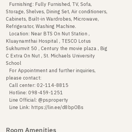
Furnishing: Fully Furnished, TV, Sofa,
Storage, Shelves, Dining Set, Air conditioners,
Cabinets, Built-in Wardrobes, Microwave,
Refrigerator, Washing Machine.
Location: Near BTS On Nut Station ,
Kluaynamthai Hospital , TESCO Lotus
Sukhumvit 50 , Century the movie plaza , Big
C Extra On Nut , St. Michaels University
School
For Appointment and further inquiries,
please contact:
Call center: 02-114-8815
Hotline: 098-459-1251
Line Official: @psproperty
Line Link: https://lin.ee/d8bpOBs
Room Amenities