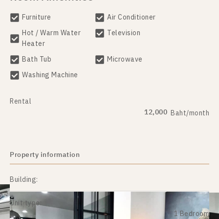
Furniture
Air Conditioner
Hot / Warm Water
Television
Heater
Bath Tub
Microwave
Washing Machine
Rental
12,000
Baht/month
Property information
Building:
Unit type:
1 Bedroom