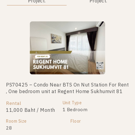
Project.
Project.
PS70425 – Condo Near BTS On Nut Station For Rent
PS103776 – Condo Near BTS On Nut Station For
, One bedroom unit at Regent Home Sukhumvit 81
Sale , One bedroom unit at Regent Home Sukhumvit
81
Unit Type
Rental
Unit Type
1 Bedroom
11,000 Baht / Month
For Sale
1 Bedroom
1,790,000
Room Size
Floor
28
Room Size
Floor
28
3