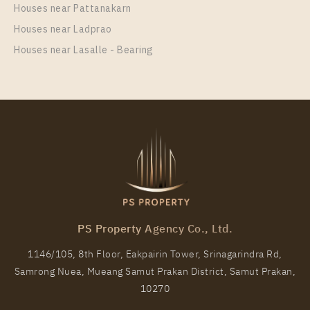
Houses near Pattanakarn
More Properties In This Project
Houses near Ladprao
Regent Home Sukhumvit 81
Houses near Lasalle - Bearing
PS12168 – Condo Near BTS On Nut Station For Rent
, One bedroom unit at Regent Home Sukhumvit 81
PS Property Agency Co., Ltd.
Unit Type
Rental
1146/105, 8th Floor, Eakpairin Tower, Srinagarindra Rd,
1 Bedroom
11,000 Baht / Month
Samrong Nuea, Mueang Samut Prakan District, Samut Prakan,
Room Size
Floor
10270
28
5