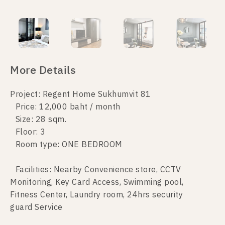
More Details
Project: Regent Home Sukhumvit 81
Price: 12,000 baht / month
Size: 28 sqm.
Floor: 3
Room type: ONE BEDROOM
Facilities: Nearby Convenience store, CCTV
Monitoring, Key Card Access, Swimming pool,
Fitness Center, Laundry room, 24hrs security
guard Service