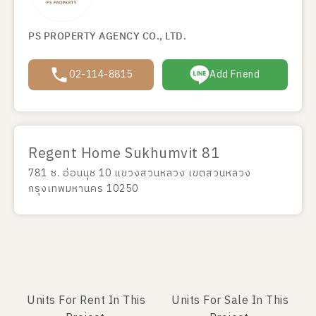
PS PROPERTY AGENCY CO., LTD.
02-114-8815
Add Friend
Regent Home Sukhumvit 81
781 ซ. อ่อนนุช 10 แขวงสวนหลวง เขตสวนหลวง
กรุงเทพมหานคร 10250
Units For Rent In This
Units For Sale In This