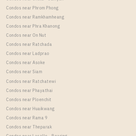
More Properties In This Project
Regent Home Sukhumvit 81
More Properties In This Project
Condos near Phrom Phong
Regent Home Sukhumvit 81
Condos near Ramkhamheang
Condos near Phra Khanong
Condos near On Nut
Condos near Ratchada
Condos near Ladprao
Condos near Asoke
Condos near Siam
Condos near Ratchatewi
PS12117 – Condo Near BTS On Nut Station For Rent
Condos near Phayathai
, One bedroom unit at Regent Home Sukhumvit 81
Condos near Ploenchit
Unit Type
Rental
Condos near Huaikwang
1 Bedroom
10,000 Baht / Month
Condos near Rama 9
Room Size
Floor
Condos near Theparak
28
3