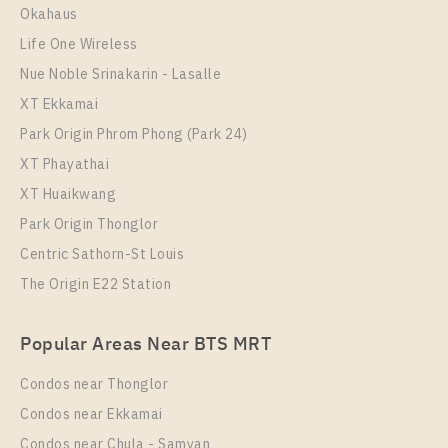
Okahaus
More Properties In This Project
More Properties In This Project
Regent Home Sukhumvit 81
Life One Wireless
Nue Noble Srinakarin - Lasalle
XT Ekkamai
Park Origin Phrom Phong (Park 24)
XT Phayathai
XT Huaikwang
Park Origin Thonglor
Centric Sathorn-St Louis
PS16986 – Condo Near BTS On Nut Station For Sale
The Origin E22 Station
PS12077 – Condo Near BTS On Nut Station For Rent
, One bedroom unit at Regent Home Sukhumvit 81
, One bedroom unit at Regent Home Sukhumvit 81
Unit Type
For Sale
Popular Areas Near BTS MRT
1 Bedroom
Unit Type
Rental
1,950,000
1 Bedroom
10,000 Baht / Month
Condos near Thonglor
Room Size
Floor
Room Size
28
Floor
1-8
Condos near Ekkamai
28
1-8
Condos near Chula - Samyan