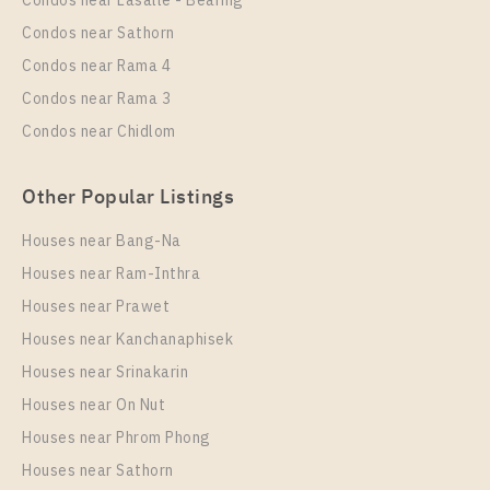
Condos near Lasalle - Bearing
More Properties In This Project
Condos near Sathorn
Regent Home Sukhumvit 81
Condos near Rama 4
Condos near Rama 3
Condos near Chidlom
Other Popular Listings
Houses near Bang-Na
Houses near Ram-Inthra
Houses near Prawet
PS13873 – Condo Near BTS On Nut Station For Rent
, One bedroom unit at Regent Home Sukhumvit 81
Houses near Kanchanaphisek
Houses near Srinakarin
Unit Type
Rental
Houses near On Nut
1 Bedroom
10,000 Baht / Month
Houses near Phrom Phong
Room Size
Floor
Houses near Sathorn
30
1-8