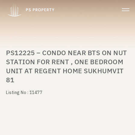
PS12225 – CONDO NEAR BTS ON NUT
STATION FOR RENT , ONE BEDROOM
UNIT AT REGENT HOME SUKHUMVIT
81
Listing No : 11477