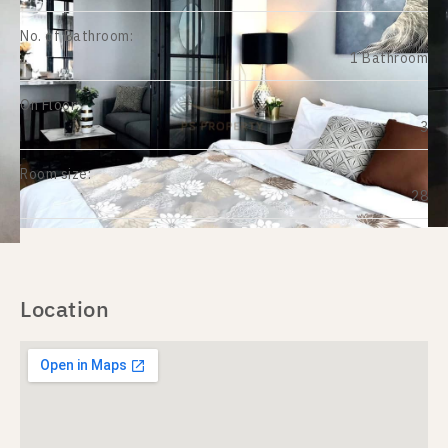
No. of Bathroom:
1 Bathroom
On Floor:
3
Room size:
28
Location