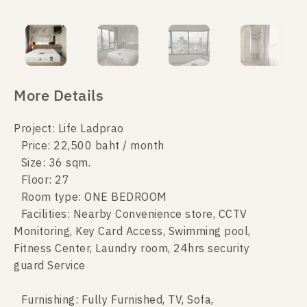
More Details
Project: Life Ladprao
Price: 22,500 baht / month
Size: 36 sqm.
Floor: 27
Room type: ONE BEDROOM
Facilities: Nearby Convenience store, CCTV
Monitoring, Key Card Access, Swimming pool,
Fitness Center, Laundry room, 24hrs security
guard Service
Furnishing: Fully Furnished, TV, Sofa,