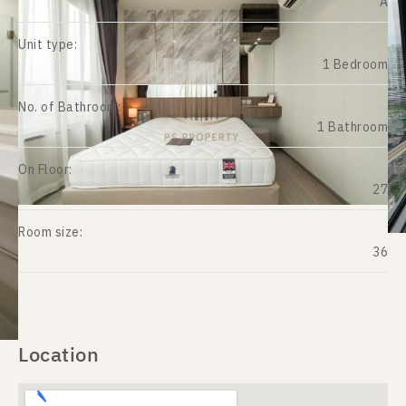
A
Unit type:
1 Bedroom
No. of Bathroom:
1 Bathroom
On Floor:
27
Room size:
36
Location