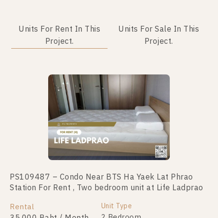
Units For Rent In This
Units For Sale In This
Project.
Project.
PS109487 – Condo Near BTS Ha Yaek Lat Phrao
PS44304 – Condo Near BTS Ha Yaek Lat Phrao
Station For Rent , Two bedroom unit at Life Ladprao
Station For Sale , Two bedroom unit at Life Ladprao
Unit Type
Unit Type
Rental
For Sale
2 Bedroom
2 Bedroom