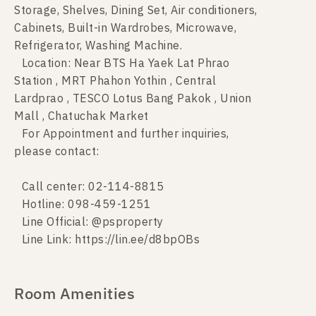
Storage, Shelves, Dining Set, Air conditioners,
Cabinets, Built-in Wardrobes, Microwave,
Refrigerator, Washing Machine.
Location: Near BTS Ha Yaek Lat Phrao
Station , MRT Phahon Yothin , Central
Lardprao , TESCO Lotus Bang Pakok , Union
Mall , Chatuchak Market
For Appointment and further inquiries,
please contact:
Call center: 02-114-8815
Hotline: 098-459-1251
Line Official: @psproperty
Line Link: https://lin.ee/d8bpOBs
Room Amenities