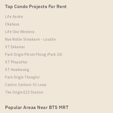
2 Bedroom
35,000 Baht / Month
Room Size
Floor
Top Condo Projects For Rent
Room Size
52
Floor
42
49
24
Life Asoke
More Properties In This Project
Okahaus
More Properties In This Project
Life Ladprao
Life One Wireless
Nue Noble Srinakarin - Lasalle
XT Ekkamai
Park Origin Phrom Phong (Park 24)
XT Phayathai
XT Huaikwang
Park Origin Thonglor
Condo Near BTS Ha Yaek Lat Phrao Station For Sale
Centric Sathorn-St Louis
, One bedroom unit at Life Ladprao
The Origin E22 Station
PS109488 – Condo Near BTS Ha Yaek Lat Phrao
Unit Type
For Sale
Station For Rent , One bedroom unit at Life Ladprao
1 Bedroom
5,900,000
Popular Areas Near BTS MRT
Unit Type
Rental
Room Size
Floor