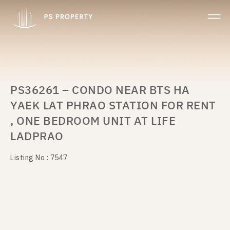
PS36261 – CONDO NEAR BTS HA
YAEK LAT PHRAO STATION FOR RENT
, ONE BEDROOM UNIT AT LIFE
LADPRAO
Listing No : 7547