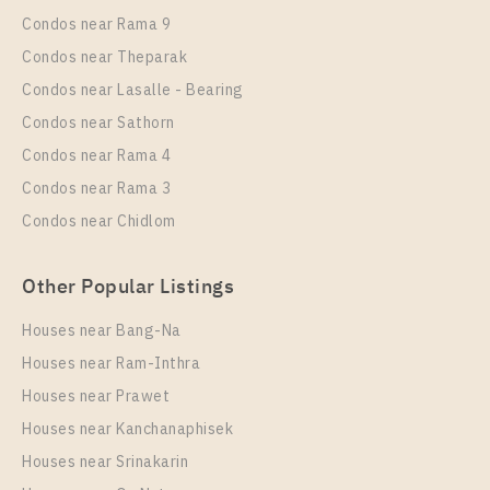
1 Bedroom
18,000 Baht / Month
Condos near Rama 9
Room Size
More Properties In This Project
Floor
Condos near Theparak
Life Ladprao
30
12A
Condos near Lasalle - Bearing
More Properties In This Project
Condos near Sathorn
Life Ladprao
Condos near Rama 4
Condos near Rama 3
Condos near Chidlom
Other Popular Listings
Houses near Bang-Na
Houses near Ram-Inthra
Houses near Prawet
PS109512 – Condo Near BTS Ha Yaek Lat Phrao
Station For Rent , One bedroom unit at Life Ladprao
Houses near Kanchanaphisek
Houses near Srinakarin
Unit Type
Rental