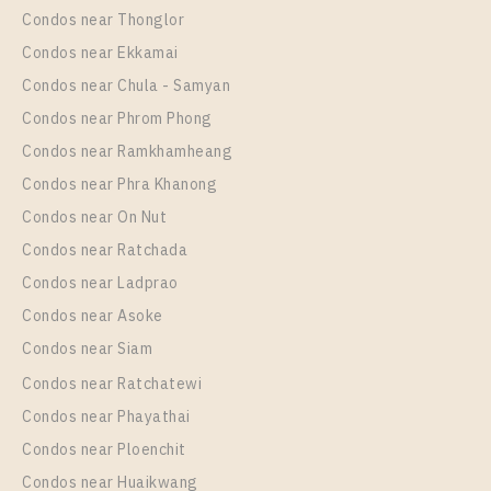
1 Bedroom
24,500 Baht / Month
Condos near Thonglor
35
35
Room Size
Floor
Condos near Ekkamai
35
More Properties In This Project
17
Condos near Chula - Samyan
More Properties In This Project
Condos near Phrom Phong
Life Ladprao
Condos near Ramkhamheang
Condos near Phra Khanong
Condos near On Nut
Condos near Ratchada
Condos near Ladprao
Condos near Asoke
PS34443 – Condo Near BTS Ha Yaek Lat Phrao
Condos near Siam
Station For Sale , One bedroom unit at Life Ladprao
Condos near Ratchatewi
Unit Type
For Sale
PS109457 – Condo Near BTS Ha Yaek Lat Phrao
Condos near Phayathai
1 Bedroom
5,500,000
Station For Rent , One bedroom unit at Life Ladprao
Condos near Ploenchit
Room Size
Floor
Unit Type
Rental
Condos near Huaikwang
36
26