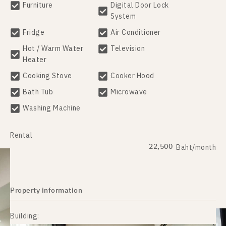
Furniture
Digital Door Lock
System
Fridge
Air Conditioner
Hot / Warm Water
Television
Heater
Cooking Stove
Cooker Hood
Bath Tub
Microwave
Washing Machine
Rental
22,500
Baht/month
Property information
Building: