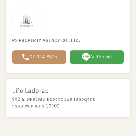
PS PROPERTY AGENCY CO., LTD.
02-114-8815
Add Friend
Life Ladprao
992 ถ. พหลโยธิน แขวงจอมพล เขตจตุจักร
กรุงเทพมหานคร 10900