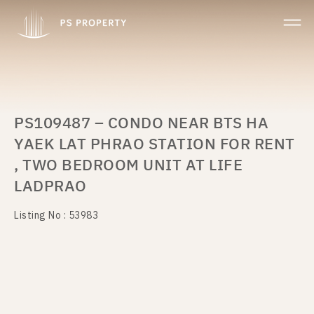
PS109487 – CONDO NEAR BTS HA
YAEK LAT PHRAO STATION FOR RENT
, TWO BEDROOM UNIT AT LIFE
LADPRAO
Listing No : 53983