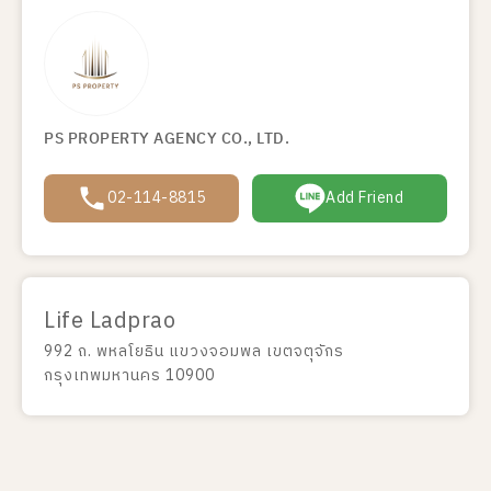
PS PROPERTY AGENCY CO., LTD.
02-114-8815
Add Friend
Life Ladprao
992 ถ. พหลโยธิน แขวงจอมพล เขตจตุจักร
กรุงเทพมหานคร 10900