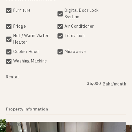
Furniture
Digital Door Lock
System
Fridge
Air Conditioner
Hot / Warm Water
Television
Heater
Cooker Hood
Microwave
Washing Machine
Rental
35,000
Baht/month
Property information
Building:
B