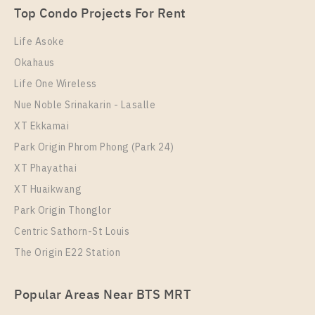
Room Size
Floor
Top Condo Projects For Rent
Room Size
52
Floor
42
35
17
Life Asoke
More Properties In This Project
Okahaus
More Properties In This Project
Life Ladprao
Life One Wireless
Nue Noble Srinakarin - Lasalle
XT Ekkamai
Park Origin Phrom Phong (Park 24)
XT Phayathai
XT Huaikwang
Park Origin Thonglor
Condo Near BTS Ha Yaek Lat Phrao Station For Sale
Centric Sathorn-St Louis
, One bedroom unit at Life Ladprao
The Origin E22 Station
PS109457 – Condo Near BTS Ha Yaek Lat Phrao
Unit Type
For Sale
Station For Rent , One bedroom unit at Life Ladprao
1 Bedroom
5,900,000
Popular Areas Near BTS MRT
Unit Type
Rental
Room Size
Floor
1 Bedroom
18,000 Baht / Month