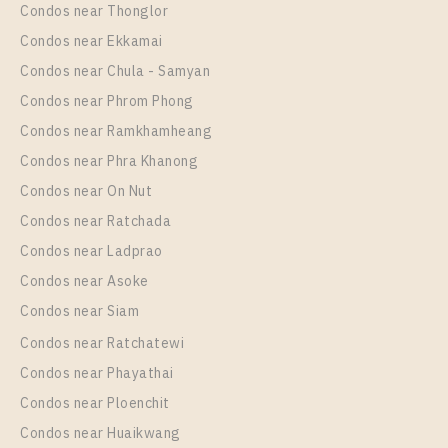
Condos near Thonglor
35
35
Room Size
Floor
Condos near Ekkamai
30
More Properties In This Project
12A
Condos near Chula - Samyan
More Properties In This Project
Condos near Phrom Phong
Life Ladprao
Condos near Ramkhamheang
Condos near Phra Khanong
Condos near On Nut
Condos near Ratchada
Condos near Ladprao
Condos near Asoke
PS34443 – Condo Near BTS Ha Yaek Lat Phrao
Condos near Siam
Station For Sale , One bedroom unit at Life Ladprao
Condos near Ratchatewi
Unit Type
For Sale
PS109512 – Condo Near BTS Ha Yaek Lat Phrao
Condos near Phayathai
1 Bedroom
5,500,000
Station For Rent , One bedroom unit at Life Ladprao
Condos near Ploenchit
Room Size
Floor
Unit Type
Rental
Condos near Huaikwang
36
26
1 Bedroom
17,000 Baht / Month