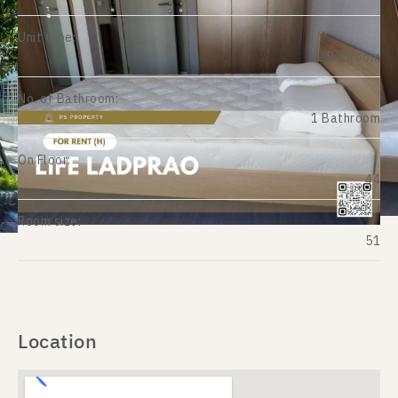
Unit type:
2 Bedroom
No. of Bathroom:
1 Bathroom
On Floor:
44
Room size:
51
Location