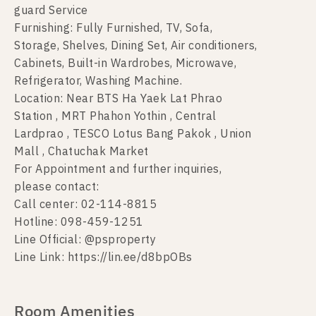
guard Service
Furnishing: Fully Furnished, TV, Sofa,
Storage, Shelves, Dining Set, Air conditioners,
Cabinets, Built-in Wardrobes, Microwave,
Refrigerator, Washing Machine.
Location: Near BTS Ha Yaek Lat Phrao
Station , MRT Phahon Yothin , Central
Lardprao , TESCO Lotus Bang Pakok , Union
Mall , Chatuchak Market
For Appointment and further inquiries,
please contact:
Call center: 02-114-8815
Hotline: 098-459-1251
Line Official: @psproperty
Line Link: https://lin.ee/d8bpOBs
Room Amenities