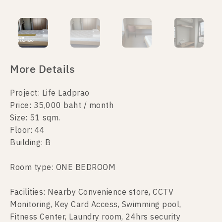
More Details
Project: Life Ladprao
Price: 35,000 baht / month
Size: 51 sqm.
Floor: 44
Building: B
Room type: ONE BEDROOM
Facilities: Nearby Convenience store, CCTV
Monitoring, Key Card Access, Swimming pool,
Fitness Center, Laundry room, 24hrs security