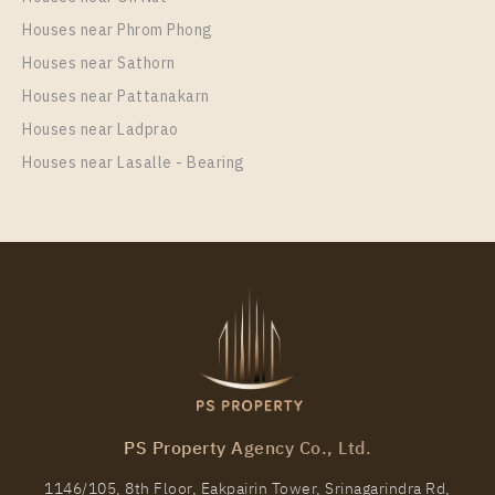
22,000 Baht / Month
Houses near Phrom Phong
Room Size
Floor
Houses near Sathorn
35
32
Houses near Pattanakarn
More Properties In This Project
Houses near Ladprao
Life Ladprao
Houses near Lasalle - Bearing
PS98602 – Condo Near BTS Ha Yaek Lat Phrao
Station For Rent , One bedroom unit at Life Ladprao
PS Property Agency Co., Ltd.
Unit Type
Rental
1146/105, 8th Floor, Eakpairin Tower, Srinagarindra Rd,