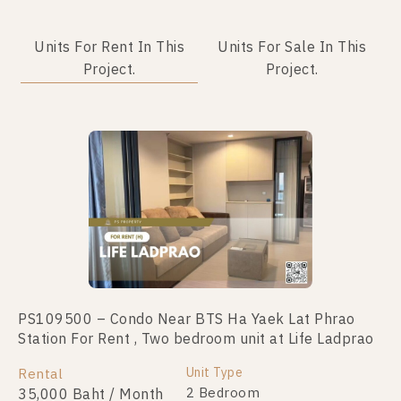
Units For Rent In This
Units For Sale In This
Project.
Project.
PS109500 – Condo Near BTS Ha Yaek Lat Phrao
PS44304 – Condo Near BTS Ha Yaek Lat Phrao
Station For Rent , Two bedroom unit at Life Ladprao
Station For Sale , Two bedroom unit at Life Ladprao
Unit Type
Unit Type
Rental
For Sale
2 Bedroom
2 Bedroom
35,000 Baht / Month
6,900,000