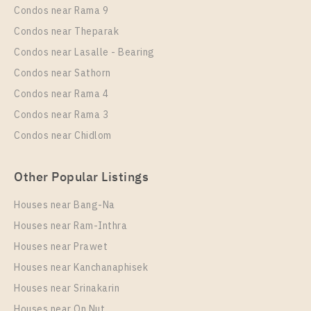
Condos near Rama 9
Room Size
More Properties In This Project
Floor
Condos near Theparak
Life Ladprao
42
42
Condos near Lasalle - Bearing
More Properties In This Project
Condos near Sathorn
Life Ladprao
Condos near Rama 4
Condos near Rama 3
Condos near Chidlom
Other Popular Listings
Houses near Bang-Na
Houses near Ram-Inthra
Houses near Prawet
PS98535 – Condo Near BTS Ha Yaek Lat Phrao
Station For Rent , One bedroom unit at Life Ladprao
Houses near Kanchanaphisek
Houses near Srinakarin
Unit Type
Rental
Houses near On Nut
1 Bedroom