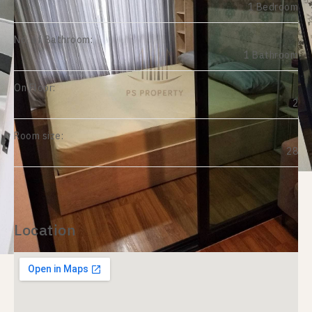
1 Bedroom
No. of Bathroom:
1 Bathroom
On Floor:
2
Room size:
28
Location