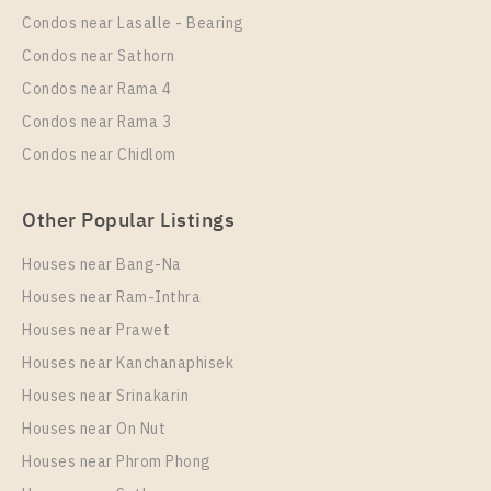
28
3
Condos near Lasalle - Bearing
More Properties In This Project
Condos near Sathorn
Regent Home Sukhumvit 81
Condos near Rama 4
Condos near Rama 3
Condos near Chidlom
Other Popular Listings
Houses near Bang-Na
Houses near Ram-Inthra
Houses near Prawet
PS13873 – Condo Near BTS On Nut Station For Rent
, One bedroom unit at Regent Home Sukhumvit 81
Houses near Kanchanaphisek
Houses near Srinakarin
Unit Type
Rental
Houses near On Nut
1 Bedroom
10,000 Baht / Month
Houses near Phrom Phong
Room Size
Floor