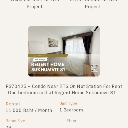
Project.
Project.
PS70425 – Condo Near BTS On Nut Station For Rent
PS103776 – Condo Near BTS On Nut Station For
, One bedroom unit at Regent Home Sukhumvit 81
Sale , One bedroom unit at Regent Home Sukhumvit
81
Unit Type
Rental
Unit Type
1 Bedroom
11,000 Baht / Month
For Sale
1 Bedroom
1,790,000
Room Size
Floor
28
Room Size
Floor