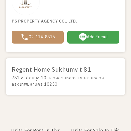
PS PROPERTY AGENCY CO., LTD.
02-114-8815
Add Friend
Regent Home Sukhumvit 81
781 ซ. อ่อนนุช 10 แขวงสวนหลวง เขตสวนหลวง
กรุงเทพมหานคร 10250
Units For Rent In This
Units For Sale In This