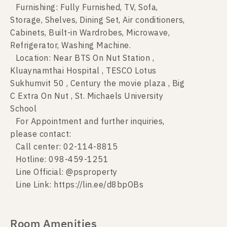
Furnishing: Fully Furnished, TV, Sofa,
Storage, Shelves, Dining Set, Air conditioners,
Cabinets, Built-in Wardrobes, Microwave,
Refrigerator, Washing Machine.
Location: Near BTS On Nut Station ,
Kluaynamthai Hospital , TESCO Lotus
Sukhumvit 50 , Century the movie plaza , Big
C Extra On Nut , St. Michaels University
School
For Appointment and further inquiries,
please contact:
Call center: 02-114-8815
Hotline: 098-459-1251
Line Official: @psproperty
Line Link: https://lin.ee/d8bpOBs
Room Amenities