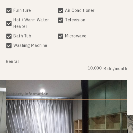
Furniture
Air Conditioner
Hot / Warm Water
Television
Heater
Bath Tub
Microwave
Washing Machine
Rental
10,000
Baht/month
Property information
Building:
A
Unit type: