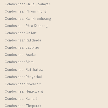
28
1-8
Condos near Chula - Samyan
More Properties In This Project
Regent Home Sukhumvit 81
More Properties In This Project
Condos near Phrom Phong
Regent Home Sukhumvit 81
Condos near Ramkhamheang
Condos near Phra Khanong
Condos near On Nut
Condos near Ratchada
Condos near Ladprao
Condos near Asoke
Condos near Siam
Condos near Ratchatewi
PS12117 – Condo Near BTS On Nut Station For Rent
Condos near Phayathai
, One bedroom unit at Regent Home Sukhumvit 81
Condos near Ploenchit
Unit Type
Rental
Condos near Huaikwang
1 Bedroom
10,000 Baht / Month
Condos near Rama 9
Room Size
Floor
Condos near Theparak