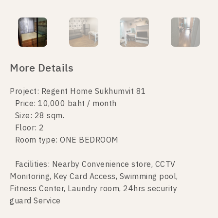
More Details
Project: Regent Home Sukhumvit 81
Price: 10,000 baht / month
Size: 28 sqm.
Floor: 2
Room type: ONE BEDROOM
Facilities: Nearby Convenience store, CCTV
Monitoring, Key Card Access, Swimming pool,
Fitness Center, Laundry room, 24hrs security
guard Service