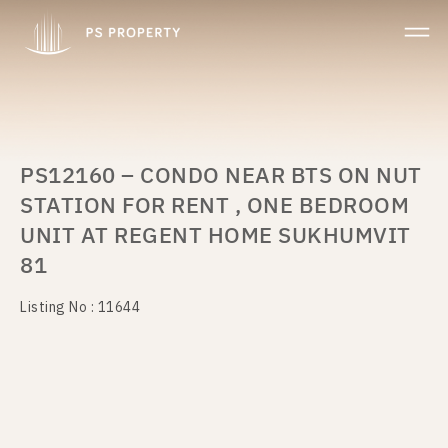
PS12160 – CONDO NEAR BTS ON NUT
STATION FOR RENT , ONE BEDROOM
UNIT AT REGENT HOME SUKHUMVIT
81
Listing No : 11644