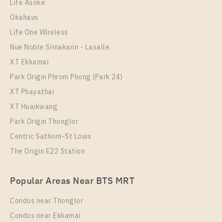
28
28
8
6
Life Asoke
Okahaus
More Properties In This Project
More Properties In This Project
Regent Home Sukhumvit 81
Life One Wireless
Nue Noble Srinakarin - Lasalle
XT Ekkamai
Park Origin Phrom Phong (Park 24)
XT Phayathai
XT Huaikwang
Park Origin Thonglor
Centric Sathorn-St Louis
PS16986 – Condo Near BTS On Nut Station For Sale
The Origin E22 Station
PS12077 – Condo Near BTS On Nut Station For Rent
, One bedroom unit at Regent Home Sukhumvit 81
, One bedroom unit at Regent Home Sukhumvit 81
Unit Type
For Sale
Popular Areas Near BTS MRT
1 Bedroom
Unit Type
Rental
1,950,000
1 Bedroom
10,000 Baht / Month
Condos near Thonglor
Room Size
Floor
Room Size
28
Floor
1-8
Condos near Ekkamai