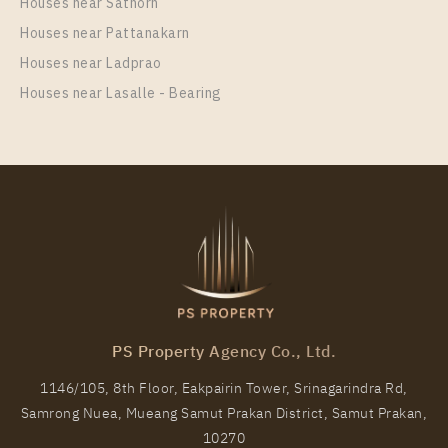
Houses near Sathorn
30
1-8
Houses near Pattanakarn
More Properties In This Project
Houses near Ladprao
Regent Home Sukhumvit 81
Houses near Lasalle - Bearing
PS12168 – Condo Near BTS On Nut Station For Rent
, One bedroom unit at Regent Home Sukhumvit 81
PS Property Agency Co., Ltd.
Unit Type
Rental
1146/105, 8th Floor, Eakpairin Tower, Srinagarindra Rd,
1 Bedroom
11,000 Baht / Month
Samrong Nuea, Mueang Samut Prakan District, Samut Prakan,
Room Size
Floor
10270