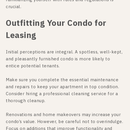
crucial.
Outfitting Your Condo for
Leasing
Initial perceptions are integral. A spotless, well-kept,
and pleasantly furnished condo is more likely to
entice potential tenants.
Make sure you complete the essential maintenance
and repairs to keep your apartment in top condition.
Consider hiring a professional cleaning service for a
thorough cleanup.
Renovations and home makeovers may increase your
condo’s value. However, be careful not to overindulge.
Focus on additions that improve functionality and