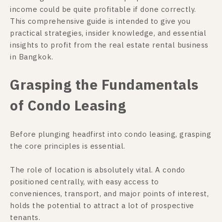
income could be quite profitable if done correctly.
This comprehensive guide is intended to give you
practical strategies, insider knowledge, and essential
insights to profit from the real estate rental business
in Bangkok.
Grasping the Fundamentals
of Condo Leasing
Before plunging headfirst into condo leasing, grasping
the core principles is essential.
The role of location is absolutely vital. A condo
positioned centrally, with easy access to
conveniences, transport, and major points of interest,
holds the potential to attract a lot of prospective
tenants.