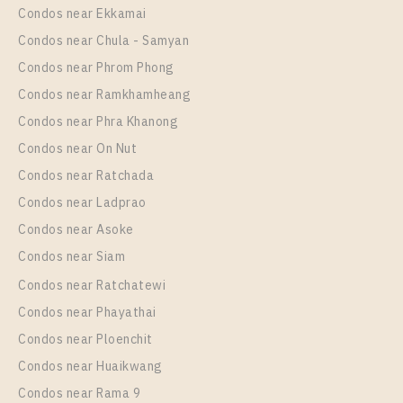
Condos near Ekkamai
Condos near Chula - Samyan
Condos near Phrom Phong
Condos near Ramkhamheang
Condos near Phra Khanong
Condos near On Nut
Condos near Ratchada
Condos near Ladprao
Condos near Asoke
Condos near Siam
Condos near Ratchatewi
Condos near Phayathai
Condos near Ploenchit
Condos near Huaikwang
Condos near Rama 9