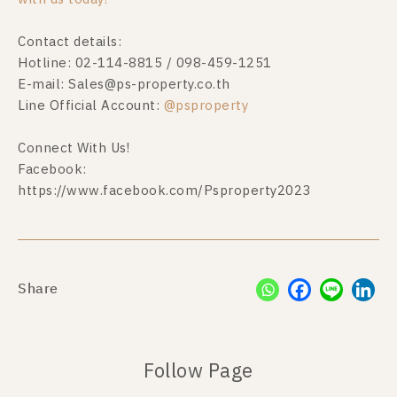
Contact details:
Hotline: 02-114-8815 / 098-459-1251
E-mail:
Sales@ps-property.co.th
Line Official Account:
@psproperty
Connect With Us!
Facebook:
https://www.facebook.com/Psproperty2023
Share
Follow Page