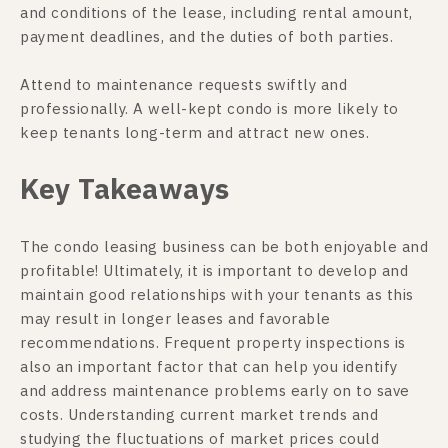
and conditions of the lease, including rental amount,
payment deadlines, and the duties of both parties.
Attend to maintenance requests swiftly and
professionally. A well-kept condo is more likely to
keep tenants long-term and attract new ones.
Key Takeaways
The condo leasing business can be both enjoyable and
profitable! Ultimately, it is important to develop and
maintain good relationships with your tenants as this
may result in longer leases and favorable
recommendations. Frequent property inspections is
also an important factor that can help you identify
and address maintenance problems early on to save
costs. Understanding current market trends and
studying the fluctuations of market prices could