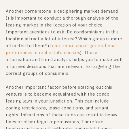
Another cornerstone is deciphering market demand.
It is important to conduct a thorough analysis of the
leasing market in the location of your choice.
Important questions to ask; Do condominiums in this
location attract a lot of interest? Which group is more
attracted to them? (
Learn more about generational
preferences in real estate choices
). These
information and trend analysis helps you to make well
informed decisions that are relevant to targeting the
correct groups of consumers.
Another important factor before starting out this
venture is to become acquainted with the condo
leasing laws in your jurisdiction. This can include
zoning restrictions, lease conditions, and tenant
rights. Infractions of these rules can result in heavy
fines or other legal repercussions, Therefore,
familiarizing yourself with rules and regulations is