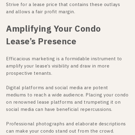
Strive for a lease price that contains these outlays
and allows a fair profit margin.
Amplifying Your Condo
Lease’s Presence
Efficacious marketing is a formidable instrument to
amplify your lease’s visibility and draw in more
prospective tenants.
Digital platforms and social media are potent
mediums to reach a wide audience. Placing your condo
on renowned lease platforms and trumpeting it on
social media can have beneficial repercussions.
Professional photographs and elaborate descriptions
can make your condo stand out from the crowd.