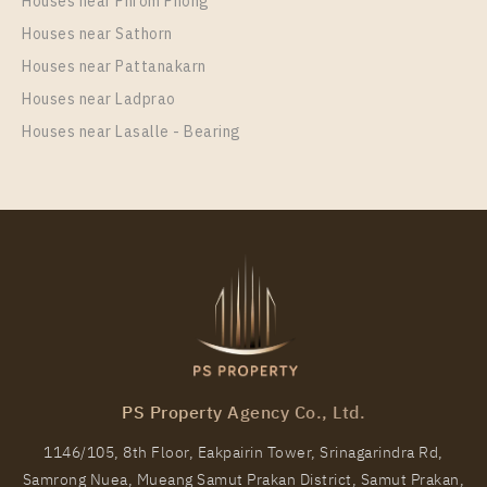
Houses near Phrom Phong
Houses near Sathorn
Houses near Pattanakarn
Houses near Ladprao
Houses near Lasalle - Bearing
PS Property Agency Co., Ltd.
1146/105, 8th Floor, Eakpairin Tower, Srinagarindra Rd,
Samrong Nuea, Mueang Samut Prakan District, Samut Prakan,