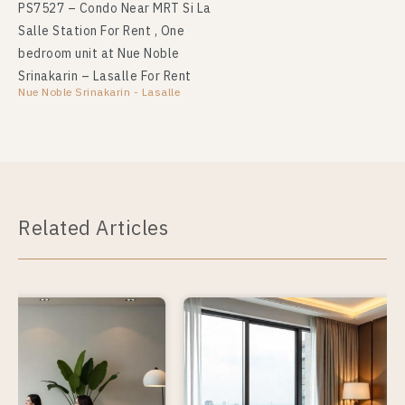
PS7527 – Condo Near MRT Si La
Salle Station For Rent , One
bedroom unit at Nue Noble
Srinakarin – Lasalle For Rent
Nue Noble Srinakarin - Lasalle
Related Articles