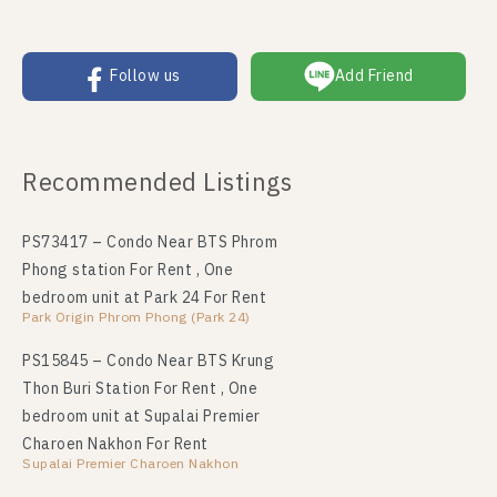
Follow us
Add Friend
Recommended Listings
PS73417 – Condo Near BTS Phrom
Phong station For Rent , One
bedroom unit at Park 24 For Rent
Park Origin Phrom Phong (Park 24)
PS15845 – Condo Near BTS Krung
Thon Buri Station For Rent , One
bedroom unit at Supalai Premier
Charoen Nakhon For Rent
Supalai Premier Charoen Nakhon