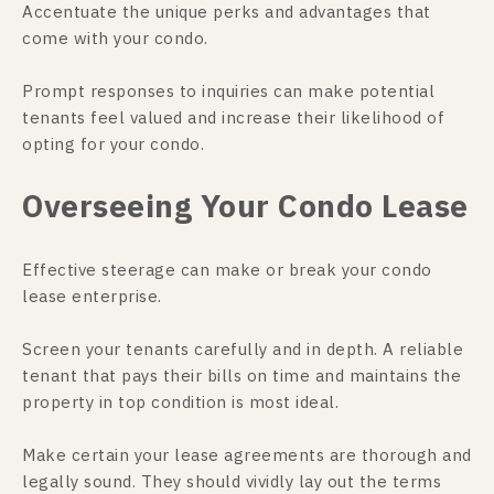
Accentuate the unique perks and advantages that
come with your condo.
Prompt responses to inquiries can make potential
tenants feel valued and increase their likelihood of
opting for your condo.
Overseeing Your Condo Lease
Effective steerage can make or break your condo
lease enterprise.
Screen your tenants carefully and in depth. A reliable
tenant that pays their bills on time and maintains the
property in top condition is most ideal.
Make certain your lease agreements are thorough and
legally sound. They should vividly lay out the terms