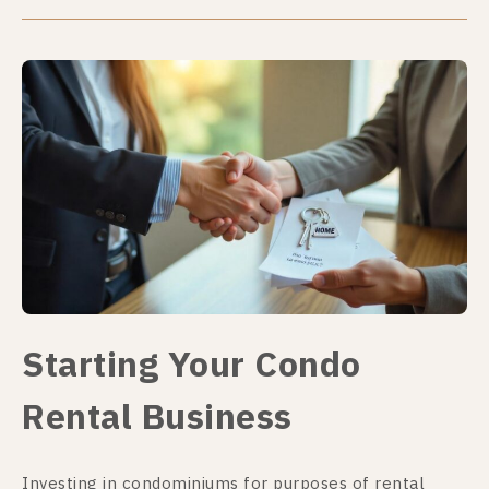
Starting Your Condo
Rental Business
Investing in condominiums for purposes of rental