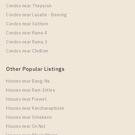
Condos near Theparak
Condos near Lasalle - Bearing
Condos near Sathorn
Condos near Rama 4
Condos near Rama 3
Condos near Chidlom
Other Popular Listings
Houses near Bang-Na
Houses near Ram-Inthra
Houses near Prawet
Houses near Kanchanaphisek
Houses near Srinakarin
Houses near On Nut