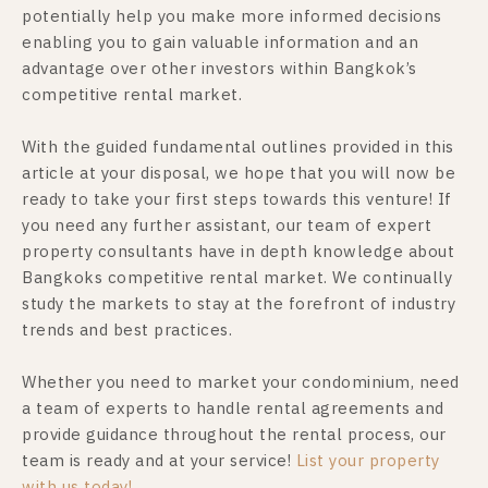
potentially help you make more informed decisions
enabling you to gain valuable information and an
advantage over other investors within Bangkok’s
competitive rental market.
With the guided fundamental outlines provided in this
article at your disposal, we hope that you will now be
ready to take your first steps towards this venture! If
you need any further assistant, our team of expert
property consultants have in depth knowledge about
Bangkoks competitive rental market. We continually
study the markets to stay at the forefront of industry
trends and best practices.
Whether you need to market your condominium, need
a team of experts to handle rental agreements and
provide guidance throughout the rental process, our
team is ready and at your service!
List your property
with us today!