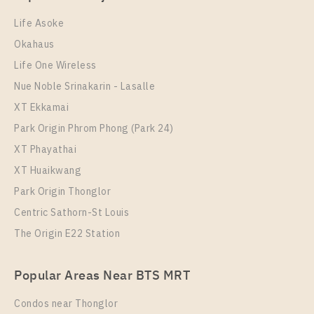
Life Asoke
Okahaus
Life One Wireless
Nue Noble Srinakarin - Lasalle
XT Ekkamai
Park Origin Phrom Phong (Park 24)
XT Phayathai
XT Huaikwang
Park Origin Thonglor
Centric Sathorn-St Louis
The Origin E22 Station
Popular Areas Near BTS MRT
Condos near Thonglor