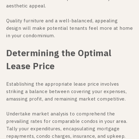
aesthetic appeal.
Quality furniture and a well-balanced, appealing
design will make potential tenants feel more at home
in your condominium.
Determining the Optimal
Lease Price
Establishing the appropriate lease price involves
striking a balance between covering your expenses,
amassing profit, and remaining market competitive.
Undertake market analysis to comprehend the
prevailing rates for comparable condos in your area.
Tally your expenditures, encapsulating mortgage
repayments, condo charges, insurance, and upkeep.