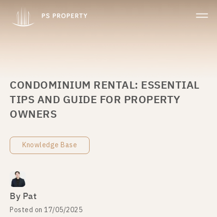
CONDOMINIUM RENTAL: ESSENTIAL
TIPS AND GUIDE FOR PROPERTY
OWNERS
Knowledge Base
By Pat
Posted on 17/05/2025