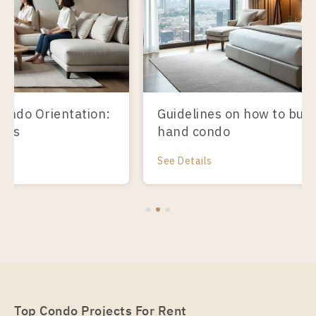
Guidelines on how to buy a second-
hand condo
See Details
Top Condo Projects For Rent