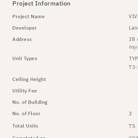
Project Information
Project Name
VIV
Developer
Lan
Address
38 
กรุ
Unit Types
TYP
73-
Ceiling Height
Utility Fee
No. of Building
No. of Floor
3
Total Units
75