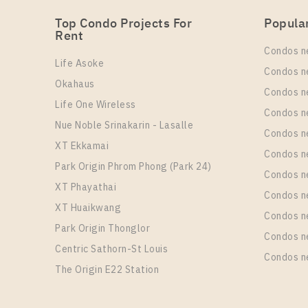
Top Condo Projects For
Popula
Rent
Condos n
Life Asoke
Condos n
Okahaus
Condos n
Life One Wireless
Condos n
Nue Noble Srinakarin - Lasalle
Condos 
XT Ekkamai
Condos n
Park Origin Phrom Phong (Park 24)
Condos n
XT Phayathai
Condos n
XT Huaikwang
Condos n
Park Origin Thonglor
Condos n
Centric Sathorn-St Louis
Condos n
The Origin E22 Station