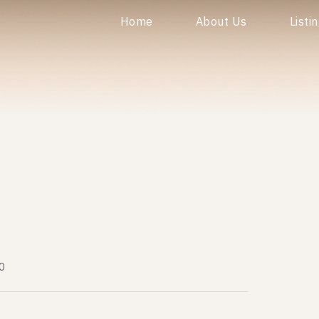
Home
About Us
Listi
0