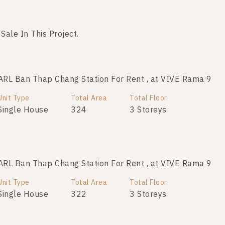
 Sale In This Project.
Not Found Listing
RL Ban Thap Chang Station For Rent , at VIVE Rama 9
Unit Type
Total Area
Total Floor
Single House
324
3 Storeys
RL Ban Thap Chang Station For Rent , at VIVE Rama 9
Unit Type
Total Area
Total Floor
Single House
322
3 Storeys