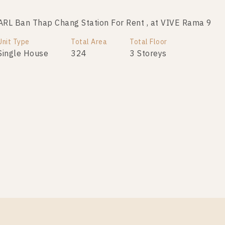
RL Ban Thap Chang Station For Rent , at VIVE Rama 9
Unit Type
Total Area
Total Floor
Single House
324
3 Storeys