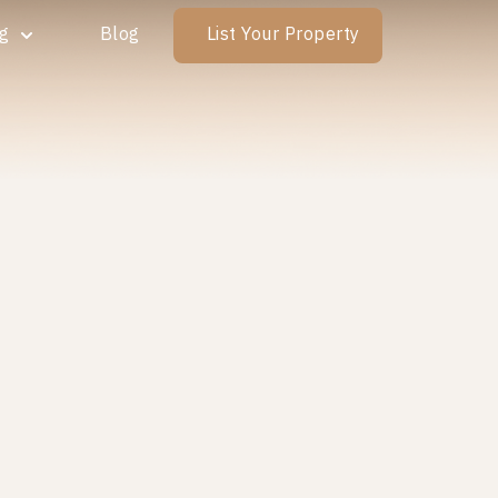
ng
Blog
List Your Property