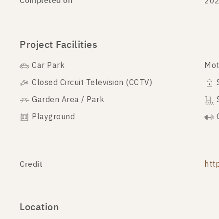
Completed on
20
Project Facilities
Car Park
Mot
Closed Circuit Television (CCTV)
Garden Area / Park
Playground
Credit
htt
Location