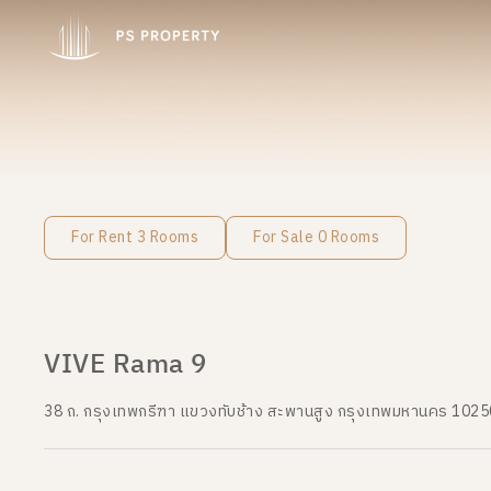
For Rent 3 Rooms
For Sale 0 Rooms
VIVE Rama 9
38 ถ. กรุงเทพกรีฑา แขวงทับช้าง สะพานสูง กรุงเทพมหานคร 1025