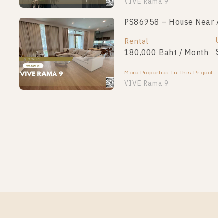
VIVE Rama 9
PS86958 – House Near A
Rental
180,000 Baht / Month
More Properties In This Project
VIVE Rama 9