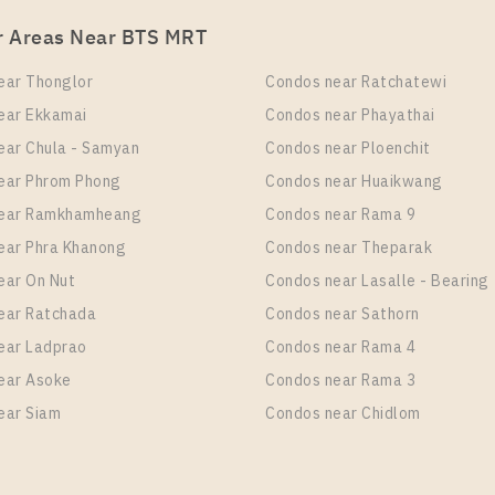
r Areas Near BTS MRT
ear Thonglor
Condos near Ratchatewi
ear Ekkamai
Condos near Phayathai
ear Chula - Samyan
Condos near Ploenchit
ear Phrom Phong
Condos near Huaikwang
near Ramkhamheang
Condos near Rama 9
ear Phra Khanong
Condos near Theparak
ear On Nut
Condos near Lasalle - Bearing
ear Ratchada
Condos near Sathorn
ear Ladprao
Condos near Rama 4
ear Asoke
Condos near Rama 3
ear Siam
Condos near Chidlom