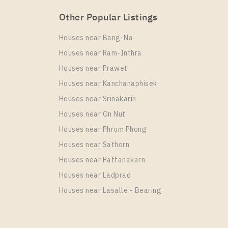
Other Popular Listings
Houses near Bang-Na
Houses near Ram-Inthra
Houses near Prawet
Houses near Kanchanaphisek
Houses near Srinakarin
Houses near On Nut
Houses near Phrom Phong
Houses near Sathorn
Houses near Pattanakarn
Houses near Ladprao
Houses near Lasalle - Bearing