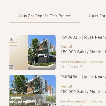
Units For Rent In This Project.
Units For
PS93602 – House Near A
Rental
250,000 Baht / Month
More Properties In This Project
VIVE Rama 9
PS85456 – House Near A
Rental
250,000 Baht / Month
More Properties In This Project