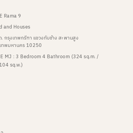
E Rama 9
d and Houses
ถ. กรุงเทพกรีฑา แขวงทับช้าง สะพานสูง
งเทพมหานคร 10250
E MJ : 3 Bedroom 4 Bathroom (324 sq.m. /
104 sq.w.)