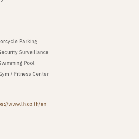
22
orcycle Parking
Security Surveillance
Swimming Pool
Gym / Fitness Center
ps://www.lh.co.th/en