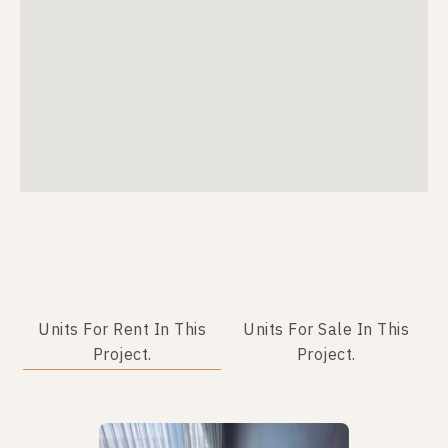
Units For Rent In This
Units For Sale In This
Project.
Project.
Not Found Listing