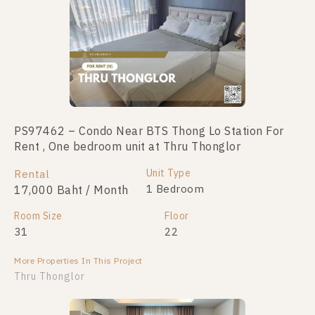
PS97462 – Condo Near BTS Thong Lo Station For
Rent , One bedroom unit at Thru Thonglor
Unit Type
Rental
1 Bedroom
17,000 Baht / Month
Room Size
Floor
31
22
More Properties In This Project
Thru Thonglor