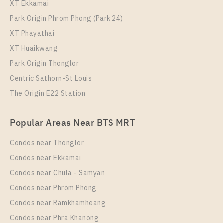
XT Ekkamai
Park Origin Phrom Phong (Park 24)
XT Phayathai
XT Huaikwang
Park Origin Thonglor
Centric Sathorn-St Louis
The Origin E22 Station
PS35067 – Condo Near BTS Thong Lo Station For
Rent , One bedroom unit at Thru Thonglor
Popular Areas Near BTS MRT
Unit Type
Rental
1 Bedroom
20,000 Baht / Month
Condos near Thonglor
Room Size
Floor
Condos near Ekkamai
37
16
Condos near Chula - Samyan
More Properties In This Project
Condos near Phrom Phong
Thru Thonglor
Condos near Ramkhamheang
Condos near Phra Khanong