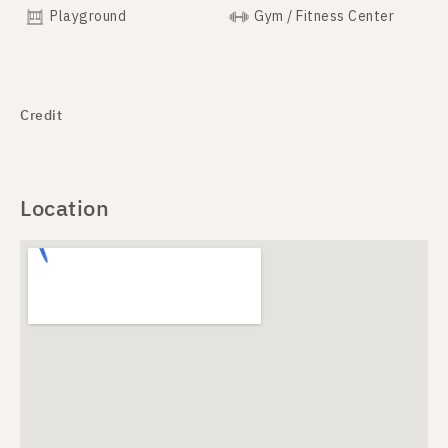
Playground
Gym / Fitness Center
Credit
Location