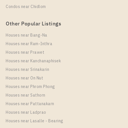
Condos near Chidlom
Other Popular Listings
Houses near Bang-Na
Houses near Ram-Inthra
Houses near Prawet
Houses near Kanchanaphisek
Houses near Srinakarin
Houses near On Nut
Houses near Phrom Phong
Houses near Sathorn
Houses near Pattanakarn
Houses near Ladprao
Houses near Lasalle - Bearing