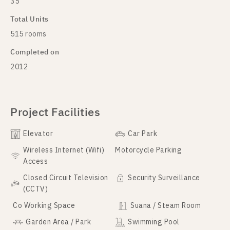
35
Total Units
515 rooms
Completed on
2012
Project Facilities
Elevator
Car Park
Wireless Internet (Wifi)
Motorcycle Parking
Access
Closed Circuit Television
Security Surveillance
(CCTV)
Co Working Space
Suana / Steam Room
Garden Area / Park
Swimming Pool