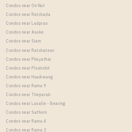
Condos near On Nut
Condos near Ratchada
Condos near Ladprao
Condos near Asoke
Condos near Siam
Condos near Ratchatewi
PS29722 – Condo Near BTS Thong Lo Station For
Condos near Phayathai
Rent , Two bedroom unit at Thru Thonglor
Condos near Ploenchit
Unit Type
Rental
Condos near Huaikwang
2 Bedroom
28,000 Baht / Month
Condos near Rama 9
Room Size
Floor
Condos near Theparak
62
24
Condos near Lasalle - Bearing
More Properties In This Project
Condos near Sathorn
Thru Thonglor
Condos near Rama 4
Condos near Rama 3