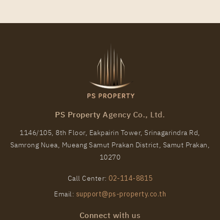
PS Property Agency Co., Ltd.
1146/105, 8th Floor, Eakpairin Tower, Srinagarindra Rd,
Samrong Nuea, Mueang Samut Prakan District, Samut Prakan,
10270
Call Center:
02-114-8815
Email:
support@ps-property.co.th
Connect with us