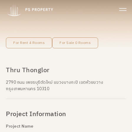
For Rent 4 Rooms
For Sale 0 Rooms
Thru Thonglor
2790 ถนน เพชรบุรีตัดใหม่ แขวงบางกะปิ เขตห้วยขวาง
กรุงเทพมหานคร 10310
Project Information
Project Name