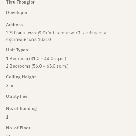
Thru Thonglor
Developer
Address
2790 ถนน เพชรบุรีตัดใหม่ แขวงบางกะปิ เขตห้วยขวาง
กรุงเทพมหานคร 10310
Unit Types
1 Bedroom (31.0 – 44.0 sq.m.)
2 Bedrooms (56.0 – 65.0 sq.m.)
Ceiling Height
3 m.
Utility Fee
No. of Building
1
No. of Floor