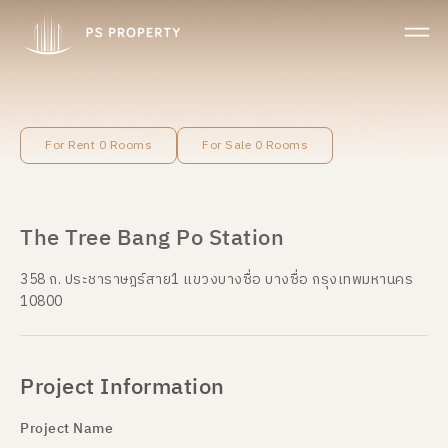
For Rent 0 Rooms
For Sale 0 Rooms
The Tree Bang Po Station
358 ถ. ประชาราษฎร์สาย1 แขวงบางซื่อ บางซื่อ กรุงเทพมหานคร
10800
Project Information
Project Name