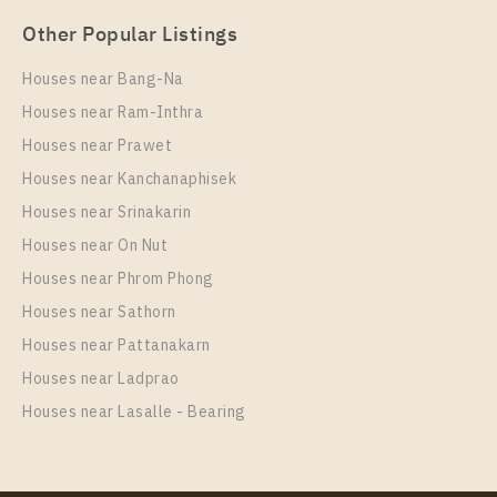
Other Popular Listings
Houses near Bang-Na
Houses near Ram-Inthra
Houses near Prawet
Houses near Kanchanaphisek
Houses near Srinakarin
Houses near On Nut
Houses near Phrom Phong
Houses near Sathorn
Houses near Pattanakarn
Houses near Ladprao
Houses near Lasalle - Bearing