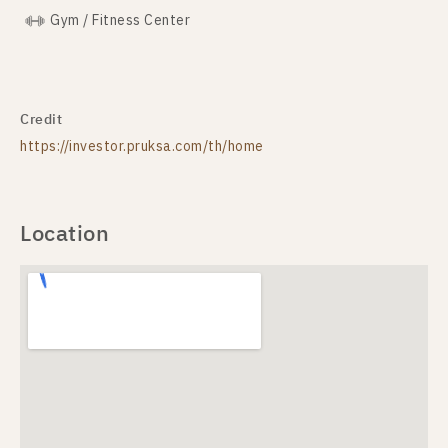
Gym / Fitness Center
Credit
https://investor.pruksa.com/th/home
Location