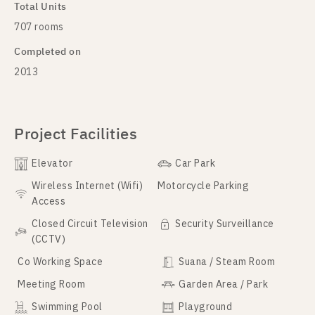
Total Units
707 rooms
Completed on
2013
Project Facilities
Elevator
Car Park
Wireless Internet (Wifi)
Motorcycle Parking
Access
Closed Circuit Television
Security Surveillance
(CCTV)
Co Working Space
Suana / Steam Room
Meeting Room
Garden Area / Park
Swimming Pool
Playground