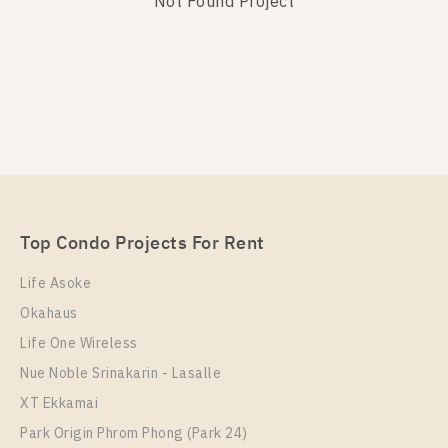
Not Found Project
Not Found Listing
Top Condo Projects For Rent
Life Asoke
Okahaus
Life One Wireless
Nue Noble Srinakarin - Lasalle
XT Ekkamai
Park Origin Phrom Phong (Park 24)