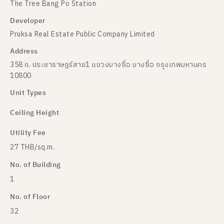
The Tree Bang Po Station
Developer
Pruksa Real Estate Public Company Limited
Address
358 ถ. ประชาราษฎร์สาย1 แขวงบางซื่อ บางซื่อ กรุงเทพมหานคร
10800
Unit Types
Ceiling Height
Utility Fee
27 THB/sq.m.
No. of Building
1
No. of Floor
32