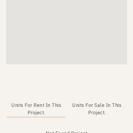
Units For Rent In This
Units For Sale In This
Project.
Project.