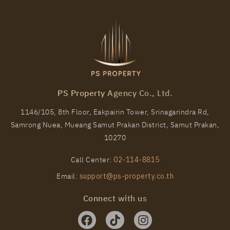
PS Property Agency Co., Ltd.
1146/105, 8th Floor, Eakpairin Tower, Srinagarindra Rd,
Samrong Nuea, Mueang Samut Prakan District, Samut Prakan,
10270
Call Center:
02-114-8815
Email:
support@ps-property.co.th
Connect with us