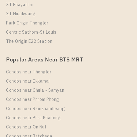
XT Phayathai
XT Huaikwang
Park Origin Thonglor
Centric Sathorn-St Louis
The Origin E22 Station
Popular Areas Near BTS MRT
Condos near Thonglor
Condos near Ekkamai
Condos near Chula - Samyan
Condos near Phrom Phong
Condos near Ramkhamheang
Condos near Phra Khanong
Condos near On Nut
Condos near Ratchada