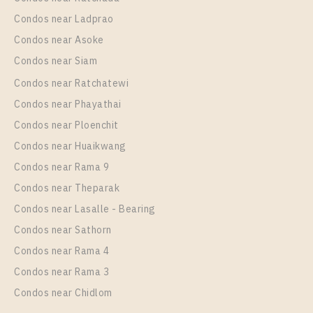
Condos near Ladprao
Condos near Asoke
Condos near Siam
Condos near Ratchatewi
Condos near Phayathai
Condos near Ploenchit
Condos near Huaikwang
Condos near Rama 9
Condos near Theparak
Condos near Lasalle - Bearing
Condos near Sathorn
Condos near Rama 4
Condos near Rama 3
Condos near Chidlom