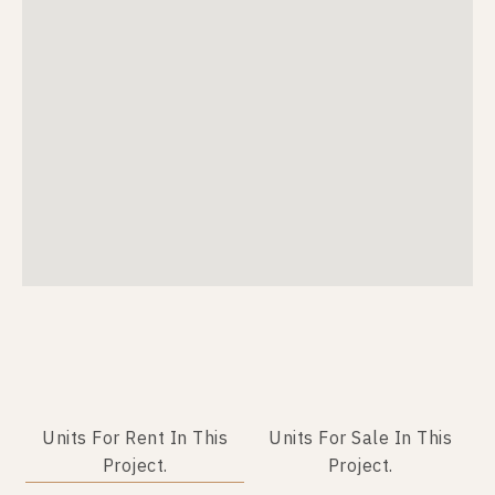
Units For Rent In This
Units For Sale In This
Project.
Project.