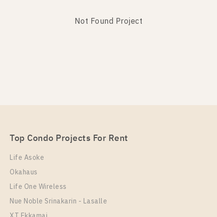
Not Found Project
Not Found Listing
Top Condo Projects For Rent
Life Asoke
Okahaus
Life One Wireless
Nue Noble Srinakarin - Lasalle
XT Ekkamai