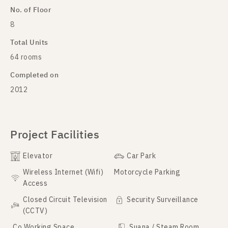
No. of Floor
8
Total Units
64 rooms
Completed on
2012
Project Facilities
Elevator
Car Park
Wireless Internet (Wifi)
Motorcycle Parking
Access
Closed Circuit Television
Security Surveillance
(CCTV)
Co Working Space
Suana / Steam Room