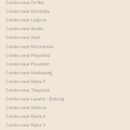
Condos near On Nut
Condos near Ratchada
Condos near Ladprao
Condos near Asoke
Condos near Siam
Condos near Ratchatewi
Condos near Phayathai
Condos near Ploenchit
Condos near Huaikwang
Condos near Rama 9
Condos near Theparak
Condos near Lasalle - Bearing
Condos near Sathorn
Condos near Rama 4
Condos near Rama 3