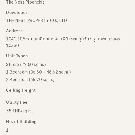
The Nest Ploenchit
Developer
THE NEST PROPERTY CO., LTD
Address
1041 105 ซ. นายเลิศ แขวงลุมพินี เขตปทุมวัน กรุงเทพมหานคร
10330
Unit Types
Studio (27.50 sq.m.)
1 Bedroom (36.60 – 46.62 sq.m.)
2 Bedroom (66.70 sq.m.)
Ceiling Height
Utility Fee
55 THB/sq.m.
No. of Building
1