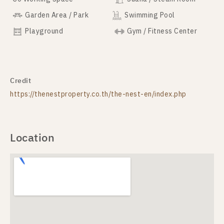
Garden Area / Park
Swimming Pool
Playground
Gym / Fitness Center
Credit
https://thenestproperty.co.th/the-nest-en/index.php
Location