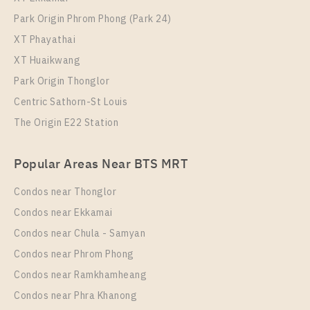
Park Origin Phrom Phong (Park 24)
XT Phayathai
XT Huaikwang
Park Origin Thonglor
Centric Sathorn-St Louis
The Origin E22 Station
Popular Areas Near BTS MRT
Condos near Thonglor
Condos near Ekkamai
Condos near Chula - Samyan
Condos near Phrom Phong
Condos near Ramkhamheang
Condos near Phra Khanong