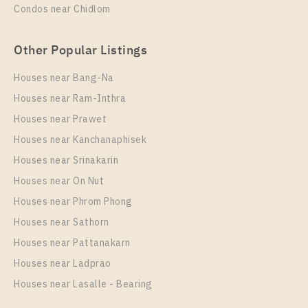
Condos near Chidlom
Other Popular Listings
Houses near Bang-Na
Houses near Ram-Inthra
Houses near Prawet
Houses near Kanchanaphisek
Houses near Srinakarin
Houses near On Nut
Houses near Phrom Phong
Houses near Sathorn
Houses near Pattanakarn
Houses near Ladprao
Houses near Lasalle - Bearing