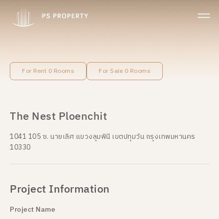
For Rent 0 Rooms
For Sale 0 Rooms
The Nest Ploenchit
1041 105 ซ. นายเลิศ แขวงลุมพินี เขตปทุมวัน กรุงเทพมหานคร
10330
Project Information
Project Name