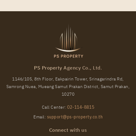
PS Property Agency Co., Ltd.
1146/105, 8th Floor, Eakpairin Tower, Srinagarindra Rd,
Samrong Nuea, Mueang Samut Prakan District, Samut Prakan,
10270
Call Center:
02-114-8815
Email:
support@ps-property.co.th
Connect with us