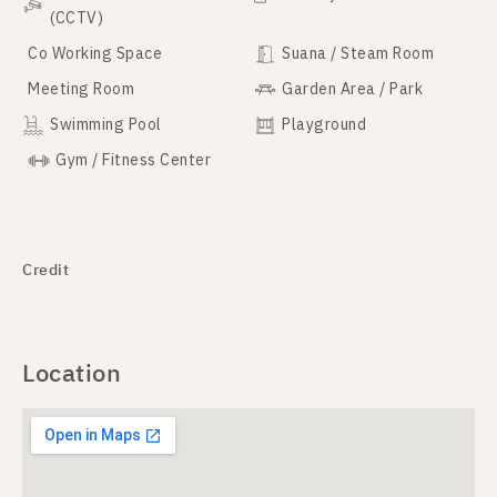
(CCTV)
Co Working Space
Suana / Steam Room
Meeting Room
Garden Area / Park
Swimming Pool
Playground
Gym / Fitness Center
Credit
Location