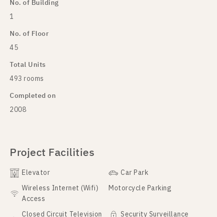
No. of Building
1
No. of Floor
45
Total Units
493 rooms
Completed on
2008
Project Facilities
Elevator
Car Park
Wireless Internet (Wifi)
Motorcycle Parking
Access
Closed Circuit Television
Security Surveillance