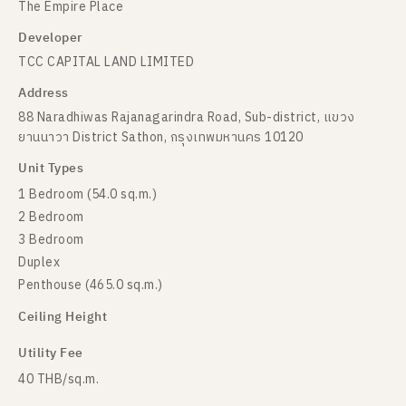
The Empire Place
Developer
TCC CAPITAL LAND LIMITED
Address
88 Naradhiwas Rajanagarindra Road, Sub-district, แขวง
ยานนาวา District Sathon, กรุงเทพมหานคร 10120
Unit Types
1 Bedroom (54.0 sq.m.)
2 Bedroom
3 Bedroom
Duplex
Penthouse (465.0 sq.m.)
Ceiling Height
Utility Fee
40 THB/sq.m.