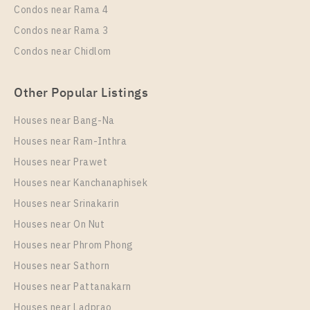
Condos near Rama 4
Condos near Rama 3
Condos near Chidlom
Other Popular Listings
Houses near Bang-Na
Houses near Ram-Inthra
Houses near Prawet
Houses near Kanchanaphisek
Houses near Srinakarin
Houses near On Nut
Houses near Phrom Phong
Houses near Sathorn
Houses near Pattanakarn
Houses near Ladprao