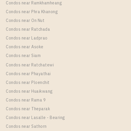
Condos near Ramkhamheang
Condos near Phra Khanong
Condos near On Nut
Condos near Ratchada
Condos near Ladprao
Condos near Asoke
Condos near Siam
Condos near Ratchatewi
Condos near Phayathai
Condos near Ploenchit
Condos near Huaikwang
Condos near Rama 9
Condos near Theparak
Condos near Lasalle - Bearing
Condos near Sathorn