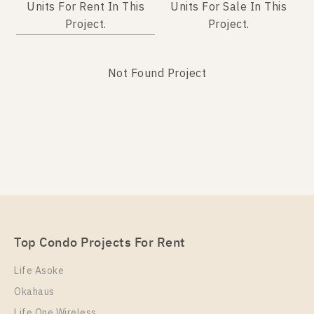
Units For Rent In This
Units For Sale In This
Project.
Project.
Not Found Project
Not Found Listing
Top Condo Projects For Rent
Life Asoke
Okahaus
Life One Wireless