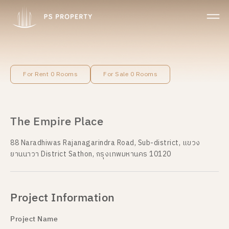
For Rent 0 Rooms
For Sale 0 Rooms
The Empire Place
88 Naradhiwas Rajanagarindra Road, Sub-district, แขวง
ยานนาวา District Sathon, กรุงเทพมหานคร 10120
Project Information
Project Name