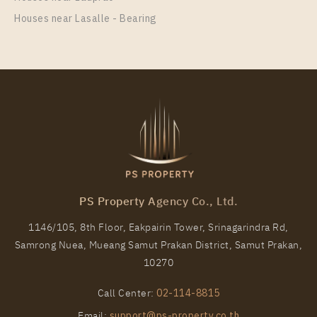
Houses near Lasalle - Bearing
PS Property Agency Co., Ltd.
1146/105, 8th Floor, Eakpairin Tower, Srinagarindra Rd,
Samrong Nuea, Mueang Samut Prakan District, Samut Prakan,
10270
Call Center:
02-114-8815
Email:
support@ps-property.co.th