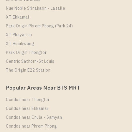
Nue Noble Srinakarin - Lasalle
XT Ekkamai
Park Origin Phrom Phong (Park 24)
XT Phayathai
XT Huaikwang
Park Origin Thonglor
Centric Sathorn-St Louis
The Origin E22 Station
Popular Areas Near BTS MRT
Condos near Thonglor
Condos near Ekkamai
Condos near Chula - Samyan
Condos near Phrom Phong