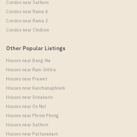
Condos near Sathorn
Condos near Rama 4
Condos near Rama 3
Condos near Chidlom
Other Popular Listings
Houses near Bang-Na
Houses near Ram-Inthra
Houses near Prawet
Houses near Kanchanaphisek
Houses near Srinakarin
Houses near On Nut
Houses near Phrom Phong
Houses near Sathorn
Houses near Pattanakarn