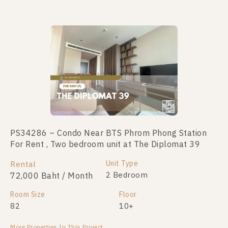
Not Found Listing
PS34286 – Condo Near BTS Phrom Phong Station
For Rent , Two bedroom unit at The Diplomat 39
Unit Type
Rental
2 Bedroom
72,000 Baht / Month
Room Size
Floor
82
10+
More Properties In This Project