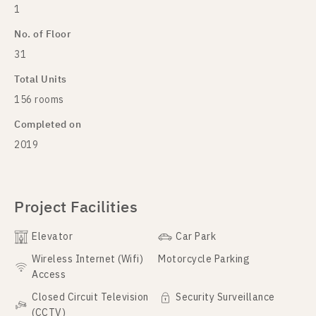
1
No. of Floor
31
Total Units
156 rooms
Completed on
2019
Project Facilities
Elevator
Car Park
Wireless Internet (Wifi)
Motorcycle Parking
Access
Closed Circuit Television
Security Surveillance
(CCTV)