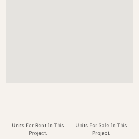
Units For Rent In This
Units For Sale In This
Project.
Project.