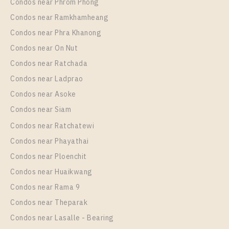
More Properties In This Project
Condos near Phrom Phong
The Diplomat 39
Condos near Ramkhamheang
Condos near Phra Khanong
Condos near On Nut
Condos near Ratchada
Condos near Ladprao
Condos near Asoke
Condos near Siam
Condos near Ratchatewi
Condos near Phayathai
Condos near Ploenchit
Condos near Huaikwang
Condos near Rama 9
Condos near Theparak
Condos near Lasalle - Bearing