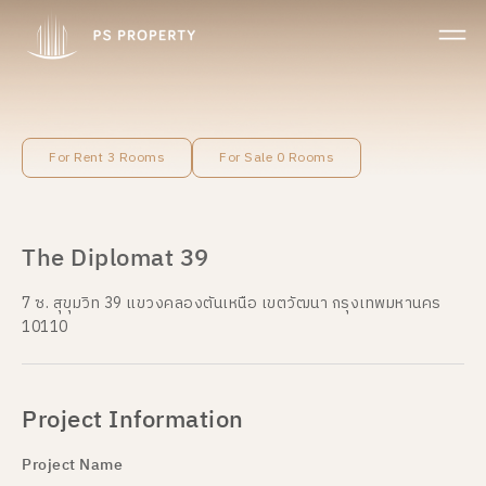
For Rent 3 Rooms
For Sale 0 Rooms
The Diplomat 39
7 ซ. สุขุมวิท 39 แขวงคลองตันเหนือ เขตวัฒนา กรุงเทพมหานคร
10110
Project Information
Project Name