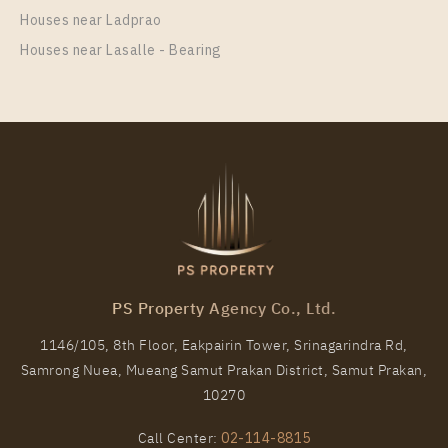
Houses near Ladprao
Houses near Lasalle - Bearing
PS Property Agency Co., Ltd.
1146/105, 8th Floor, Eakpairin Tower, Srinagarindra Rd,
Samrong Nuea, Mueang Samut Prakan District, Samut Prakan,
10270
Call Center:
02-114-8815