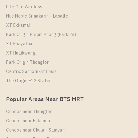
More Properties In This Project
The Diplomat 39
Life One Wireless
Nue Noble Srinakarin - Lasalle
XT Ekkamai
Park Origin Phrom Phong (Park 24)
XT Phayathai
XT Huaikwang
Park Origin Thonglor
Centric Sathorn-St Louis
The Origin E22 Station
PS51265 – Condo Near BTS Phrom Phong Station
For Rent , One bedroom unit at The Diplomat 39
Popular Areas Near BTS MRT
Unit Type
Rental
1 Bedroom
56,000 Baht / Month
Condos near Thonglor
Room Size
Floor
Condos near Ekkamai
54
10
Condos near Chula - Samyan