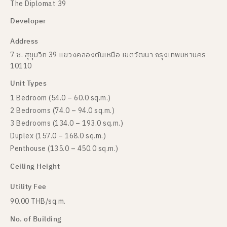
The Diplomat 39
Developer
Address
7 ซ. สุขุมวิท 39 แขวงคลองตันเหนือ เขตวัฒนา กรุงเทพมหานคร
10110
Unit Types
1 Bedroom (54.0 – 60.0 sq.m.)
2 Bedrooms (74.0 – 94.0 sq.m.)
3 Bedrooms (134.0 – 193.0 sq.m.)
Duplex (157.0 – 168.0 sq.m.)
Penthouse (135.0 – 450.0 sq.m.)
Ceiling Height
Utility Fee
90.00 THB/sq.m.
No. of Building