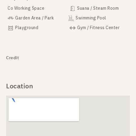
Co Working Space
Suana / Steam Room
Garden Area / Park
Swimming Pool
Playground
Gym / Fitness Center
Credit
Location