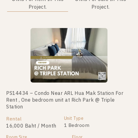
Project.
Project.
Not Found Listing
PS14434 – Condo Near ARL Hua Mak Station For
Rent , One bedroom unit at Rich Park @ Triple
Station
Unit Type
Rental
1 Bedroom
16,000 Baht / Month
Room Size
Floor