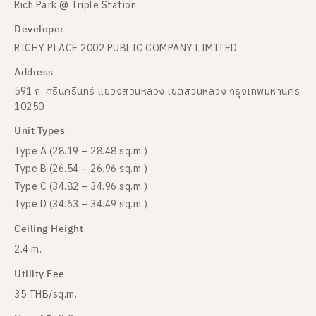
Rich Park @ Triple Station
Developer
RICHY PLACE 2002 PUBLIC COMPANY LIMITED
Address
591 ถ. ศรีนครินทร์ แขวงสวนหลวง เขตสวนหลวง กรุงเทพมหานคร
10250
Unit Types
Type A (28.19 – 28.48 sq.m.)
Type B (26.54 – 26.96 sq.m.)
Type C (34.82 – 34.96 sq.m.)
Type D (34.63 – 34.49 sq.m.)
Ceiling Height
2.4 m.
Utility Fee
35 THB/sq.m.