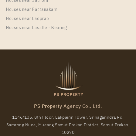
Houses near Sathorn
Unit Type
Houses near Pattanakarn
Rental
1 Bedroom
16,000 Baht / Month
Houses near Ladprao
Houses near Lasalle - Bearing
Room Size
Floor
30
35
More Properties In This Project
Rich Park @ Triple Station
PS Property Agency Co., Ltd.
1146/105, 8th Floor, Eakpairin Tower, Srinagarindra Rd,
Samrong Nuea, Mueang Samut Prakan District, Samut Prakan,
PS34016 – Condo Near ARL Hua Mak Station For
10270
Rent , One bedroom unit at Rich Park @ Triple