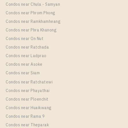
1 Bedroom
14,000 Baht / Month
Condos near Chula - Samyan
Room Size
Floor
Condos near Phrom Phong
29
37
Condos near Ramkhamheang
Condos near Phra Khanong
More Properties In This Project
Rich Park @ Triple Station
Condos near On Nut
Condos near Ratchada
Condos near Ladprao
Condos near Asoke
Condos near Siam
Condos near Ratchatewi
Condos near Phayathai
Condos near Ploenchit
PS30867 – Condo Near ARL Hua Mak Station For
Condos near Huaikwang
Rent , One bedroom unit at Rich Park @ Triple
Condos near Rama 9
Station
Condos near Theparak