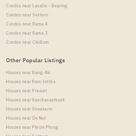
Unit Type
Rental
Condos near Lasalle - Bearing
1 Bedroom
15,000 Baht / Month
Condos near Sathorn
Room Size
Floor
Condos near Rama 4
26
37
Condos near Rama 3
More Properties In This Project
Condos near Chidlom
Rich Park @ Triple Station
Other Popular Listings
Houses near Bang-Na
Houses near Ram-Inthra
Houses near Prawet
Houses near Kanchanaphisek
Houses near Srinakarin
Houses near On Nut
PS31868 – Condo Near ARL Hua Mak Station For
Rent , One bedroom unit at Rich Park @ Triple
Houses near Phrom Phong
Station