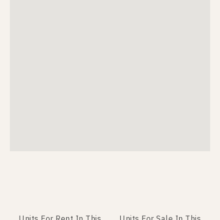
Units For Rent In This
Units For Sale In This