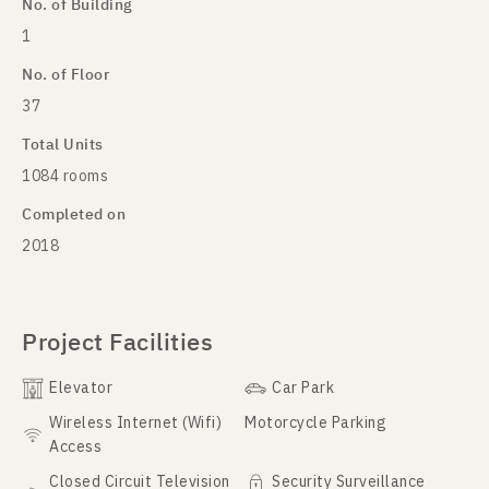
No. of Building
1
No. of Floor
37
Total Units
1084 rooms
Completed on
2018
Project Facilities
Elevator
Car Park
Wireless Internet (Wifi)
Motorcycle Parking
Access
Closed Circuit Television
Security Surveillance