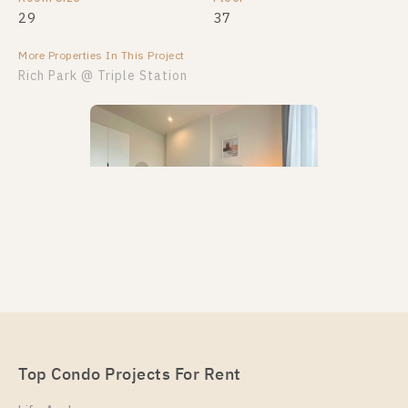
29
37
More Properties In This Project
Rich Park @ Triple Station
PS23585 – Condo Near ARL Hua Mak Station For
Rent , One bedroom unit at Rich Park @ Triple
Station
Unit Type
Top Condo Projects For Rent
Rental
1 Bedroom
16,000 Baht / Month