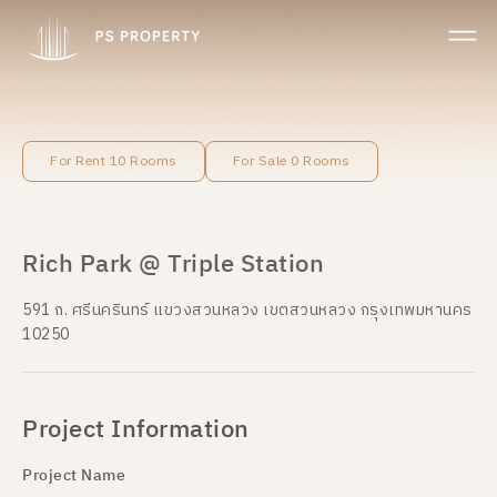
For Rent 10 Rooms
For Sale 0 Rooms
Rich Park @ Triple Station
591 ถ. ศรีนครินทร์ แขวงสวนหลวง เขตสวนหลวง กรุงเทพมหานคร
10250
Project Information
Project Name