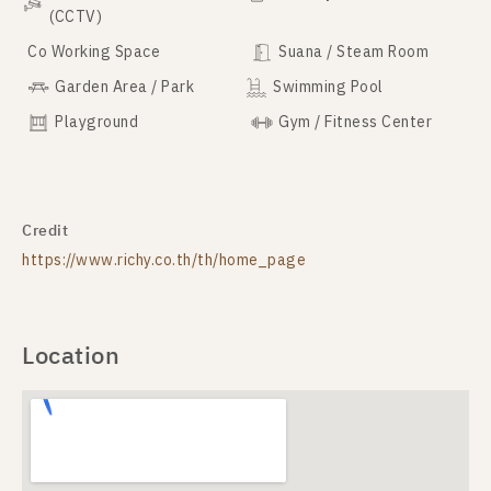
(CCTV)
Co Working Space
Suana / Steam Room
Garden Area / Park
Swimming Pool
Playground
Gym / Fitness Center
Credit
https://www.richy.co.th/th/home_page
Location