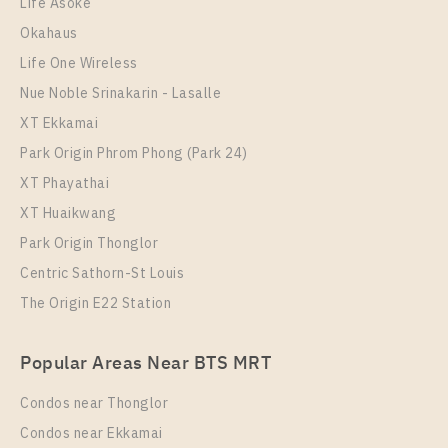
Life Asoke
Room Size
Floor
Okahaus
30
37
Life One Wireless
More Properties In This Project
Nue Noble Srinakarin - Lasalle
Rich Park @ Triple Station
XT Ekkamai
Park Origin Phrom Phong (Park 24)
XT Phayathai
XT Huaikwang
Park Origin Thonglor
Centric Sathorn-St Louis
The Origin E22 Station
PS28992 – Condo Near ARL Hua Mak Station For
Popular Areas Near BTS MRT
Rent , One bedroom unit at Rich Park @ Triple
Station
Condos near Thonglor
Unit Type
Rental
Condos near Ekkamai