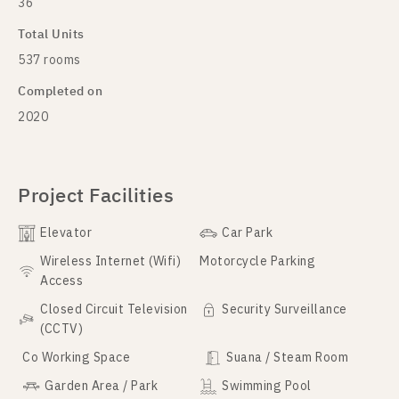
36
Total Units
537 rooms
Completed on
2020
Project Facilities
Elevator
Car Park
Wireless Internet (Wifi)
Motorcycle Parking
Access
Closed Circuit Television
Security Surveillance
(CCTV)
Co Working Space
Suana / Steam Room
Garden Area / Park
Swimming Pool