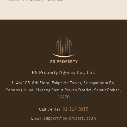
35
25
More Properties In This Project
NICHE MONO CHAROEN NAKORN
PS Property Agency Co., Ltd.
1146/105, 8th Floor, Eakpairin Tower, Srinagarindra Rd,
Samrong Nuea, Mueang Samut Prakan District, Samut Prakan,
PS75982 – Condo Near BTS Talat Phlu Station For
10270
Rent , Two bedroom unit at NICHE MONO CHAROEN
NAKORN
Call Center:
02-114-8815
Unit Type
Rental
Email:
support@ps-property.co.th
2 Bedroom
25,000 Baht / Month