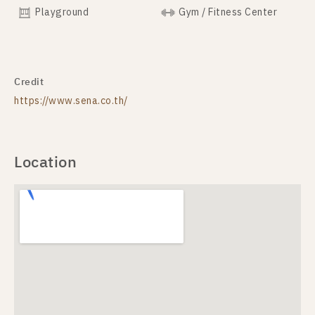
Playground
Gym / Fitness Center
Credit
https://www.sena.co.th/
Location