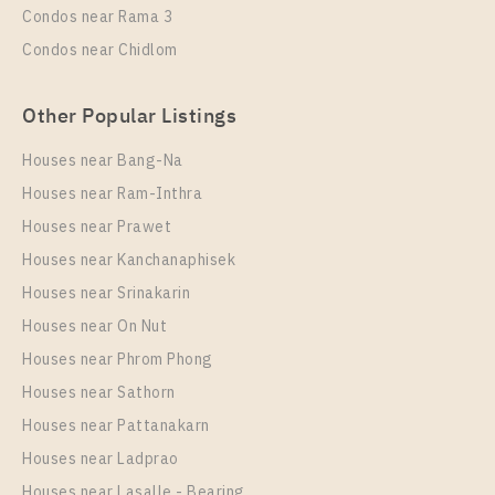
Condos near Rama 3
More Properties In This Project
Condos near Chidlom
NICHE MONO CHAROEN NAKORN
Other Popular Listings
Houses near Bang-Na
Houses near Ram-Inthra
Houses near Prawet
Houses near Kanchanaphisek
Houses near Srinakarin
Houses near On Nut
PS50887 – Condo Near BTS Talat Phlu Station For
Rent , One bedroom unit at NICHE MONO CHAROEN
Houses near Phrom Phong
NAKORN
Houses near Sathorn
Unit Type
Houses near Pattanakarn
Rental
1 Bedroom
20,000 Baht / Month
Houses near Ladprao
Houses near Lasalle - Bearing
Room Size
Floor