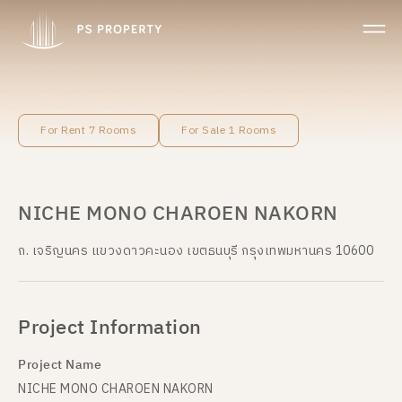
For Rent 7 Rooms
For Sale 1 Rooms
NICHE MONO CHAROEN NAKORN
ถ. เจริญนคร แขวงดาวคะนอง เขตธนบุรี กรุงเทพมหานคร 10600
Project Information
Project Name
NICHE MONO CHAROEN NAKORN