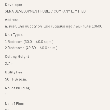
Developer
SENA DEVELOPMENT PUBLIC COMPANY LIMITED
Address
ถ. เจริญนคร แขวงดาวคะนอง เขตธนบุรี กรุงเทพมหานคร 10600
Unit Types
1 Bedroom (30.0 – 40.0 sq.m.)
2 Bedrooms (49.50 – 60.0 sq.m.)
Ceiling Height
2.7 m.
Utility Fee
50 THB/sq.m.
No. of Building
1
No. of Floor