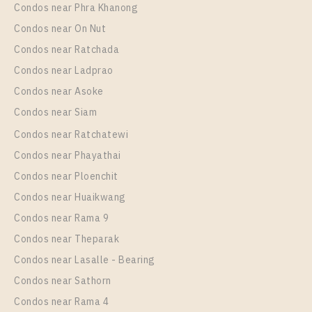
Condos near Phra Khanong
More Properties In This Project
NICHE MONO CHAROEN NAKORN
Condos near On Nut
Condos near Ratchada
Condos near Ladprao
Condos near Asoke
Condos near Siam
Condos near Ratchatewi
Condos near Phayathai
Condos near Ploenchit
PS28832 – Condo Near BTS Talat Phlu Station For
Condos near Huaikwang
Rent , One bedroom unit at NICHE MONO CHAROEN
Condos near Rama 9
NAKORN
Condos near Theparak
Unit Type
Rental
Condos near Lasalle - Bearing
1 Bedroom
30,000 Baht / Month
Condos near Sathorn
Room Size
Floor
Condos near Rama 4
50
23