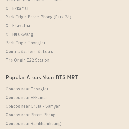
NICHE MONO CHAROEN NAKORN
XT Ekkamai
Park Origin Phrom Phong (Park 24)
XT Phayathai
XT Huaikwang
Park Origin Thonglor
Centric Sathorn-St Louis
The Origin E22 Station
PS88109 – Condo Near BTS Talat Phlu Station For
Popular Areas Near BTS MRT
Rent , Two bedroom unit at NICHE MONO CHAROEN
NAKORN
Condos near Thonglor
Unit Type
Rental
Condos near Ekkamai
2 Bedroom
30,000 Baht / Month
Condos near Chula - Samyan
Room Size
Floor
Condos near Phrom Phong
62
7
Condos near Ramkhamheang