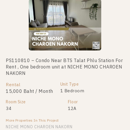
PS110810 – Condo Near BTS Talat Phlu Station For
PS110810 – Condo Near BTS Talat Phlu Station For
Rent , One bedroom unit at NICHE MONO CHAROEN
Sale , One bedroom unit at NICHE MONO CHAROEN
NAKORN
NAKORN
Unit Type
Unit Type
Rental
For Sale
1 Bedroom
1 Bedroom
15,000 Baht / Month
3,300,000
Room Size
Room Size
Floor
Floor
34
34
12A
12A
More Properties In This Project
More Properties In This Project
NICHE MONO CHAROEN NAKORN