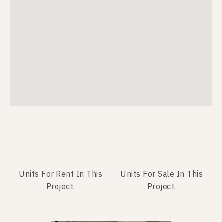
Units For Rent In This
Units For Sale In This
Project.
Project.