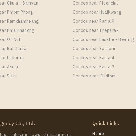
ear Chula - Samyan
Condos near Ploenchit
ear Phrom Phong
Condos near Huaikwang
near Ramkhamheang
Condos near Rama 9
ear Phra Khanong
Condos near Theparak
ear On Nut
Condos near Lasalle - Bearing
ear Ratchada
Condos near Sathorn
ear Ladprao
Condos near Rama 4
ear Asoke
Condos near Rama 3
ear Siam
Condos near Chidlom
gency Co., Ltd.
Quick Links
Home
oor, Eakpairin Tower, Srinagarindra