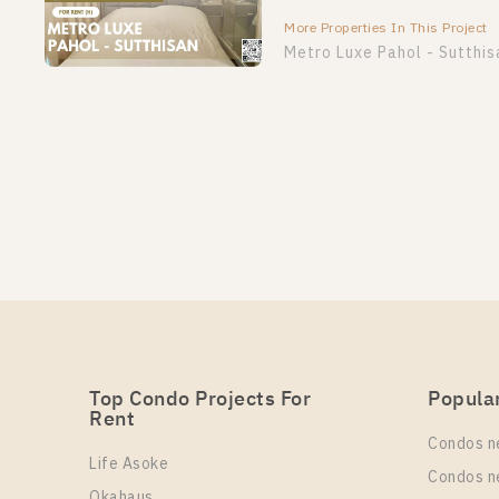
More Properties In This Project
Metro Luxe Pahol - Sutthis
Top Condo Projects For
Popula
Rent
Condos n
Life Asoke
Condos n
Okahaus