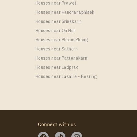
Houses near Prawet
Houses near Kanchanaphisek
Houses near Srinakarin
Houses near On Nut
Houses near Phrom Phong
Houses near Sathorn
Houses near Pattanakarn
Houses near Ladprao
Houses near Lasalle - Bearing
Connect with us