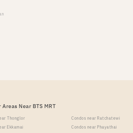
an
r Areas Near BTS MRT
ear Thonglor
Condos near Ratchatewi
ear Ekkamai
Condos near Phayathai