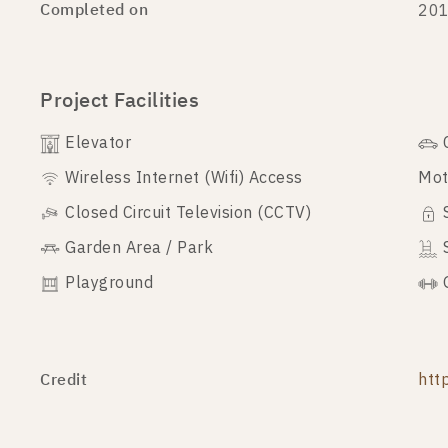
Completed on
20
Project Facilities
Elevator
Wireless Internet (Wifi) Access
Mot
Closed Circuit Television (CCTV)
Garden Area / Park
Playground
Credit
htt