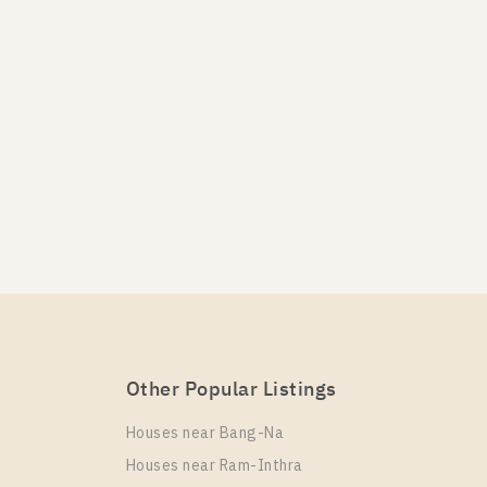
Other Popular Listings
Houses near Bang-Na
Houses near Ram-Inthra