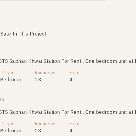
 Sale In This Project.
Not Found Listing
S Saphan Khwai Station For Rent , One bedroom unit at 
it Type
Room Size
Floor
 Bedroom
28
4
an
S Saphan Khwai Station For Rent , One bedroom unit at 
it Type
Room Size
Floor
 Bedroom
28
4