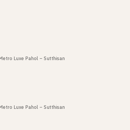
Metro Luxe Pahol – Sutthisan
Metro Luxe Pahol – Sutthisan