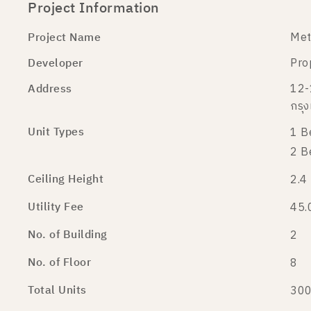
Project Information
Project Name
Met
Developer
Pro
Address
12-
กรุ
Unit Types
1 B
2 B
Ceiling Height
2.4
Utility Fee
45.
No. of Building
2
No. of Floor
8
Total Units
300