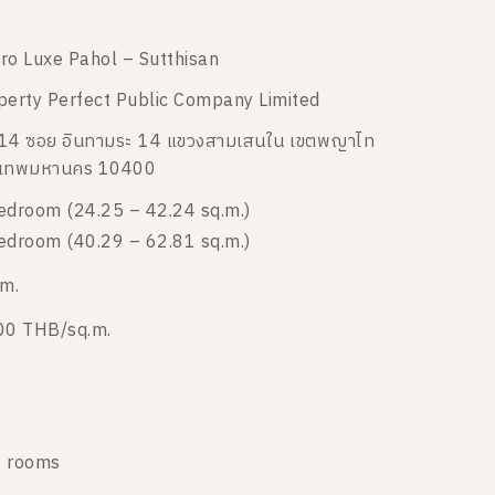
ro Luxe Pahol – Sutthisan
perty Perfect Public Company Limited
14 ซอย อินทามระ 14 แขวงสามเสนใน เขตพญาไท
งเทพมหานคร 10400
edroom (24.25 – 42.24 sq.m.)
edroom (40.29 – 62.81 sq.m.)
 m.
00 THB/sq.m.
 rooms