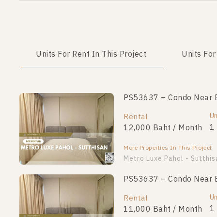
Units For Rent In This Project.
Units For
PS53637 – Condo Near BT
Un
Rental
1
12,000 Baht / Month
More Properties In This Project
Metro Luxe Pahol - Sutthis
PS53637 – Condo Near BT
Un
Rental
1
11,000 Baht / Month