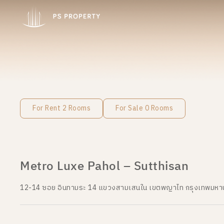
For Rent 2 Rooms
For Sale 0 Rooms
Metro Luxe Pahol – Sutthisan
12-14 ซอย อินทามระ 14 แขวงสามเสนใน เขตพญาไท กรุงเทพมห