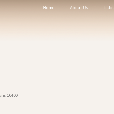
Home
About Us
Listi
านคร 10400