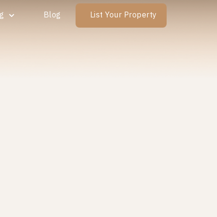
ng
Blog
List Your Property