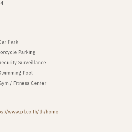
14
Car Park
orcycle Parking
Security Surveillance
Swimming Pool
Gym / Fitness Center
ps://www.pf.co.th/th/home