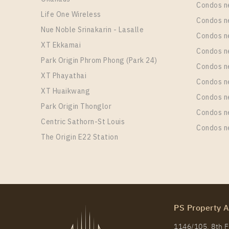
Condos n
Life One Wireless
Condos n
Nue Noble Srinakarin - Lasalle
Condos 
XT Ekkamai
Condos n
Park Origin Phrom Phong (Park 24)
Condos n
XT Phayathai
Condos n
XT Huaikwang
Condos n
Park Origin Thonglor
Condos n
Centric Sathorn-St Louis
Condos n
The Origin E22 Station
PS Property A
1146/105, 8th Fl