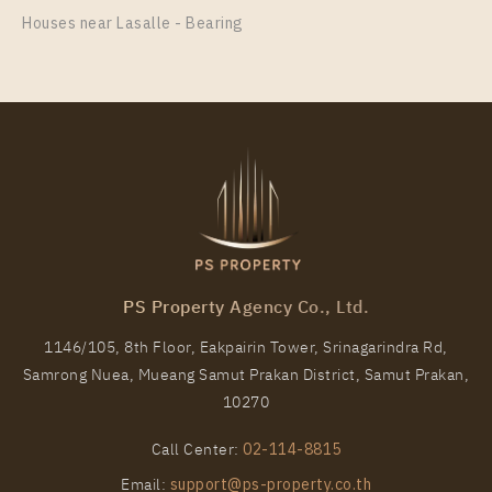
Houses near Lasalle - Bearing
PS Property Agency Co., Ltd.
1146/105, 8th Floor, Eakpairin Tower, Srinagarindra Rd,
Samrong Nuea, Mueang Samut Prakan District, Samut Prakan,
10270
Call Center:
02-114-8815
Email:
support@ps-property.co.th