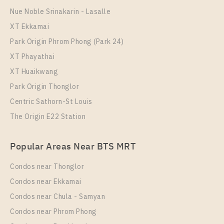
Nue Noble Srinakarin - Lasalle
XT Ekkamai
Park Origin Phrom Phong (Park 24)
XT Phayathai
XT Huaikwang
Park Origin Thonglor
Centric Sathorn-St Louis
The Origin E22 Station
Popular Areas Near BTS MRT
Condos near Thonglor
Condos near Ekkamai
Condos near Chula - Samyan
Condos near Phrom Phong