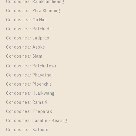
Condos near Ramkhamheang
Condos near Phra Khanong
Condos near On Nut
Condos near Ratchada
Condos near Ladprao
Condos near Asoke
Condos near Siam
Condos near Ratchatewi
Condos near Phayathai
Condos near Ploenchit
Condos near Huaikwang
Condos near Rama 9
Condos near Theparak
Condos near Lasalle - Bearing
Condos near Sathorn