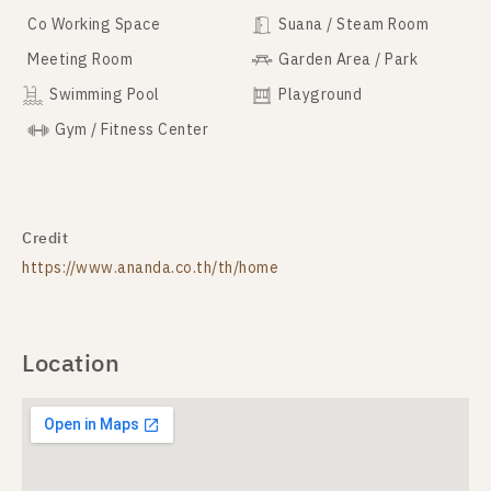
Co Working Space
Suana / Steam Room
Meeting Room
Garden Area / Park
Swimming Pool
Playground
Gym / Fitness Center
Credit
https://www.ananda.co.th/th/home
Location