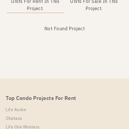
Units For Rent In This
Units For Sale In This
Project.
Project.
Not Found Project
Not Found Listing
Top Condo Projects For Rent
Life Asoke
Okahaus
Life One Wireless