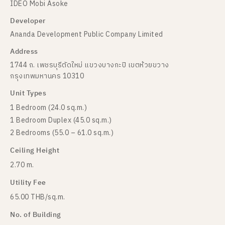
IDEO Mobi Asoke
Developer
Ananda Development Public Company Limited
Address
1744 ถ. เพชรบุรีตัดใหม่ แขวงบางกะปิ เขตห้วยขวาง
กรุงเทพมหานคร 10310
Unit Types
1 Bedroom (24.0 sq.m.)
1 Bedroom Duplex (45.0 sq.m.)
2 Bedrooms (55.0 – 61.0 sq.m.)
Ceiling Height
2.70 m.
Utility Fee
65.00 THB/sq.m.
No. of Building