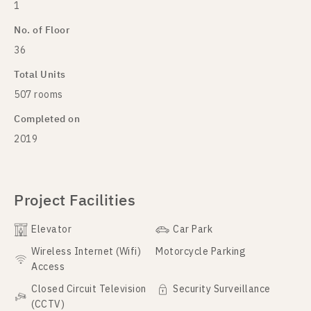
1
No. of Floor
36
Total Units
507 rooms
Completed on
2019
Project Facilities
Elevator
Car Park
Wireless Internet (Wifi)
Motorcycle Parking
Access
Closed Circuit Television
Security Surveillance
(CCTV)