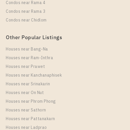
Condos near Rama 4
Condos near Rama 3
Condos near Chidlom
Other Popular Listings
Houses near Bang-Na
Houses near Ram-Inthra
Houses near Prawet
Houses near Kanchanaphisek
Houses near Srinakarin
Houses near On Nut
Houses near Phrom Phong
Houses near Sathorn
Houses near Pattanakarn
Houses near Ladprao