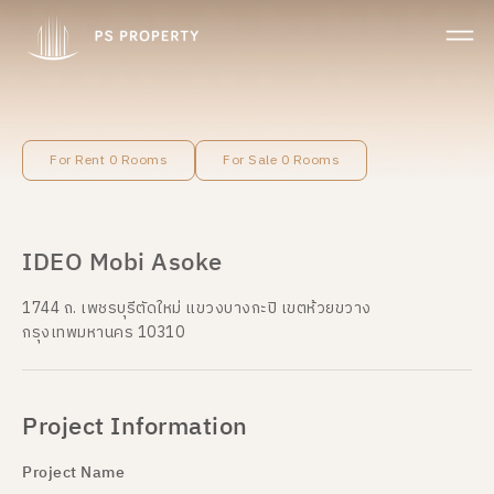
For Rent 0 Rooms
For Sale 0 Rooms
IDEO Mobi Asoke
1744 ถ. เพชรบุรีตัดใหม่ แขวงบางกะปิ เขตห้วยขวาง
กรุงเทพมหานคร 10310
Project Information
Project Name