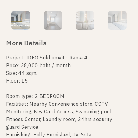
More Details
Project: IDEO Sukhumvit - Rama 4
Price: 38,000 baht / month
Size: 44 sqm.
Floor: 15
Room type: 2 BEDROOM
Facilities: Nearby Convenience store, CCTV
Monitoring, Key Card Access, Swimming pool,
Fitness Center, Laundry room, 24hrs security
guard Service
Furnishing: Fully Furnished, TV, Sofa,