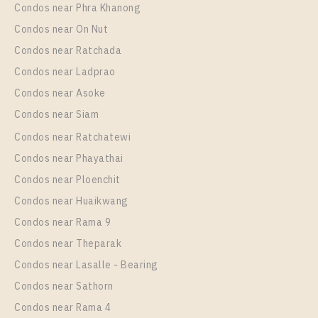
Condos near Phra Khanong
More Properties In This Project
IDEO Sukhumvit - Rama 4
Condos near On Nut
Condos near Ratchada
Condos near Ladprao
Condos near Asoke
Condos near Siam
Condos near Ratchatewi
Condos near Phayathai
Condos near Ploenchit
PS108642 – Condo Near BTS Phra Khanong station
Condos near Huaikwang
For Rent , One bedroom unit at IDEO Sukhumvit –
Condos near Rama 9
Rama 4
Condos near Theparak
Unit Type
Rental
Condos near Lasalle - Bearing
1 Bedroom
19,000 Baht / Month
Condos near Sathorn
Room Size
Floor
Condos near Rama 4
30
17