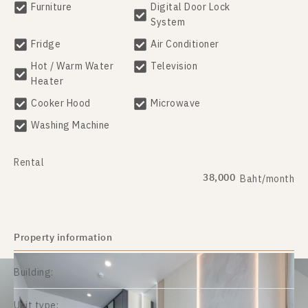
Furniture
Digital Door Lock
System
Fridge
Air Conditioner
Hot / Warm Water
Television
Heater
Cooker Hood
Microwave
Washing Machine
Rental
38,000
Baht/month
Property information
Building:
Unit type: