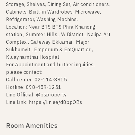
Storage, Shelves, Dining Set, Air conditioners,
Cabinets, Built-in Wardrobes, Microwave,
Refrigerator, Washing Machine.
Location: Near BTS BTS Phra Khanong
station , Summer Hills , W District , Naiipa Art
Complex , Gateway Ekkamai , Major
Sukhumvit , Emporium & EmQuartier ,
Kluaynamthai Hospital
For Appointment and further inquiries,
please contact:
Call center: 02-114-8815
Hotline: 098-459-1251
Line Official: @psproperty
Line Link: https://lin.ee/d8bpOBs
Room Amenities