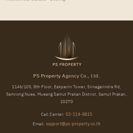
30
9
More Properties In This Project
IDEO Sukhumvit - Rama 4
PS Property Agency Co., Ltd.
1146/105, 8th Floor, Eakpairin Tower, Srinagarindra Rd,
Samrong Nuea, Mueang Samut Prakan District, Samut Prakan,
PS93087 – Condo Near BTS Phra Khanong station
10270
For Rent , Two bedroom unit at IDEO Sukhumvit –
Rama 4
Call Center:
02-114-8815
Unit Type
Rental
Email:
support@ps-property.co.th
2 Bedroom
33,000 Baht / Month