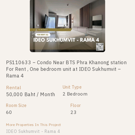
PS110633 – Condo Near BTS Phra Khanong station
For Rent , One bedroom unit at IDEO Sukhumvit –
Rama 4
Unit Type
Rental
2 Bedroom
50,000 Baht / Month
Room Size
Floor
60
23
More Properties In This Project
IDEO Sukhumvit - Rama 4