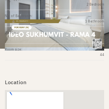
2 Bedroom
No. of Bathroom:
1 Bathroom
On Floor:
15
Room size:
44
Location