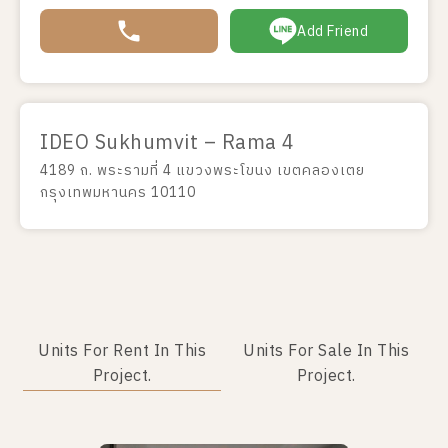
Add Friend
IDEO Sukhumvit – Rama 4
4189 ถ. พระรามที่ 4 แขวงพระโขนง เขตคลองเตย
กรุงเทพมหานคร 10110
Units For Rent In This
Units For Sale In This
Project.
Project.
No data was found