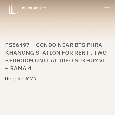
PS86497 – CONDO NEAR BTS PHRA
KHANONG STATION FOR RENT , TWO
BEDROOM UNIT AT IDEO SUKHUMVIT
– RAMA 4
Listing No : 30893