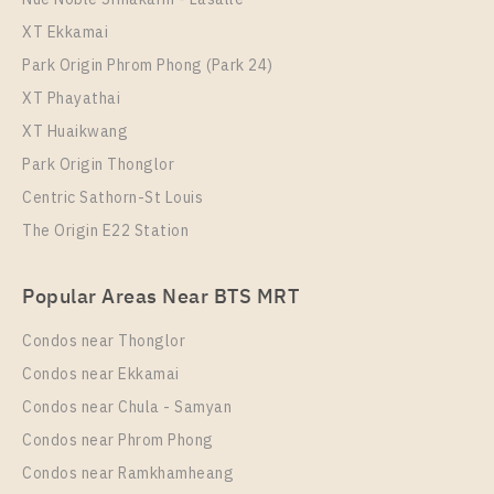
IDEO Sukhumvit - Rama 4
XT Ekkamai
Park Origin Phrom Phong (Park 24)
XT Phayathai
XT Huaikwang
Park Origin Thonglor
Centric Sathorn-St Louis
The Origin E22 Station
PS108652 – Condo Near BTS Phra Khanong station
Popular Areas Near BTS MRT
For Rent , One bedroom unit at IDEO Sukhumvit –
Rama 4
Condos near Thonglor
Unit Type
Rental
Condos near Ekkamai
1 Bedroom
19,000 Baht / Month
Condos near Chula - Samyan
Room Size
Floor
Condos near Phrom Phong
30
12A
Condos near Ramkhamheang