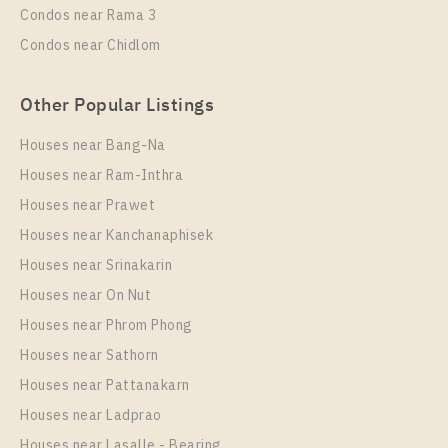
Condos near Rama 3
More Properties In This Project
Condos near Chidlom
IDEO Sukhumvit - Rama 4
Other Popular Listings
Houses near Bang-Na
Houses near Ram-Inthra
Houses near Prawet
Houses near Kanchanaphisek
Houses near Srinakarin
Houses near On Nut
PS93078 – Condo Near BTS Phra Khanong station
For Rent , One bedroom unit at IDEO Sukhumvit –
Houses near Phrom Phong
Rama 4
Houses near Sathorn
Unit Type
Rental
Houses near Pattanakarn
1 Bedroom
20,000 Baht / Month
Houses near Ladprao
Room Size
Floor
Houses near Lasalle - Bearing