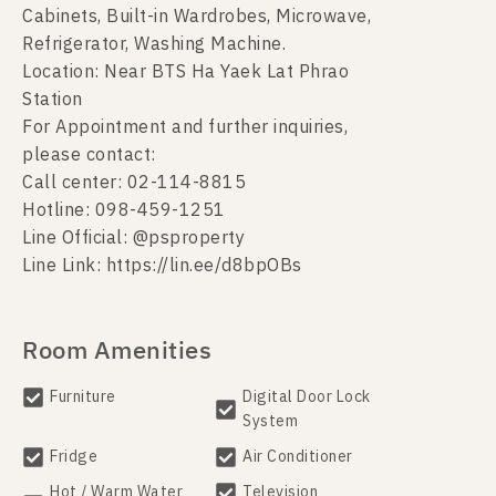
Cabinets, Built-in Wardrobes, Microwave,
Refrigerator, Washing Machine.
Location: Near BTS Ha Yaek Lat Phrao
Station
For Appointment and further inquiries,
please contact:
Call center: 02-114-8815
Hotline: 098-459-1251
Line Official: @psproperty
Line Link: https://lin.ee/d8bpOBs
Room Amenities
Furniture
Digital Door Lock
System
Fridge
Air Conditioner
Hot / Warm Water
Television