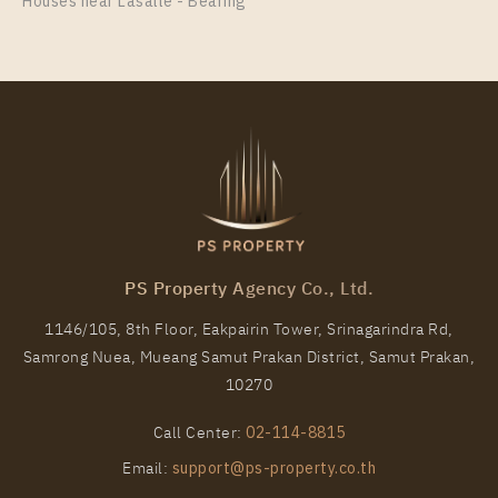
Room Size
Floor
Houses near Lasalle - Bearing
35
23
More Properties In This Project
Life Phahon - Ladprao
PS Property Agency Co., Ltd.
1146/105, 8th Floor, Eakpairin Tower, Srinagarindra Rd,
Samrong Nuea, Mueang Samut Prakan District, Samut Prakan,
PS51018 – Condo Near BTS Ha Yaek Lat Phrao
10270
Station For Rent , One bedroom unit at Life Phahon –
Ladprao
Call Center:
02-114-8815
Unit Type
Rental
Email:
support@ps-property.co.th
1 Bedroom
23,000 Baht / Month