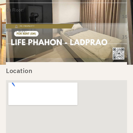
On Floor:
14
Room size:
35
Location