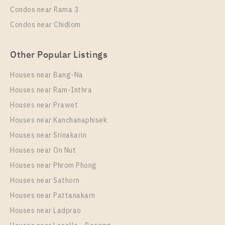
35
11
Condos near Rama 3
More Properties In This Project
Condos near Chidlom
Life Phahon - Ladprao
Other Popular Listings
Houses near Bang-Na
Houses near Ram-Inthra
Houses near Prawet
Houses near Kanchanaphisek
Houses near Srinakarin
Houses near On Nut
PS52018 – Condo Near BTS Ha Yaek Lat Phrao
Station For Rent , One bedroom unit at Life Phahon –
Houses near Phrom Phong
Ladprao
Houses near Sathorn
Unit Type
Rental
Houses near Pattanakarn
1 Bedroom
25,000 Baht / Month
Houses near Ladprao