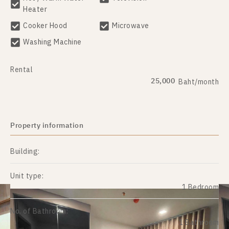
Heater
Cooker Hood
Microwave
Washing Machine
Rental
25,000
Baht/month
Property information
Building:
Unit type:
1 Bedroom
No. of Bathroom:
1 Bathroom