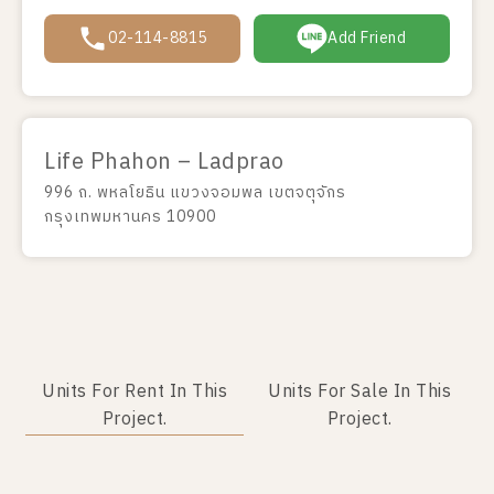
02-114-8815
Add Friend
Life Phahon – Ladprao
996 ถ. พหลโยธิน แขวงจอมพล เขตจตุจักร
กรุงเทพมหานคร 10900
Units For Rent In This
Units For Sale In This
Project.
Project.