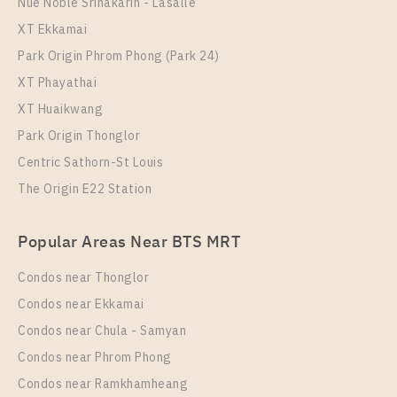
Nue Noble Srinakarin - Lasalle
Life Phahon - Ladprao
XT Ekkamai
Park Origin Phrom Phong (Park 24)
XT Phayathai
XT Huaikwang
Park Origin Thonglor
Centric Sathorn-St Louis
The Origin E22 Station
PS71689 – Condo Near BTS Ha Yaek Lat Phrao
Popular Areas Near BTS MRT
Station For Rent , One bedroom unit at Life Phahon –
Ladprao
Condos near Thonglor
Unit Type
Rental
Condos near Ekkamai
1 Bedroom
27,000 Baht / Month
Condos near Chula - Samyan
Room Size
Floor
Condos near Phrom Phong
35
24
Condos near Ramkhamheang