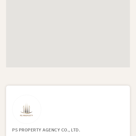
PS PROPERTY AGENCY CO., LTD.