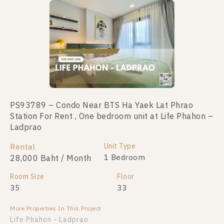
No data was found
PS93789 – Condo Near BTS Ha Yaek Lat Phrao
Station For Rent , One bedroom unit at Life Phahon –
Ladprao
Unit Type
Rental
1 Bedroom
28,000 Baht / Month
Room Size
Floor
35
33
More Properties In This Project
Life Phahon - Ladprao