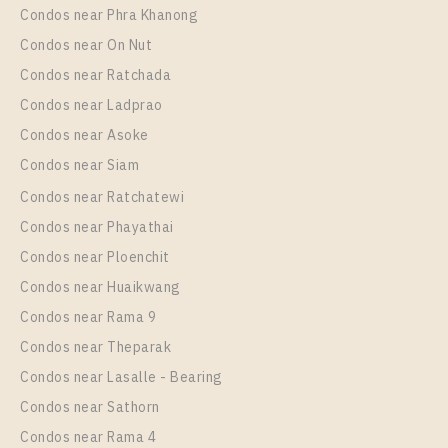
Condos near Phra Khanong
More Properties In This Project
Life Phahon - Ladprao
Condos near On Nut
Condos near Ratchada
Condos near Ladprao
Condos near Asoke
Condos near Siam
Condos near Ratchatewi
Condos near Phayathai
Condos near Ploenchit
PS58797 – Condo Near BTS Ha Yaek Lat Phrao
Condos near Huaikwang
Station For Rent , One bedroom unit at Life Phahon –
Condos near Rama 9
Ladprao
Condos near Theparak
Unit Type
Rental
Condos near Lasalle - Bearing
1 Bedroom
25,000 Baht / Month
Condos near Sathorn
Room Size
Floor
Condos near Rama 4