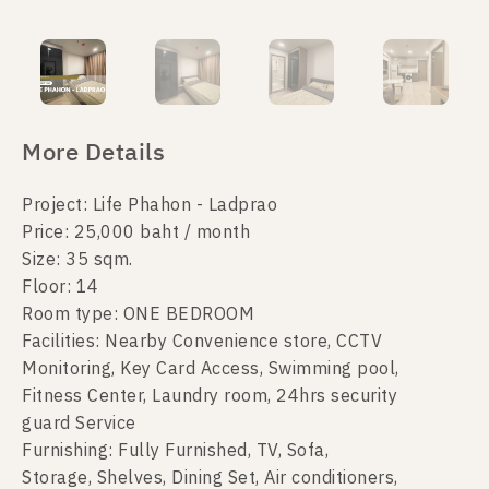
More Details
Project: Life Phahon - Ladprao
Price: 25,000 baht / month
Size: 35 sqm.
Floor: 14
Room type: ONE BEDROOM
Facilities: Nearby Convenience store, CCTV
Monitoring, Key Card Access, Swimming pool,
Fitness Center, Laundry room, 24hrs security
guard Service
Furnishing: Fully Furnished, TV, Sofa,
Storage, Shelves, Dining Set, Air conditioners,