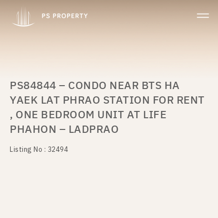
PS84844 – CONDO NEAR BTS HA
YAEK LAT PHRAO STATION FOR RENT
, ONE BEDROOM UNIT AT LIFE
PHAHON – LADPRAO
Listing No : 32494