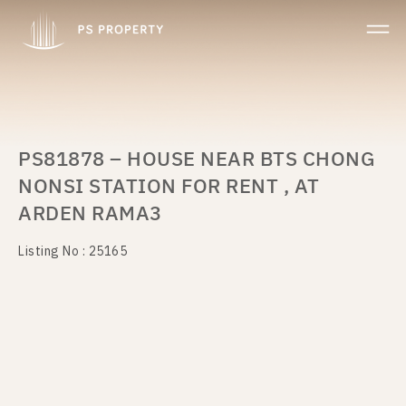
PS81878 – HOUSE NEAR BTS CHONG
NONSI STATION FOR RENT , AT
ARDEN RAMA3
Listing No : 25165