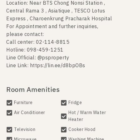
Location: Near BTS Chong Nonsi Station ,
Central Rama 3 , Asiatique , TESCO Lotus
Express , Charoenkrung Pracharak Hospital
For Appointment and further inquiries,
please contact:
Call center: 02-114-8815
Hotline: 098-459-1251
Line Official: @psproperty
Line Link: https://lin.ee/d8bpOBs
Room Amenities
Furniture
Fridge
Air Conditioner
Hot / Warm Water
Heater
Television
Cooker Hood
Microwave
Washing Machine