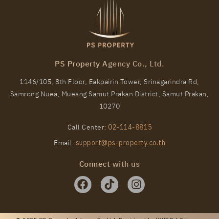
PS Property Agency Co., Ltd.
1146/105, 8th Floor, Eakpairin Tower, Srinagarindra Rd,
Samrong Nuea, Mueang Samut Prakan District, Samut Prakan,
10270
Call Center:
02-114-8815
Email:
support@ps-property.co.th
Connect with us