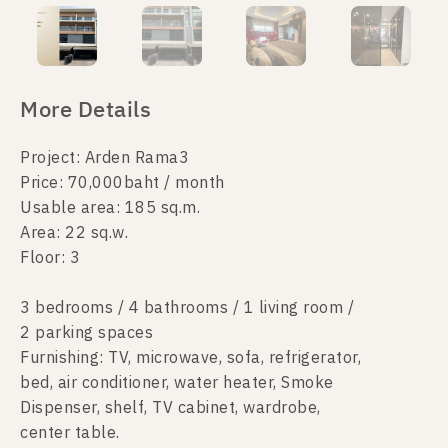
More Details
Project: Arden Rama3
Price: 70,000baht / month
Usable area: 185 sq.m.
Area: 22 sq.w.
Floor: 3
3 bedrooms / 4 bathrooms / 1 living room /
2 parking spaces
Furnishing: TV, microwave, sofa, refrigerator,
bed, air conditioner, water heater, Smoke
Dispenser, shelf, TV cabinet, wardrobe,
center table.