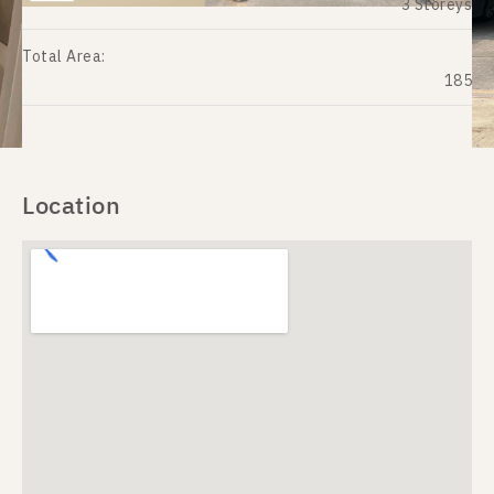
3 Storeys
Total Area:
185
Location