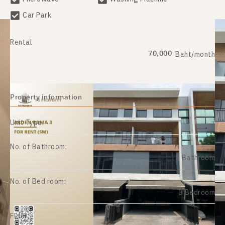
Car Park
Rental
70,000
Baht/month
Property information
Unit Type:
No. of Bathroom:
4 Bathroom
No. of Bed room:
3 Bedroom
Floor: