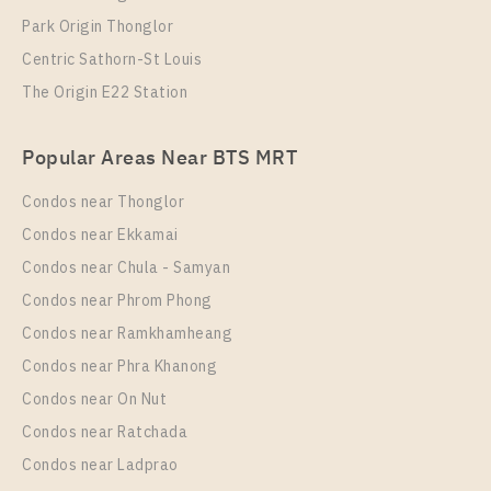
Park Origin Thonglor
Centric Sathorn-St Louis
The Origin E22 Station
Popular Areas Near BTS MRT
Condos near Thonglor
Condos near Ekkamai
Condos near Chula - Samyan
Condos near Phrom Phong
Condos near Ramkhamheang
Condos near Phra Khanong
Condos near On Nut
Condos near Ratchada
Condos near Ladprao