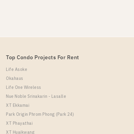
Top Condo Projects For Rent
Life Asoke
Okahaus
Life One Wireless
Nue Noble Srinakarin - Lasalle
XT Ekkamai
Park Origin Phrom Phong (Park 24)
XT Phayathai
XT Huaikwang