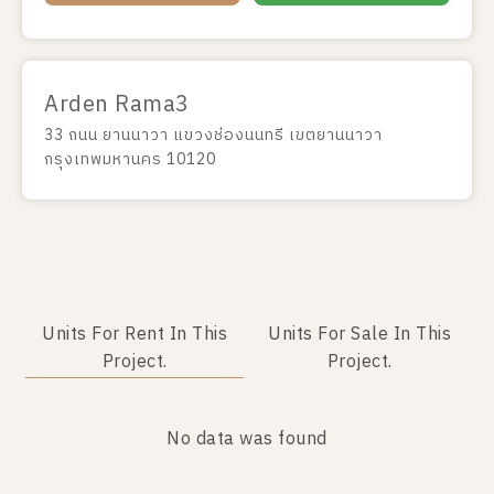
Arden Rama3
33 ถนน ยานนาวา แขวงช่องนนทรี เขตยานนาวา
กรุงเทพมหานคร 10120
Units For Rent In This
Units For Sale In This
Project.
Project.
No data was found
No data was found