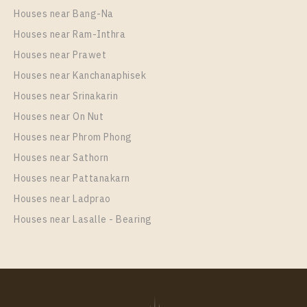
Houses near Bang-Na
Houses near Ram-Inthra
Houses near Prawet
Houses near Kanchanaphisek
Houses near Srinakarin
Houses near On Nut
Houses near Phrom Phong
Houses near Sathorn
Houses near Pattanakarn
Houses near Ladprao
Houses near Lasalle - Bearing