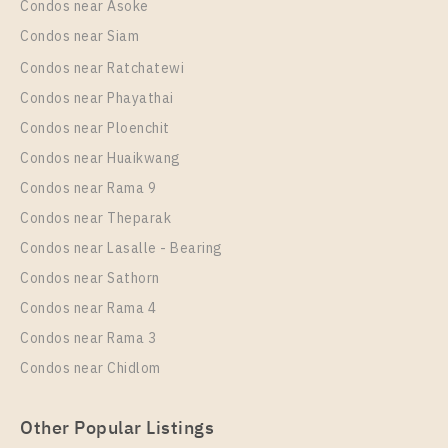
Condos near Asoke
Condos near Siam
Condos near Ratchatewi
Condos near Phayathai
Condos near Ploenchit
Condos near Huaikwang
Condos near Rama 9
Condos near Theparak
Condos near Lasalle - Bearing
Condos near Sathorn
Condos near Rama 4
Condos near Rama 3
Condos near Chidlom
Other Popular Listings