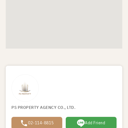
PS PROPERTY AGENCY CO., LTD.
02-114-8815
Add Friend