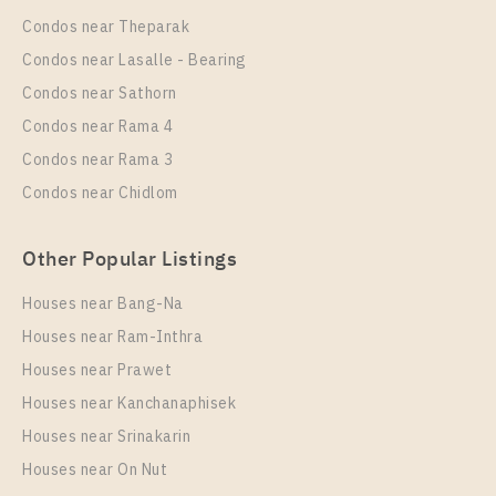
Wongwian Yai
Condos near Theparak
Unit Type
Rental
Condos near Lasalle - Bearing
1 Bedroom
16,000 Baht / Month
Condos near Sathorn
Room Size
Floor
Condos near Rama 4
28
17
Condos near Rama 3
More Properties In This Project
Condos near Chidlom
IDEO Sathorn - Wongwian Yai
Other Popular Listings
Houses near Bang-Na
Houses near Ram-Inthra
Houses near Prawet
Houses near Kanchanaphisek
Houses near Srinakarin
Houses near On Nut
PS68339 – Condo Near BTS Wongwian Yai Station