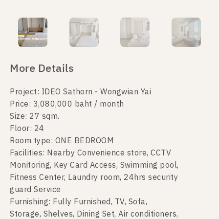
More Details
Project: IDEO Sathorn - Wongwian Yai
Price: 3,080,000 baht / month
Size: 27 sqm.
Floor: 24
Room type: ONE BEDROOM
Facilities: Nearby Convenience store, CCTV
Monitoring, Key Card Access, Swimming pool,
Fitness Center, Laundry room, 24hrs security
guard Service
Furnishing: Fully Furnished, TV, Sofa,
Storage, Shelves, Dining Set, Air conditioners,