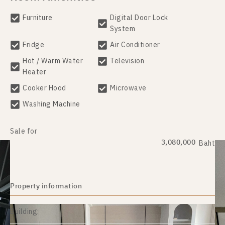
Furniture
Digital Door Lock
System
Fridge
Air Conditioner
Hot / Warm Water
Television
Heater
Cooker Hood
Microwave
Washing Machine
Sale for
3,080,000
Baht
Property information
Building: