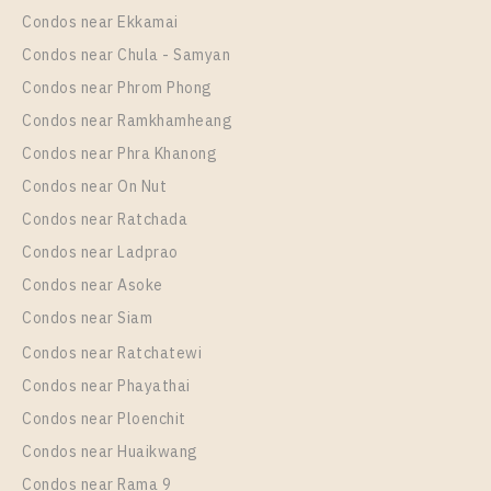
Unit Type
Rental
Condos near Ekkamai
1 Bedroom
14,000 Baht / Month
Condos near Chula - Samyan
Room Size
Floor
Condos near Phrom Phong
18
28
Condos near Ramkhamheang
Condos near Phra Khanong
More Properties In This Project
IDEO Sathorn - Wongwian Yai
Condos near On Nut
Condos near Ratchada
Condos near Ladprao
Condos near Asoke
Condos near Siam
Condos near Ratchatewi
Condos near Phayathai
Condos near Ploenchit
PS78496 – Condo Near BTS Wongwian Yai Station
Condos near Huaikwang
For Rent , One bedroom unit at IDEO Sathorn –
Condos near Rama 9