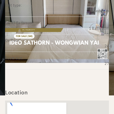
Unit type:
1 Bedroom
No. of Bathroom:
1 Bathroom
On Floor:
24
Room size:
27
Location