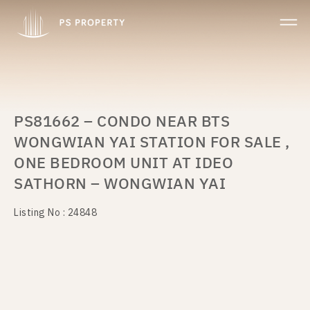
PS81662 – CONDO NEAR BTS
WONGWIAN YAI STATION FOR SALE ,
ONE BEDROOM UNIT AT IDEO
SATHORN – WONGWIAN YAI
Listing No : 24848