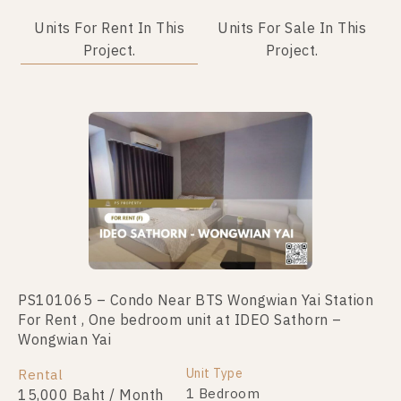
Units For Rent In This
Units For Sale In This
Project.
Project.
PS101065 – Condo Near BTS Wongwian Yai Station
PS78496 – Condo Near BTS Wongwian Yai Station
For Rent , One bedroom unit at IDEO Sathorn –
For Sale , One bedroom unit at IDEO Sathorn –
Wongwian Yai
Wongwian Yai
Unit Type
Unit Type
Rental
For Sale
1 Bedroom
1 Bedroom
15,000 Baht / Month
3,650,000