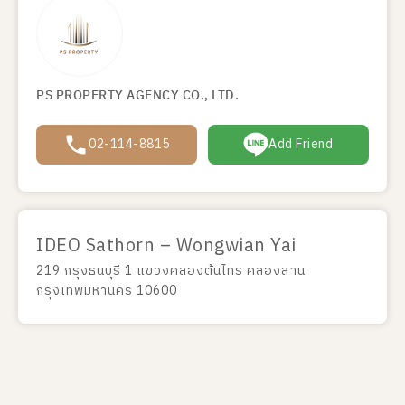
PS PROPERTY AGENCY CO., LTD.
02-114-8815
Add Friend
IDEO Sathorn – Wongwian Yai
219 กรุงธนบุรี 1 แขวงคลองต้นไทร คลองสาน
กรุงเทพมหานคร 10600