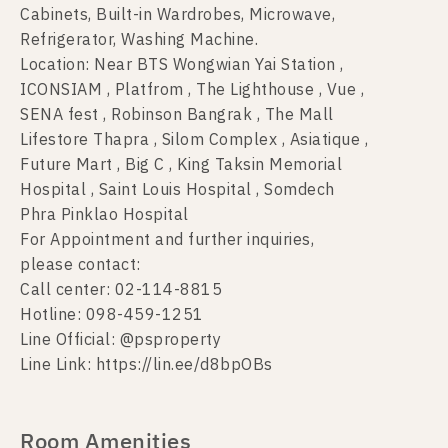
Cabinets, Built-in Wardrobes, Microwave,
Refrigerator, Washing Machine.
Location: Near BTS Wongwian Yai Station ,
ICONSIAM , Platfrom , The Lighthouse , Vue ,
SENA fest , Robinson Bangrak , The Mall
Lifestore Thapra , Silom Complex , Asiatique ,
Future Mart , Big C , King Taksin Memorial
Hospital , Saint Louis Hospital , Somdech
Phra Pinklao Hospital
For Appointment and further inquiries,
please contact:
Call center: 02-114-8815
Hotline: 098-459-1251
Line Official: @psproperty
Line Link: https://lin.ee/d8bpOBs
Room Amenities