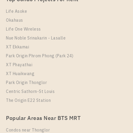
1 Bedroom
14,000 Baht / Month
Life Asoke
Room Size
Floor
Okahaus
34
7
Life One Wireless
More Properties In This Project
Nue Noble Srinakarin - Lasalle
IDEO Sathorn - Wongwian Yai
XT Ekkamai
Park Origin Phrom Phong (Park 24)
XT Phayathai
XT Huaikwang
Park Origin Thonglor
Centric Sathorn-St Louis
The Origin E22 Station
PS87355 – Condo Near BTS Wongwian Yai Station
Popular Areas Near BTS MRT
For Rent , One bedroom unit at IDEO Sathorn –
Wongwian Yai
Condos near Thonglor