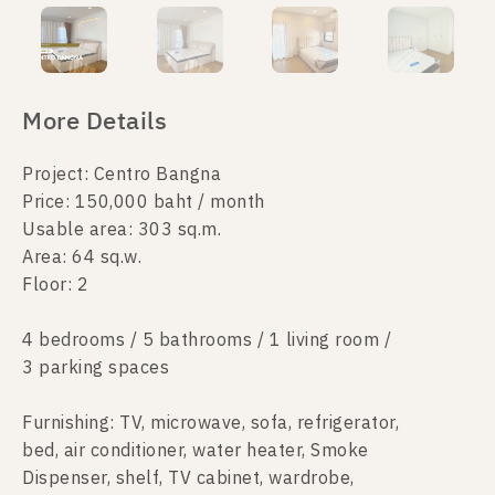
More Details
Project: Centro Bangna
Price: 150,000 baht / month
Usable area: 303 sq.m.
Area: 64 sq.w.
Floor: 2
4 bedrooms / 5 bathrooms / 1 living room /
3 parking spaces
Furnishing: TV, microwave, sofa, refrigerator,
bed, air conditioner, water heater, Smoke
Dispenser, shelf, TV cabinet, wardrobe,