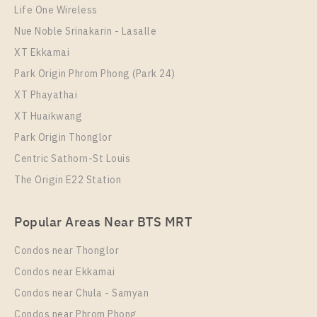
Life One Wireless
Nue Noble Srinakarin - Lasalle
XT Ekkamai
Park Origin Phrom Phong (Park 24)
XT Phayathai
XT Huaikwang
Park Origin Thonglor
Centric Sathorn-St Louis
PS108959 – House Near MRT Si Dan Station For
Rent , at Centro Bangna
The Origin E22 Station
Unit Type
Rental
Popular Areas Near BTS MRT
Single House
95,000 Baht / Month
Total Area
Total Floor
Condos near Thonglor
209
2 Storeys
Condos near Ekkamai
More Properties In This Project
Condos near Chula - Samyan
Centro Bangna
Condos near Phrom Phong