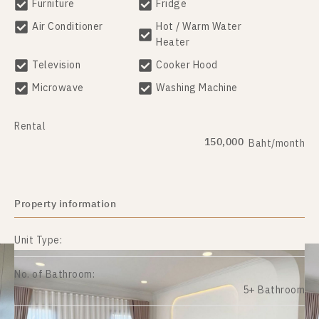
Furniture
Fridge
Air Conditioner
Hot / Warm Water
Heater
Television
Cooker Hood
Microwave
Washing Machine
Rental
150,000
Baht/month
Property information
Unit Type:
No. of Bathroom:
5+ Bathroom