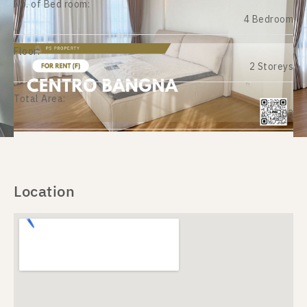
No. of Bed room:
4 Bedroom
Floor:
2 Storeys
Total Area:
303
Location