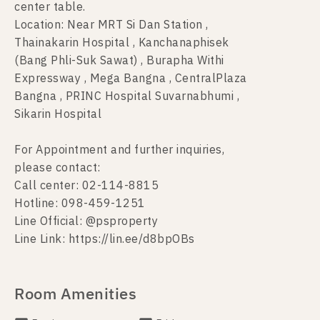
center table.
Location: Near MRT Si Dan Station ,
Thainakarin Hospital , Kanchanaphisek
(Bang Phli-Suk Sawat) , Burapha Withi
Expressway , Mega Bangna , CentralPlaza
Bangna , PRINC Hospital Suvarnabhumi ,
Sikarin Hospital
For Appointment and further inquiries,
please contact:
Call center: 02-114-8815
Hotline: 098-459-1251
Line Official: @psproperty
Line Link: https://lin.ee/d8bpOBs
Room Amenities