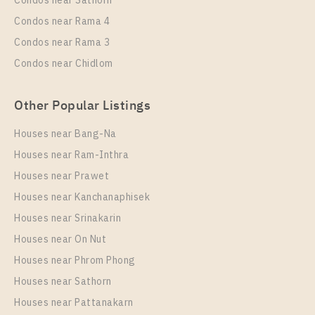
Condos near Sathorn
Condos near Rama 4
Condos near Rama 3
Condos near Chidlom
Other Popular Listings
Houses near Bang-Na
PS103908
Houses near Ram-Inthra
Unit Type
Rental
Houses near Prawet
Single House
88,000 Baht / Month
Houses near Kanchanaphisek
Total Area
Total Floor
Houses near Srinakarin
209
2 Storeys
Houses near On Nut
More Properties In This Project
Houses near Phrom Phong
Centro Bangna
Houses near Sathorn
Houses near Pattanakarn