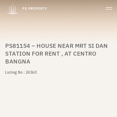
PS81154 – HOUSE NEAR MRT SI DAN
STATION FOR RENT , AT CENTRO
BANGNA
Listing No : 24360