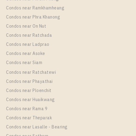
Condos near Ramkhamheang
Condos near Phra Khanong
Condos near On Nut
Condos near Ratchada
Condos near Ladprao
Condos near Asoke
Condos near Siam
PS106576 – House Near MRT Si Dan Station For
Condos near Ratchatewi
Rent , at Centro Bangna
Condos near Phayathai
Unit Type
Rental
Condos near Ploenchit
Single House
95,000 Baht / Month
Condos near Huaikwang
Total Area
Total Floor
235
2 Storeys
Condos near Rama 9
Condos near Theparak
More Properties In This Project
Centro Bangna
Condos near Lasalle - Bearing