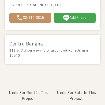
PS PROPERTY AGENCY CO., LTD.
02-114-8815
Add Friend
Centro Bangna
111 ซ. 3 ตำบล บางแก้ว อำเภอบางพลี สมุทรปราการ
10540
Units For Rent In This
Units For Sale In This
Project.
Project.