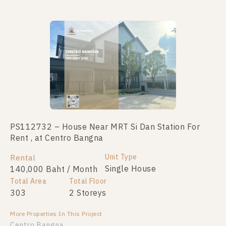
PS112732 – House Near MRT Si Dan Station For
House Near MRT Si Dan Station For Sale , at Centro
Rent , at Centro Bangna
Bangna
Unit Type
Unit Type
Total Area
Rental
For Sale
Single House
Single House
303
140,000 Baht / Month
18,900,000
Total Area
Total Floor
Total Floor
303
2 Storeys
2 Storeys
More Properties In This Project
More Properties In This Project
Centro Bangna