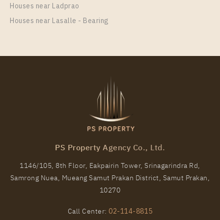
Houses near Ladprao
Houses near Lasalle - Bearing
PS100979 – House Near MRT Si Dan Station For
Rent , at Centro Bangna
Unit Type
Rental
Single House
150,000 Baht / Month
Total Area
Total Floor
PS Property Agency Co., Ltd.
303
2 Storeys
1146/105, 8th Floor, Eakpairin Tower, Srinagarindra Rd,
More Properties In This Project
Samrong Nuea, Mueang Samut Prakan District, Samut Prakan,
Centro Bangna
10270
Call Center:
02-114-8815