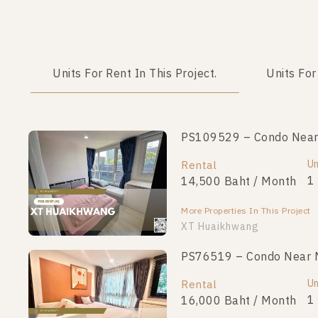
Units For Rent In This Project.
Units For
PS109529 – Condo Near
Un
Rental
1
14,500 Baht / Month
More Properties In This Project
XT Huaikhwang
PS76519 – Condo Near 
Un
Rental
1
16,000 Baht / Month