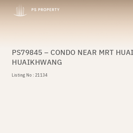
PS79845 – CONDO NEAR MRT HUA
HUAIKHWANG
Listing No : 21134