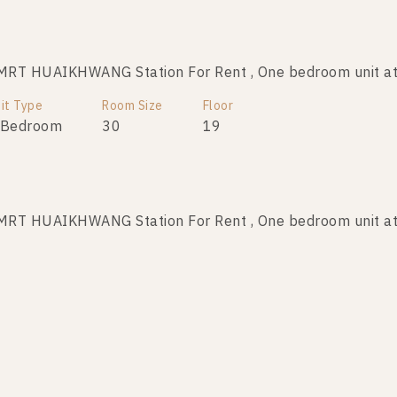
MRT HUAIKHWANG Station For Rent , One bedroom unit
it Type
Room Size
Floor
 Bedroom
30
19
MRT HUAIKHWANG Station For Rent , One bedroom unit
it Type
Room Size
Floor
 Bedroom
30
32
MRT HUAIKHWANG Station For Rent , One bedroom unit