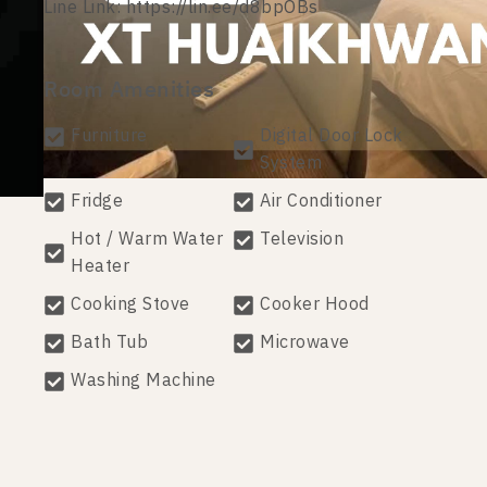
Line Link: https://lin.ee/d8bpOBs
Room Amenities
Furniture
Digital Door Lock
System
Fridge
Air Conditioner
Hot / Warm Water
Television
Heater
Cooking Stove
Cooker Hood
Bath Tub
Microwave
Washing Machine