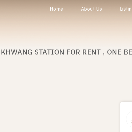
Home
About Us
Listi
IKHWANG STATION FOR RENT , ONE B