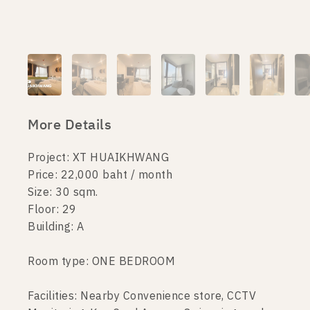
More Details
Project: XT HUAIKHWANG
Price: 22,000 baht / month
Size: 30 sqm.
Floor: 29
Building: A
Room type: ONE BEDROOM
Facilities: Nearby Convenience store, CCTV