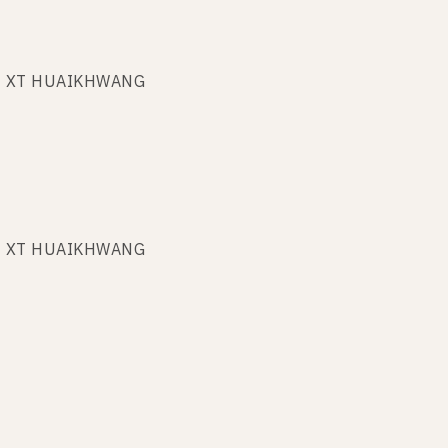
 at XT HUAIKHWANG
 at XT HUAIKHWANG
 at XT HUAIKHWANG