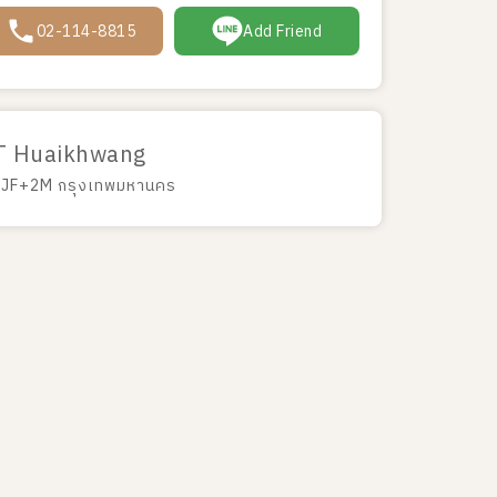
02-114-8815
Add Friend
T Huaikhwang
JF+2M กรุงเทพมหานคร