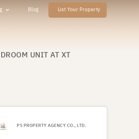
ng
Blog
List Your Property
EDROOM UNIT AT XT
PS PROPERTY AGENCY CO., LTD.