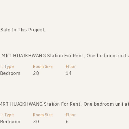
 Sale In This Project.
No data was found
 MRT HUAIKHWANG Station For Rent , One bedroom uni
it Type
Room Size
Floor
 Bedroom
28
14
MRT HUAIKHWANG Station For Rent , One bedroom unit
it Type
Room Size
Floor
 Bedroom
30
6