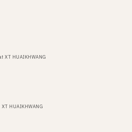
t at XT HUAIKHWANG
 at XT HUAIKHWANG