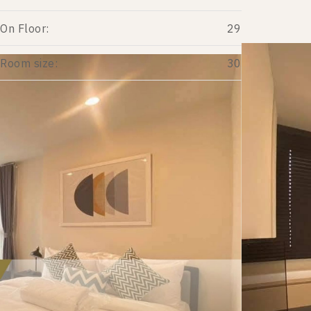
On Floor:
29
Room size:
30