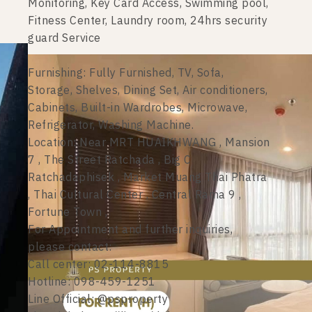
Monitoring, Key Card Access, Swimming pool,
Fitness Center, Laundry room, 24hrs security
guard Service
Furnishing: Fully Furnished, TV, Sofa,
Storage, Shelves, Dining Set, Air conditioners,
Cabinets, Built-in Wardrobes, Microwave,
Refrigerator, Washing Machine.
Location: Near MRT HUAIKHWANG , Mansion
7 , The Street Ratchada , Big C
Ratchadaphisek , Market Muang Thai Phatra
, Thai Cultural Center , Central Rama 9 ,
Fortune Town ,
For Appointment and further inquiries,
please contact:
Call center: 02-114-8815
Hotline: 098-459-1251
Line Official: @psproperty