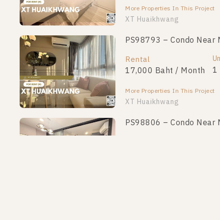
More Properties In This Project
XT Huaikhwang
PS98793 – Condo Near 
Un
Rental
1
17,000 Baht / Month
More Properties In This Project
XT Huaikhwang
PS98806 – Condo Near 
Un
Rental
1
18,500 Baht / Month
More Properties In This Project
XT Huaikhwang
PS97159 – Condo Near 