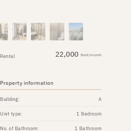
22,000
Baht/month
Rental
Property information
Building:
A
Unit type:
1 Bedroom
No. of Bathroom:
1 Bathroom