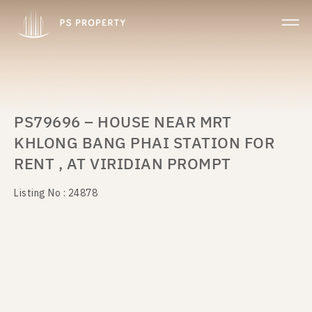
PS79696 – HOUSE NEAR MRT
KHLONG BANG PHAI STATION FOR
RENT , AT VIRIDIAN PROMPT
Listing No : 24878