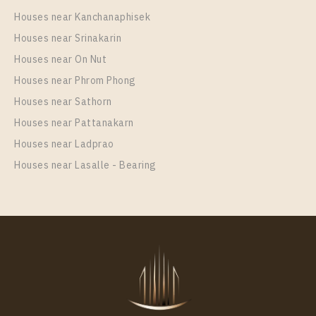
Houses near Kanchanaphisek
Houses near Srinakarin
Houses near On Nut
Houses near Phrom Phong
Houses near Sathorn
Houses near Pattanakarn
Houses near Ladprao
Houses near Lasalle - Bearing