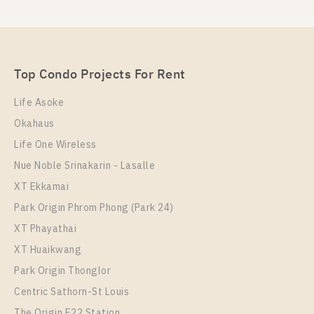
Top Condo Projects For Rent
Life Asoke
Okahaus
Life One Wireless
Nue Noble Srinakarin - Lasalle
XT Ekkamai
Park Origin Phrom Phong (Park 24)
XT Phayathai
XT Huaikwang
Park Origin Thonglor
Centric Sathorn-St Louis
The Origin E22 Station