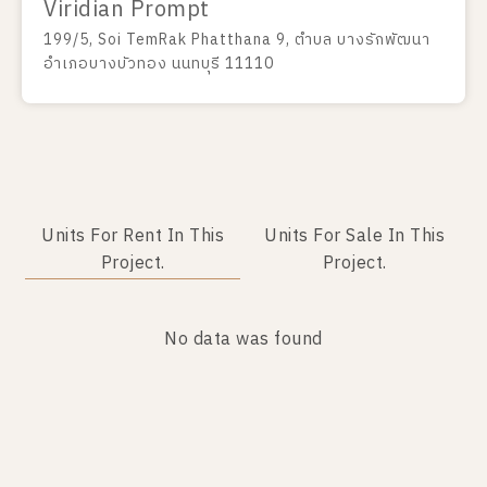
Viridian Prompt
199/5, Soi TemRak Phatthana 9, ตำบล บางรักพัฒนา
อำเภอบางบัวทอง นนทบุรี 11110
Units For Rent In This
Units For Sale In This
Project.
Project.
No data was found
No data was found