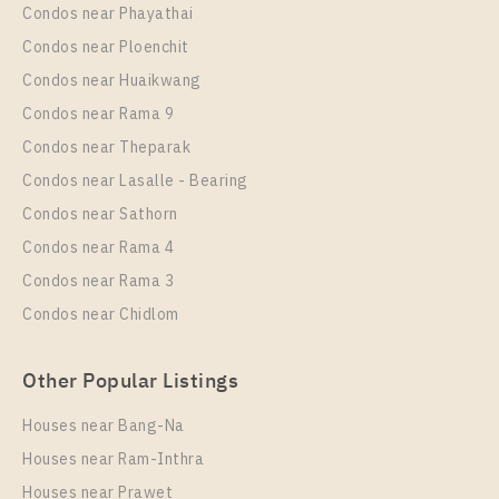
Condos near Phayathai
Condos near Ploenchit
Condos near Huaikwang
Condos near Rama 9
Condos near Theparak
Condos near Lasalle - Bearing
Condos near Sathorn
Condos near Rama 4
Condos near Rama 3
Condos near Chidlom
Other Popular Listings
Houses near Bang-Na
Houses near Ram-Inthra
Houses near Prawet