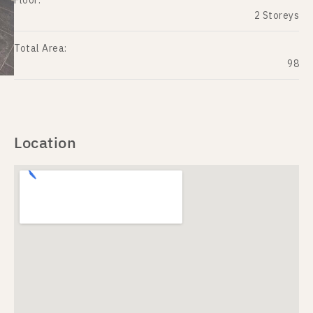
Floor:
2 Storeys
Total Area:
98
Location