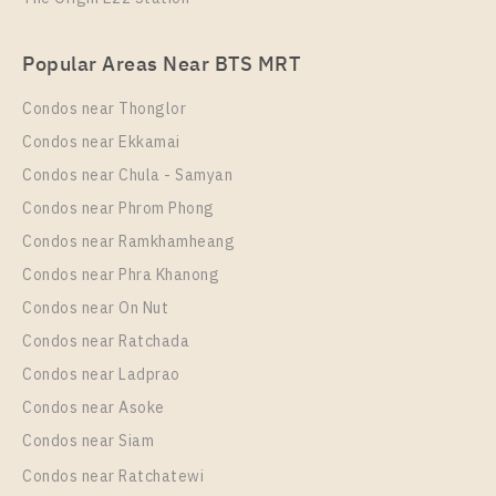
Popular Areas Near BTS MRT
Condos near Thonglor
Condos near Ekkamai
Condos near Chula - Samyan
Condos near Phrom Phong
Condos near Ramkhamheang
Condos near Phra Khanong
Condos near On Nut
Condos near Ratchada
Condos near Ladprao
Condos near Asoke
Condos near Siam
Condos near Ratchatewi