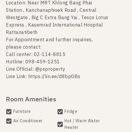
Location: Near MRT Khlong Bang Phai
Station , Kanchanaphisek Road , Central
Westgate , Big C Extra Bang Yai , Tesco Lotus
Express , Kasemrad International Hospital
Rattanatibeth
For Appointment and further inquiries,
please contact:
Call center: 02-114-8815
Hotline: 098-459-1251
Line Official: @psproperty
Line Link: https://lin.ee/d8bpOBs
Room Amenities
Furniture
Fridge
Air Conditioner
Hot / Warm Water
Heater