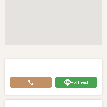
Add Friend