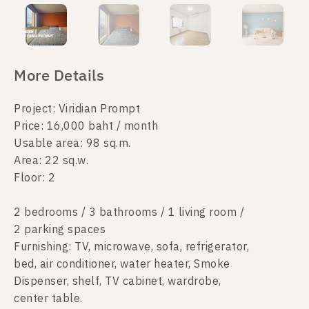
More Details
Project: Viridian Prompt
Price: 16,000 baht / month
Usable area: 98 sq.m.
Area: 22 sq.w.
Floor: 2
2 bedrooms / 3 bathrooms / 1 living room /
2 parking spaces
Furnishing: TV, microwave, sofa, refrigerator,
bed, air conditioner, water heater, Smoke
Dispenser, shelf, TV cabinet, wardrobe,
center table.