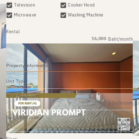
Television
Cooker Hood
Microwave
Washing Machine
Rental
16,000
Baht/month
Property information
Unit Type:
No. of Bathroom:
3 Bathroom
No. of Bed room:
2 Bedroom