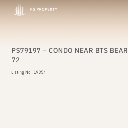
PS79197 – CONDO NEAR BTS BEAR
72
Listing No : 19354