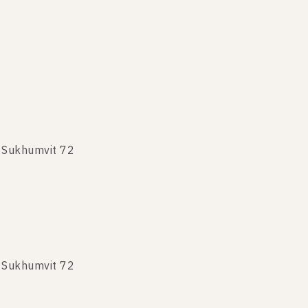
 Sukhumvit 72
 Sukhumvit 72