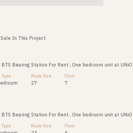
 Sale In This Project.
No data was found
TS Bearing Station For Rent , One bedroom unit at UNiO
t Type
Room Size
Floor
Bedroom
27
7
TS Bearing Station For Rent , One bedroom unit at UNiO
t Type
Room Size
Floor