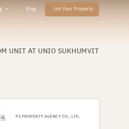
ng
Blog
List Your Property
OM UNIT AT UNIO SUKHUMVIT
PS PROPERTY AGENCY CO., LTD.