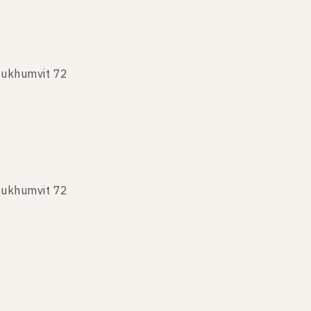
Sukhumvit 72
Sukhumvit 72
Sukhumvit 72