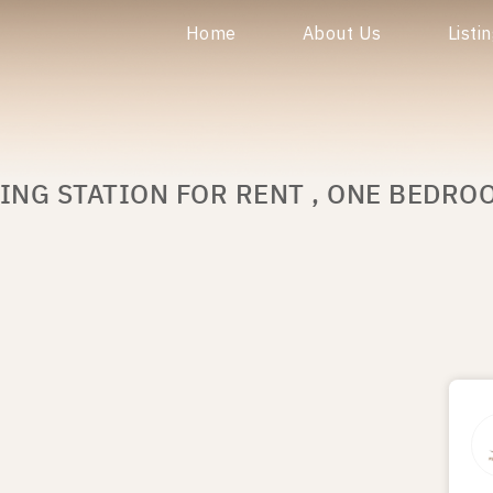
Home
About Us
Listi
ING STATION FOR RENT , ONE BEDRO