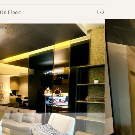
On Floor:
1-2
Room size:
82