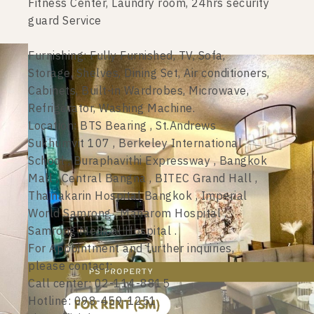
Fitness Center, Laundry room, 24hrs security
guard Service
Furnishing: Fully Furnished, TV, Sofa,
Storage, Shelves, Dining Set, Air conditioners,
Cabinets, Built-in Wardrobes, Microwave,
Refrigerator, Washing Machine.
Location: BTS Bearing , St.Andrews
Sukhumvit 107 , Berkeley International
School , Buraphavithi Expressway , Bangkok
Mall , Central Bangna , BITEC Grand Hall ,
Thainakarin Hospital Bangkok , Imperial
World Samrong , Manarom Hospital ,
Samrong Medical Hospital .
For Appointment and further inquiries,
please contact:
Call center: 02-114-8815
Hotline: 098-459-1251