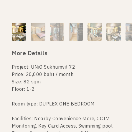
More Details
Project: UNiO Sukhumvit 72
Price: 20,000 baht / month
Size: 82 sqm.
Floor: 1-2
Room type: DUPLEX ONE BEDROOM
Facilities: Nearby Convenience store, CCTV
Monitoring, Key Card Access, Swimming pool,