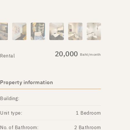
20,000
Baht/month
Rental
Property information
Building:
Unit type:
1 Bedroom
No. of Bathroom:
2 Bathroom