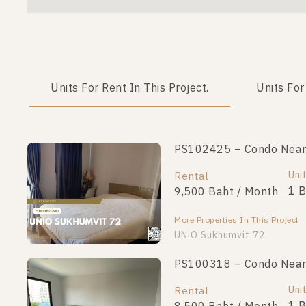
Units For Rent In This Project.
Units For
PS102425 – Condo Near B
Uni
Rental
1 
9,500 Baht / Month
More Properties In This Project
UNiO Sukhumvit 72
PS100318 – Condo Near B
Uni
Rental