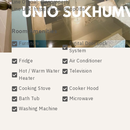
Line Official: @psproperty
Line Link: https://lin.ee/d8bpOBs
Room Amenities
Furniture
Digital Door Lock
System
Fridge
Air Conditioner
Hot / Warm Water
Television
Heater
Cooking Stove
Cooker Hood
Bath Tub
Microwave
Washing Machine