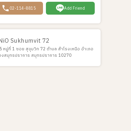
02-114-8815
Add Friend
NiO Sukhumvit 72
 หมู่ที่ 1 ซอย สุขุมวิท 72 ตำบล สำโรงเหนือ อำเภอ
ืองสมุทรปราการ สมุทรปราการ 10270