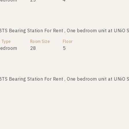
Bedroom
23
4
S Bearing Station For Rent , One bedroom unit at UNiO 
t Type
Room Size
Floor
Bedroom
28
5
S Bearing Station For Rent , One bedroom unit at UNiO 
t Type
Room Size
Floor
Bedroom
23
2
S Bearing Station For Rent , One bedroom unit at UNiO 