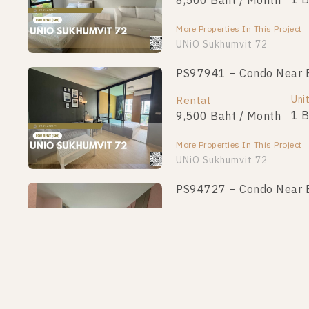
1 
8,500 Baht / Month
More Properties In This Project
UNiO Sukhumvit 72
PS97941 – Condo Near BT
Uni
Rental
1 
9,500 Baht / Month
More Properties In This Project
UNiO Sukhumvit 72
PS94727 – Condo Near BT
Uni
Rental
1 
8,500 Baht / Month
More Properties In This Project
UNiO Sukhumvit 72
PS92816 – Condo Near BT