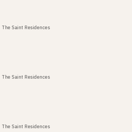
 The Saint Residences
 The Saint Residences
 The Saint Residences
The Saint Residences
 The Saint Residences
The Saint Residences