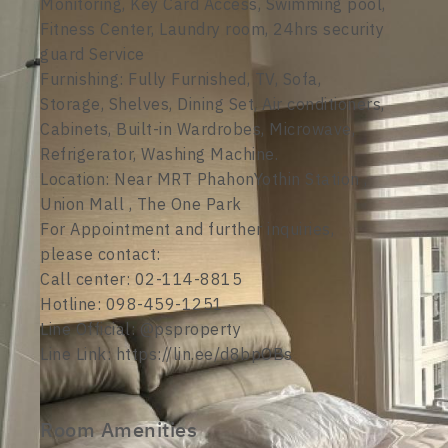
Monitoring, Key Card Access, Swimming pool,
Fitness Center, Laundry room, 24hrs security
guard Service
Furnishing: Fully Furnished, TV, Sofa,
Storage, Shelves, Dining Set, Air conditioners,
Cabinets, Built-in Wardrobes, Microwave,
Refrigerator, Washing Machine.
Location: Near MRT PhahonYothin Station ,
Union Mall , The One Park
For Appointment and further inquiries,
please contact:
Call center: 02-114-8815
Hotline: 098-459-1251
Line Official: @psproperty
Line Link: https://lin.ee/d8bpOBs
Room Amenities