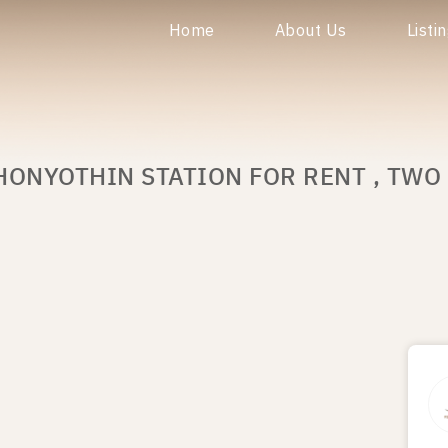
Home
About Us
Listi
HONYOTHIN STATION FOR RENT , TWO