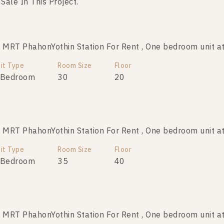
 Sale In This Project.
RT PhahonYothin Station For Rent , One bedroom unit at
RT PhahonYothin Station For Sale , One bedroom unit at
it Type
Room Size
Room Size
Floor
Floor
 Bedroom
30
30
33
20
RT PhahonYothin Station For Rent , One bedroom unit at
T PhahonYothin Station For Sale , One bedroom unit at 
it Type
Room Size
Room Size
Floor
Floor
 Bedroom
30
35
11
40
RT PhahonYothin Station For Rent , One bedroom unit at
T PhahonYothin Station For Sale , One bedroom unit at 