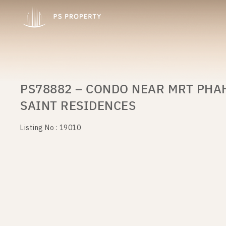
PS78882 – CONDO NEAR MRT PHA
SAINT RESIDENCES
Listing No : 19010