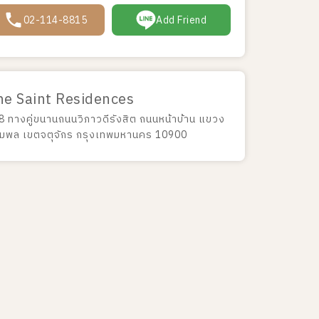
02-114-8815
Add Friend
he Saint Residences
8 ทางคู่ขนานถนนวิภาวดีรังสิต ถนนหน้าบ้าน แขวง
มพล เขตจตุจักร กรุงเทพมหานคร 10900