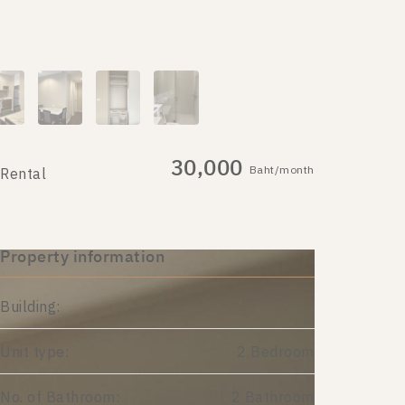
30,000
Baht/month
Rental
Property information
Building:
Unit type:
2 Bedroom
No. of Bathroom:
2 Bathroom