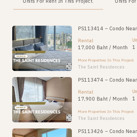
Units For Rent In This Project.
Units For
PS113414 – Condo Near M
PS112999 – Condo Near M
Unit Type
Un
Rental
For Sale
1 Bedroom
1
17,000 Baht / Month
2,790,000
More Properties In This Project
More Properties In This Project
The Saint Residences
PS113474 – Condo Near M
PS96055 – Condo Near MR
Unit Type
Un
Rental
For Sale
1 Bedroom
1
17,900 Baht / Month
2,690,000
More Properties In This Project
More Properties In This Project
The Saint Residences
PS113426 – Condo Near M
PS93544 – Condo Near MR