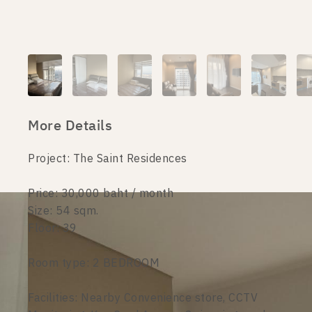
More Details
Project: The Saint Residences
Price: 30,000 baht / month
Size: 54 sqm.
Floor: 39
Room type: 2 BEDROOM
Facilities: Nearby Convenience store, CCTV