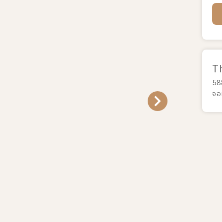
T
58
จอ