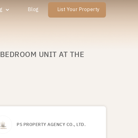
ng
Blog
List Your Property
 BEDROOM UNIT AT THE
PS PROPERTY AGENCY CO., LTD.