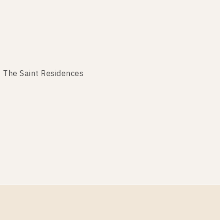
 The Saint Residences
The Saint Residences
he Saint Residences