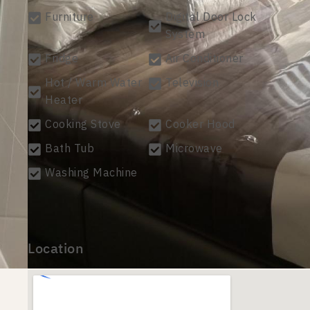
Furniture
Digital Door Lock
System
Fridge
Air Conditioner
Hot / Warm Water
Television
Heater
Cooking Stove
Cooker Hood
Bath Tub
Microwave
Washing Machine
Location