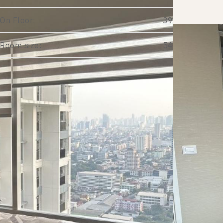
On Floor:
39
Room size:
54