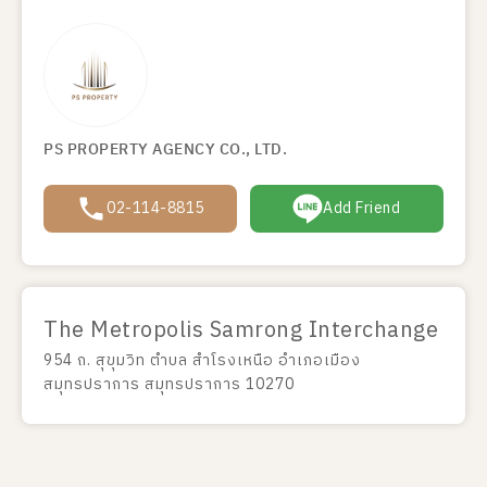
PS PROPERTY AGENCY CO., LTD.
02-114-8815
Add Friend
The Metropolis Samrong Interchange
954 ถ. สุขุมวิท ตำบล สำโรงเหนือ อำเภอเมือง
สมุทรปราการ สมุทรปราการ 10270