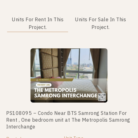
Units For Rent In This
Units For Sale In This
Project.
Project.
PS108095 – Condo Near BTS Samrong Station For
PS100305 – Condo Near BTS Samrong Station For
Rent , One bedroom unit at The Metropolis Samrong
Sale , Two bedroom unit at The Metropolis Samrong
Interchange
Interchange