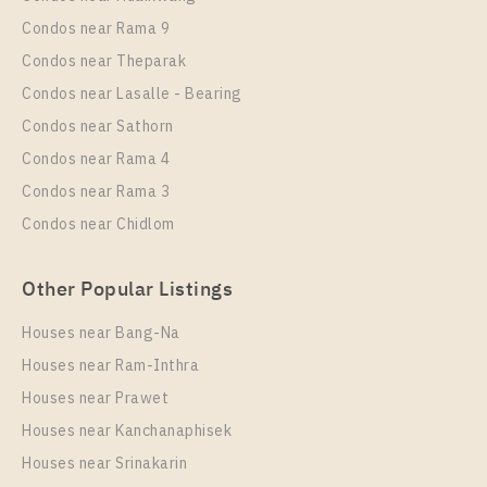
Rent , One bedroom unit at The Metropolis Samrong
Condos near Rama 9
Interchange
Condos near Theparak
Unit Type
Rental
Condos near Lasalle - Bearing
1 Bedroom
13,000 Baht / Month
Condos near Sathorn
Room Size
Floor
Condos near Rama 4
35
3
Condos near Rama 3
More Properties In This Project
Condos near Chidlom
The Metropolis Samrong Interchange
Other Popular Listings
Houses near Bang-Na
Houses near Ram-Inthra
Houses near Prawet
Houses near Kanchanaphisek
Houses near Srinakarin