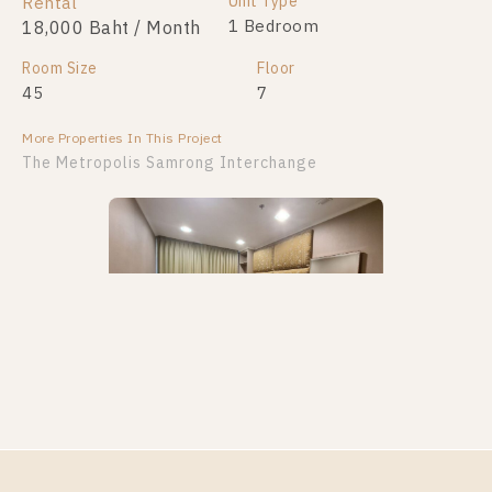
Unit Type
Unit Type
Rental
For Sale
2 Bedroom
1 Bedroom
18,000 Baht / Month
4,999,999
Room Size
Room Size
Floor
Floor
45
51
7
30
More Properties In This Project
More Properties In This Project
The Metropolis Samrong Interchange
PS100305 – Condo Near BTS Samrong Station For
Rent , Two bedroom unit at The Metropolis Samrong
Interchange