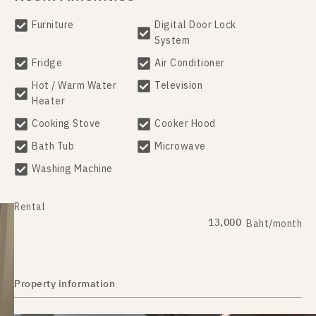
Furniture
Digital Door Lock
System
Fridge
Air Conditioner
Hot / Warm Water
Television
Heater
Cooking Stove
Cooker Hood
Bath Tub
Microwave
Washing Machine
Rental
13,000
Baht/month
Property information