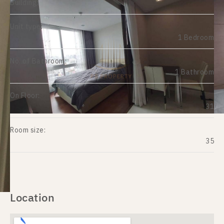
Building:
Unit type:
1 Bedroom
No. of Bathroom:
1 Bathroom
On Floor:
31
Room size:
35
Location