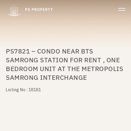
PS7821 – CONDO NEAR BTS
SAMRONG STATION FOR RENT , ONE
BEDROOM UNIT AT THE METROPOLIS
SAMRONG INTERCHANGE
Listing No : 18181