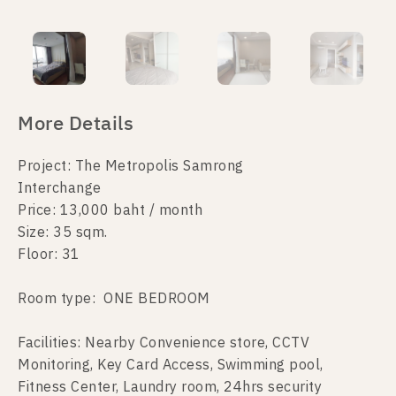
More Details
Project: The Metropolis Samrong
Interchange
Price: 13,000 baht / month
Size: 35 sqm.
Floor: 31
Room type: ONE BEDROOM
Facilities: Nearby Convenience store, CCTV
Monitoring, Key Card Access, Swimming pool,
Fitness Center, Laundry room, 24hrs security