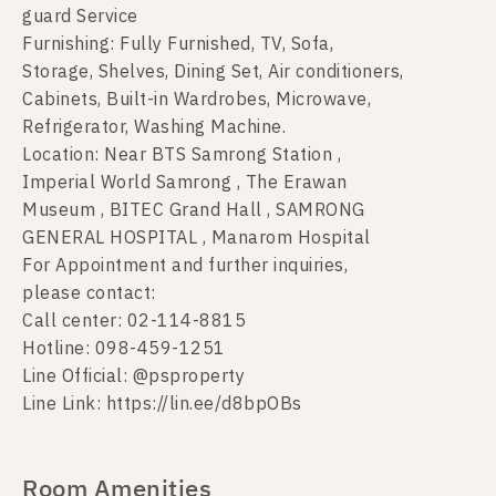
guard Service
Furnishing: Fully Furnished, TV, Sofa,
Storage, Shelves, Dining Set, Air conditioners,
Cabinets, Built-in Wardrobes, Microwave,
Refrigerator, Washing Machine.
Location: Near BTS Samrong Station ,
Imperial World Samrong , The Erawan
Museum , BITEC Grand Hall , SAMRONG
GENERAL HOSPITAL , Manarom Hospital
For Appointment and further inquiries,
please contact:
Call center: 02-114-8815
Hotline: 098-459-1251
Line Official: @psproperty
Line Link: https://lin.ee/d8bpOBs
Room Amenities