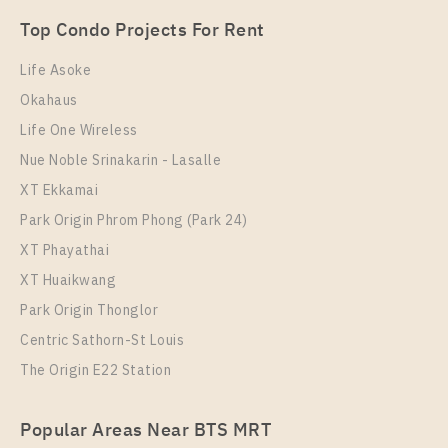
Unit Type
Rental
Top Condo Projects For Rent
2 Bedroom
20,000 Baht / Month
Life Asoke
Room Size
Floor
Okahaus
51
30
Life One Wireless
More Properties In This Project
Nue Noble Srinakarin - Lasalle
The Metropolis Samrong Interchange
XT Ekkamai
Park Origin Phrom Phong (Park 24)
XT Phayathai
XT Huaikwang
Park Origin Thonglor
Centric Sathorn-St Louis
The Origin E22 Station
PS99386 – Condo Near BTS Samrong Station For
Popular Areas Near BTS MRT
Rent , One bedroom unit at The Metropolis Samrong