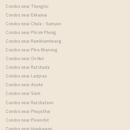
Interchange
Condos near Thonglor
Unit Type
Rental
Condos near Ekkamai
1 Bedroom
11,000 Baht / Month
Condos near Chula - Samyan
Room Size
Floor
Condos near Phrom Phong
35
9
Condos near Ramkhamheang
Condos near Phra Khanong
More Properties In This Project
The Metropolis Samrong Interchange
Condos near On Nut
Condos near Ratchada
Condos near Ladprao
Condos near Asoke
Condos near Siam
Condos near Ratchatewi
Condos near Phayathai
Condos near Ploenchit
PS94161 – Condo Near BTS Samrong Station For
Condos near Huaikwang