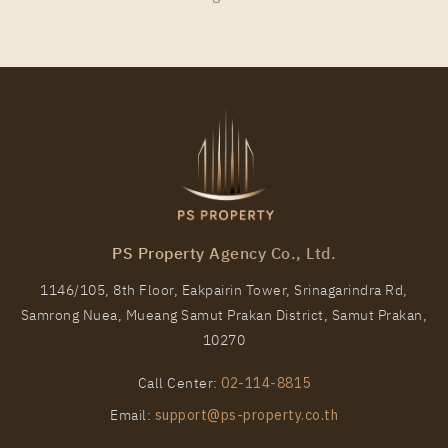
35
11
More Properties In This Project
Niche Pride Thonglor - Phetchaburi
PS Property Agency Co., Ltd.
1146/105, 8th Floor, Eakpairin Tower, Srinagarindra Rd,
Samrong Nuea, Mueang Samut Prakan District, Samut Prakan,
PS7954 – Condo Near BTS Thong Lo Station For
10270
Rent , One bedroom unit at Niche Pride Thonglor –
Phetchaburi
Call Center:
02-114-8815
Unit Type
Rental
Email:
support@ps-property.co.th
1 Bedroom
20,000 Baht / Month