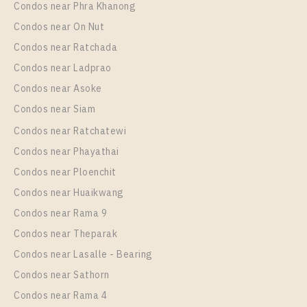
Condos near Phra Khanong
More Properties In This Project
Niche Pride Thonglor - Phetchaburi
Condos near On Nut
Condos near Ratchada
Condos near Ladprao
Condos near Asoke
Condos near Siam
Condos near Ratchatewi
Condos near Phayathai
Condos near Ploenchit
PS61675 – Condo Near BTS Thong Lo Station For
Condos near Huaikwang
Rent , One bedroom unit at Niche Pride Thonglor –
Condos near Rama 9
Phetchaburi
Condos near Theparak
Unit Type
Rental
Condos near Lasalle - Bearing
1 Bedroom
22,000 Baht / Month
Condos near Sathorn
Room Size
Floor
Condos near Rama 4
36
10+