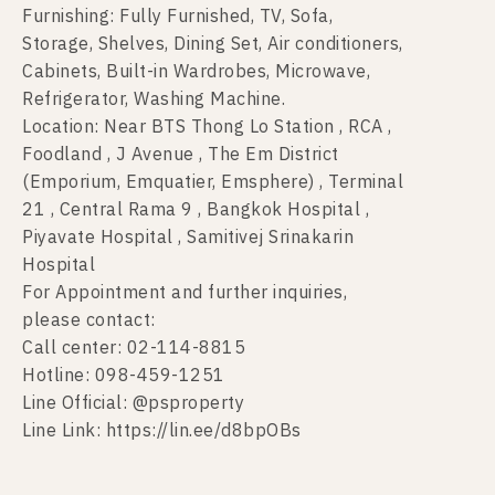
Furnishing: Fully Furnished, TV, Sofa,
Storage, Shelves, Dining Set, Air conditioners,
Cabinets, Built-in Wardrobes, Microwave,
Refrigerator, Washing Machine.
Location: Near BTS Thong Lo Station , RCA ,
Foodland , J Avenue , The Em District
(Emporium, Emquatier, Emsphere) , Terminal
21 , Central Rama 9 , Bangkok Hospital ,
Piyavate Hospital , Samitivej Srinakarin
Hospital
For Appointment and further inquiries,
please contact:
Call center: 02-114-8815
Hotline: 098-459-1251
Line Official: @psproperty
Line Link: https://lin.ee/d8bpOBs