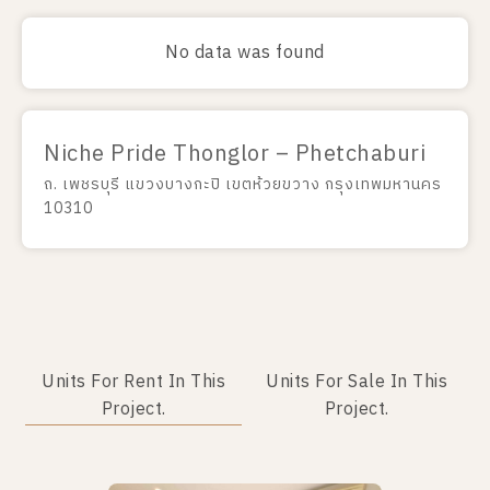
No data was found
Niche Pride Thonglor – Phetchaburi
ถ. เพชรบุรี แขวงบางกะปิ เขตห้วยขวาง กรุงเทพมหานคร
10310
Units For Rent In This
Units For Sale In This
Project.
Project.
No data was found