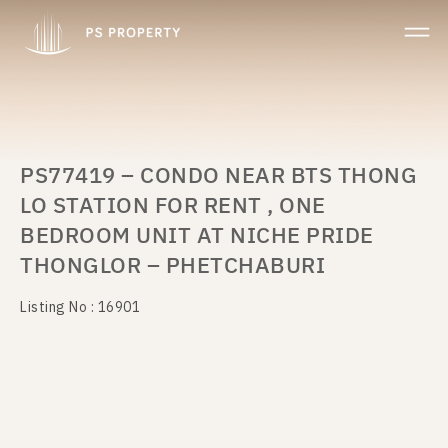
PS77419 – CONDO NEAR BTS THONG
LO STATION FOR RENT , ONE
BEDROOM UNIT AT NICHE PRIDE
THONGLOR – PHETCHABURI
Listing No : 16901