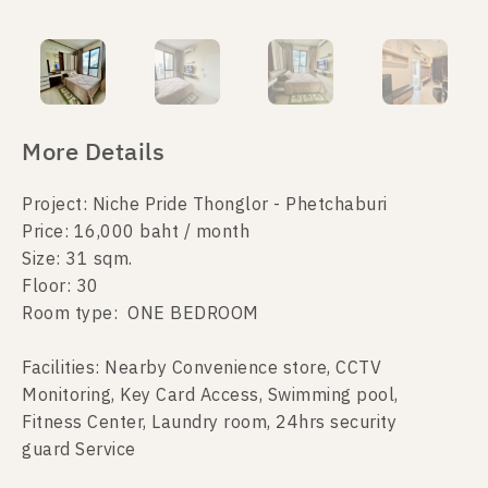
More Details
Project: Niche Pride Thonglor - Phetchaburi
Price: 16,000 baht / month
Size: 31 sqm.
Floor: 30
Room type: ONE BEDROOM
Facilities: Nearby Convenience store, CCTV
Monitoring, Key Card Access, Swimming pool,
Fitness Center, Laundry room, 24hrs security
guard Service