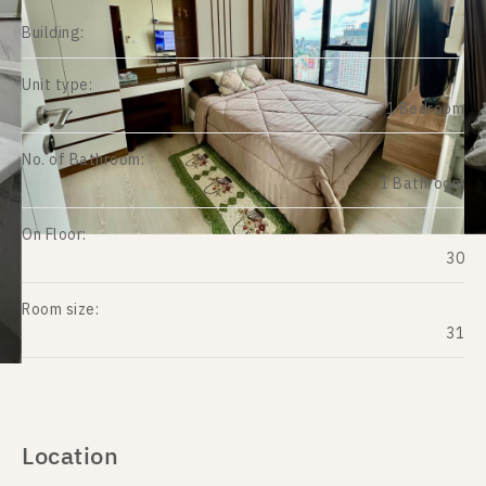
Building:
Unit type:
1 Bedroom
No. of Bathroom:
1 Bathroom
On Floor:
30
Room size:
31
Location