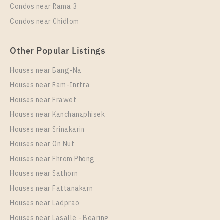
Condos near Rama 3
More Properties In This Project
Condos near Chidlom
Niche Pride Thonglor - Phetchaburi
Other Popular Listings
Houses near Bang-Na
Houses near Ram-Inthra
Houses near Prawet
Houses near Kanchanaphisek
Houses near Srinakarin
Houses near On Nut
PS15320 – Condo Near BTS Thong Lo Station For
Rent , One bedroom unit at Niche Pride Thonglor –
Houses near Phrom Phong
Phetchaburi
Houses near Sathorn
Unit Type
Rental
Houses near Pattanakarn
1 Bedroom
20,000 Baht / Month
Houses near Ladprao
Room Size
Floor
Houses near Lasalle - Bearing