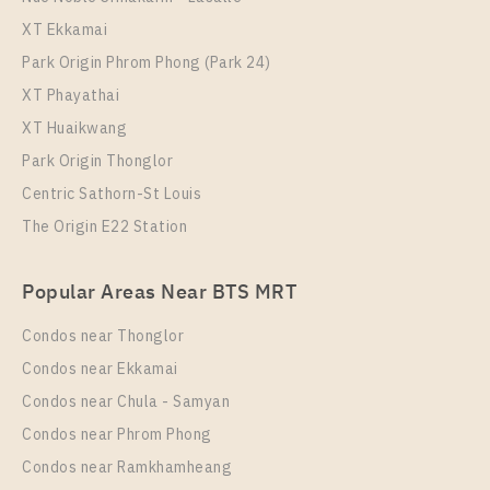
Niche Pride Thonglor - Phetchaburi
XT Ekkamai
Park Origin Phrom Phong (Park 24)
XT Phayathai
XT Huaikwang
Park Origin Thonglor
Centric Sathorn-St Louis
The Origin E22 Station
PS64367 – Condo Near BTS Thong Lo Station For
Popular Areas Near BTS MRT
Rent , One bedroom unit at Niche Pride Thonglor –
Phetchaburi
Condos near Thonglor
Unit Type
Rental
Condos near Ekkamai
1 Bedroom
22,000 Baht / Month
Condos near Chula - Samyan
Room Size
Floor
Condos near Phrom Phong
36
5
Condos near Ramkhamheang