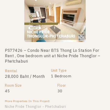
PS77426 – Condo Near BTS Thong Lo Station For
Rent , One bedroom unit at Niche Pride Thonglor –
Phetchaburi
Unit Type
Rental
1 Bedroom
28,000 Baht / Month
Room Size
Floor
45
30
More Properties In This Project
Niche Pride Thonglor - Phetchaburi