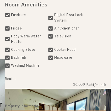
Room Amenities
Furniture
Digital Door Lock
System
Fridge
Air Conditioner
Hot / Warm Water
Television
Heater
Cooking Stove
Cooker Hood
Bath Tub
Microwave
Washing Machine
Rental
16,000
Baht/month
Property information