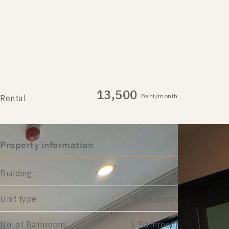
13,500
Baht/month
Rental
Property information
Building:
Unit type:
1 Bedroom
No. of Bathroom:
1 Bathroom