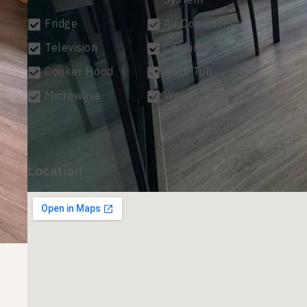
System
Fridge
Air Conditioner
Television
Cooking Stove
Cooker Hood
Bath Tub
Microwave
Washing Machine
Location