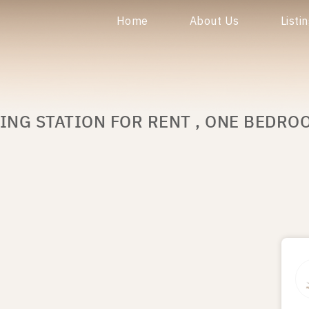
Home
About Us
Listi
ING STATION FOR RENT , ONE BEDROO