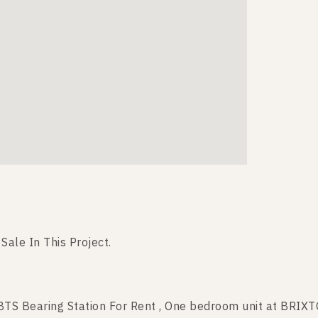
 Sale In This Project.
S Bearing Station For Rent , One bedroom unit at BRIX
TS Bearing Station For Sale , One bedroom unit at BRI