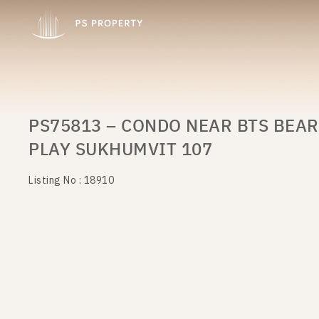
PS75813 – CONDO NEAR BTS BEAR
PLAY SUKHUMVIT 107
Listing No : 18910