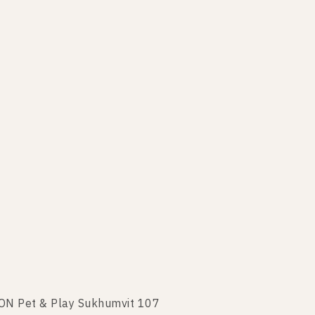
TON Pet & Play Sukhumvit 107
XTON Pet & Play Sukhumvit 107