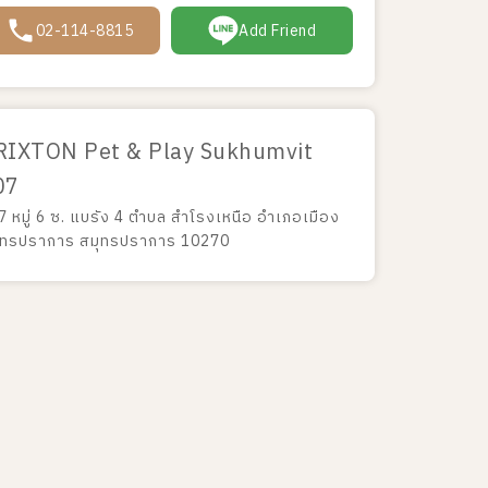
02-114-8815
Add Friend
RIXTON Pet & Play Sukhumvit
07
7 หมู่ 6 ซ. แบรัง 4 ตำบล สำโรงเหนือ อำเภอเมือง
ุทรปราการ สมุทรปราการ 10270