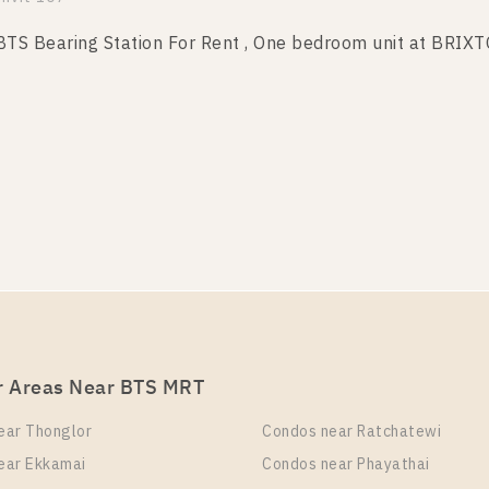
S Bearing Station For Rent , One bedroom unit at BRIX
it Type
Room Size
Floor
 Bedroom
27
4
mvit 107
S Bearing Station For Rent , One bedroom unit at BRIX
it Type
Room Size
Floor
 Bedroom
27
4
mvit 107
r Areas Near BTS MRT
 Bearing Station For Rent , One bedroom unit at BRIXT
ear Thonglor
Condos near Ratchatewi
it Type
Room Size
Floor
ear Ekkamai
Condos near Phayathai
 Bedroom
27
2