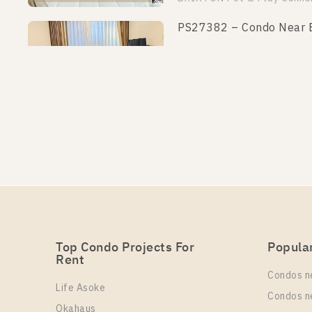
PS27382 – Condo Near BT
Un
Rental
1
15,000 Baht / Month
More Properties In This Project
BRIXTON Pet & Play Sukhu
PS27013 – Condo Near BT
Un
Rental
1
15,000 Baht / Month
More Properties In This Project
BRIXTON Pet & Play Sukhu
Top Condo Projects For
Popula
Rent
PS7943 – Condo Near BTS
Condos n
Life Asoke
Un
Rental
Condos n
1
13,000 Baht / Month
Okahaus