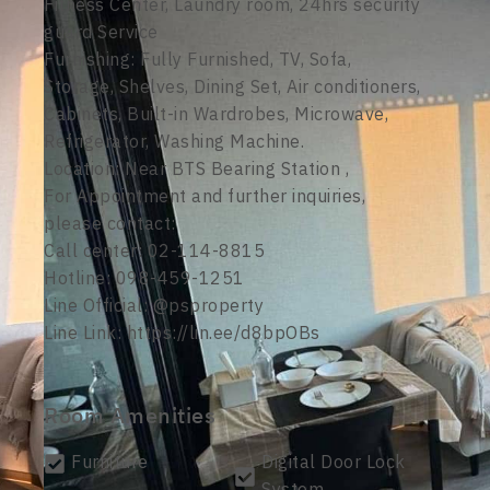
Fitness Center, Laundry room, 24hrs security
guard Service
Furnishing: Fully Furnished, TV, Sofa,
Storage, Shelves, Dining Set, Air conditioners,
Cabinets, Built-in Wardrobes, Microwave,
Refrigerator, Washing Machine.
Location: Near BTS Bearing Station ,
For Appointment and further inquiries,
please contact:
Call center: 02-114-8815
Hotline: 098-459-1251
Line Official: @psproperty
Line Link: https://lin.ee/d8bpOBs
Room Amenities
Furniture
Digital Door Lock