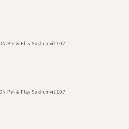
TON Pet & Play Sukhumvit 107
TON Pet & Play Sukhumvit 107