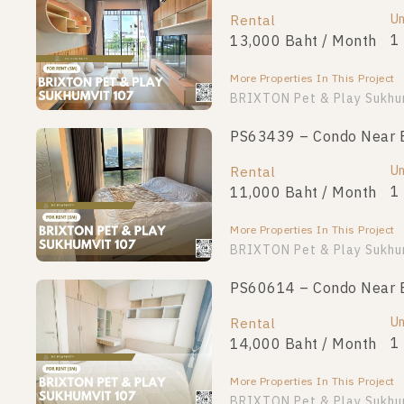
Unit Type
Un
Rental
For Sale
1 Bedroom
1
13,000 Baht / Month
2,690,000
More Properties In This Project
More Properties In This Project
BRIXTON Pet & Play Sukhu
PS63439 – Condo Near BT
Un
Rental
1
11,000 Baht / Month
More Properties In This Project
BRIXTON Pet & Play Sukhu
PS60614 – Condo Near BT
Un
Rental
1
14,000 Baht / Month
More Properties In This Project
BRIXTON Pet & Play Sukhu