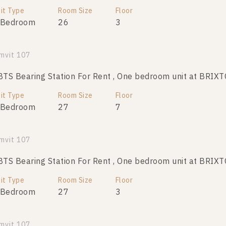
it Type
Room Size
Room Size
Floor
Floor
 Bedroom
26
26
4
3
mvit 107
S Bearing Station For Rent , One bedroom unit at BRIX
it Type
Room Size
Floor
 Bedroom
27
7
mvit 107
S Bearing Station For Rent , One bedroom unit at BRIX
it Type
Room Size
Floor
 Bedroom
27
3
mvit 107