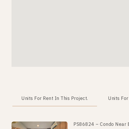
Units For Rent In This Project.
Units For
PS86824 – Condo Near BT
PS102497 – Condo Near B