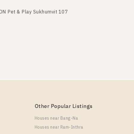
TON Pet & Play Sukhumvit 107
TON Pet & Play Sukhumvit 107
Other Popular Listings
ON Pet & Play Sukhumvit 107
Houses near Bang-Na
Houses near Ram-Inthra