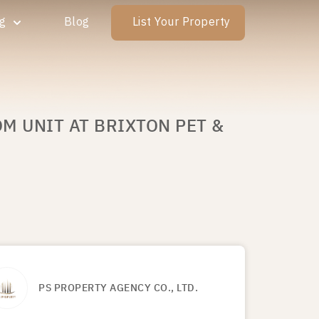
ng
Blog
List Your Property
M UNIT AT BRIXTON PET &
PS PROPERTY AGENCY CO., LTD.