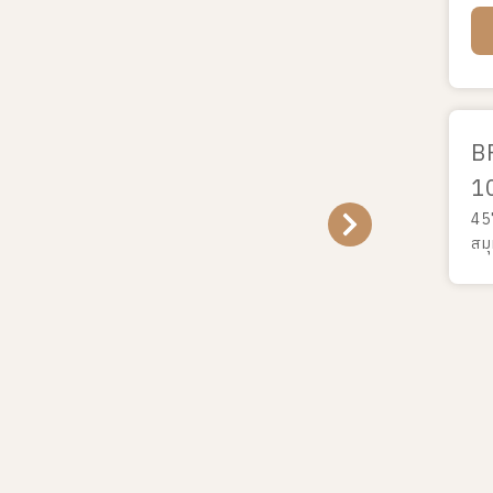
B
1
45
สม