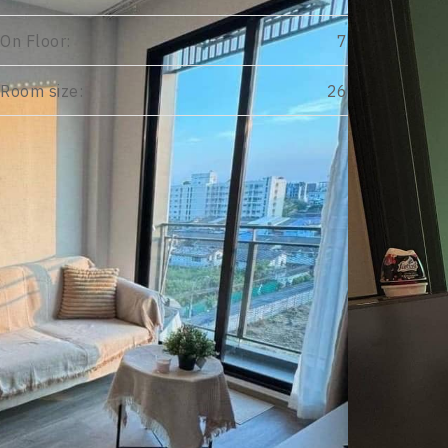
On Floor:
7
Room size:
26