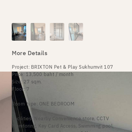
More Details
Project: BRIXTON Pet & Play Sukhumvit 107
Price: 13,500 baht / month
Size: 27 sqm.
Floor: 7
Room type: ONE BEDROOM
Facilities: Nearby Convenience store, CCTV
Monitoring, Key Card Access, Swimming pool,