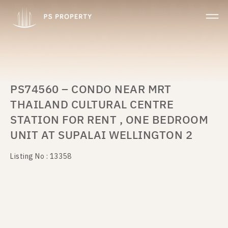
PS74560 – CONDO NEAR MRT
THAILAND CULTURAL CENTRE
STATION FOR RENT , ONE BEDROOM
UNIT AT SUPALAI WELLINGTON 2
Listing No : 13358