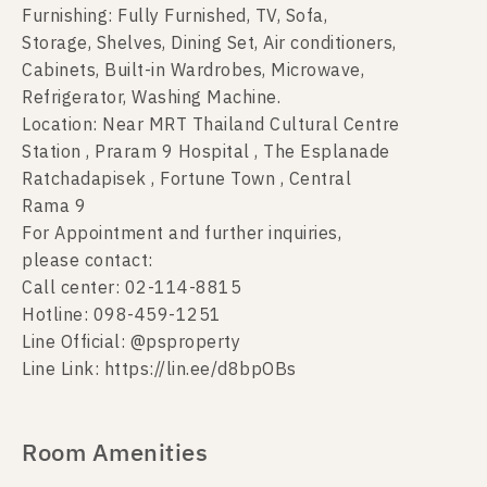
Furnishing: Fully Furnished, TV, Sofa,
Storage, Shelves, Dining Set, Air conditioners,
Cabinets, Built-in Wardrobes, Microwave,
Refrigerator, Washing Machine.
Location: Near MRT Thailand Cultural Centre
Station , Praram 9 Hospital , The Esplanade
Ratchadapisek , Fortune Town , Central
Rama 9
For Appointment and further inquiries,
please contact:
Call center: 02-114-8815
Hotline: 098-459-1251
Line Official: @psproperty
Line Link: https://lin.ee/d8bpOBs
Room Amenities