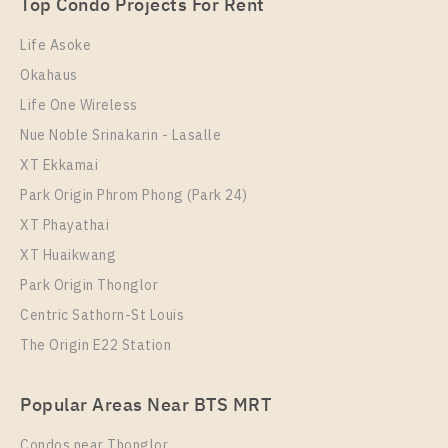
1 Bedroom
Unit Type
Rental
3,290,000
Top Condo Projects For Rent
1 Bedroom
20,000 Baht / Month
Room Size
Floor
Life Asoke
Room Size
42
Floor
10
Okahaus
46
3
Life One Wireless
More Properties In This Project
More Properties In This Project
Nue Noble Srinakarin - Lasalle
Supalai Wellington 2
XT Ekkamai
Park Origin Phrom Phong (Park 24)
XT Phayathai
XT Huaikwang
Park Origin Thonglor
Centric Sathorn-St Louis
The Origin E22 Station
PS98758 – Condo Near MRT Thailand Cultural
Popular Areas Near BTS MRT
Centre Station For Rent , One bedroom unit at
Supalai Wellington 2
Condos near Thonglor