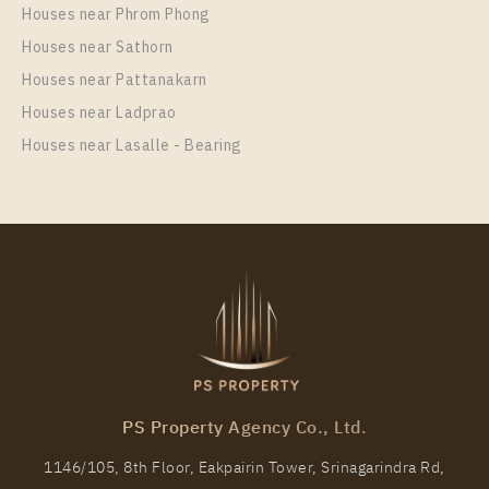
Centre Station For Rent , One bedroom unit at
Houses near Phrom Phong
Supalai Wellington 2
Houses near Sathorn
Unit Type
Rental
Houses near Pattanakarn
1 Bedroom
20,000 Baht / Month
Houses near Ladprao
Room Size
Floor
Houses near Lasalle - Bearing
42
2
More Properties In This Project
Supalai Wellington 2
PS Property Agency Co., Ltd.
1146/105, 8th Floor, Eakpairin Tower, Srinagarindra Rd,