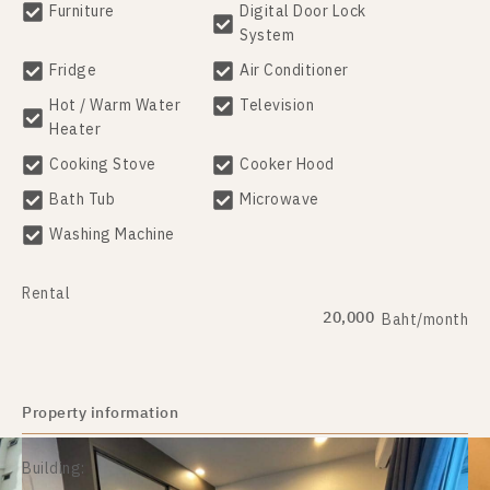
Furniture
Digital Door Lock
System
Fridge
Air Conditioner
Hot / Warm Water
Television
Heater
Cooking Stove
Cooker Hood
Bath Tub
Microwave
Washing Machine
Rental
20,000
Baht/month
Property information
Building: