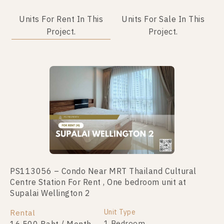
Units For Rent In This
Units For Sale In This
Project.
Project.
PS113056 – Condo Near MRT Thailand Cultural
PS98758 – Condo Near MRT Thailand Cultural
Centre Station For Rent , One bedroom unit at
Centre Station For Sale , One bedroom unit at
Supalai Wellington 2
Supalai Wellington 2
Unit Type
Unit Type
Rental
For Sale
1 Bedroom
1 Bedroom