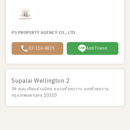
PS PROPERTY AGENCY CO., LTD.
02-114-8815
Add Friend
Supalai Wellington 2
36 ถนน เทียมร่วมมิตร แขวงห้วยขวาง เขตห้วยขวาง
กรุงเทพมหานคร 10310