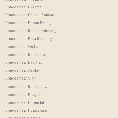
Unit Type
Rental
Condos near Ekkamai
1 Bedroom
17,000 Baht / Month
Condos near Chula - Samyan
Room Size
Floor
Condos near Phrom Phong
44
9
Condos near Ramkhamheang
Condos near Phra Khanong
More Properties In This Project
Supalai Wellington 2
Condos near On Nut
Condos near Ratchada
Condos near Ladprao
Condos near Asoke
Condos near Siam
Condos near Ratchatewi
Condos near Phayathai
Condos near Ploenchit
PS93957 – Condo Near MRT Thailand Cultural
Condos near Huaikwang
Centre Station For Rent , One bedroom unit at