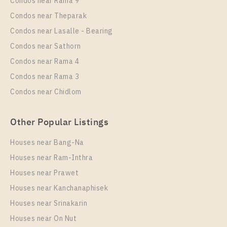
Condos near Rama 9
Supalai Wellington 2
Condos near Theparak
Unit Type
Rental
Condos near Lasalle - Bearing
1 Bedroom
20,000 Baht / Month
Condos near Sathorn
Room Size
Floor
Condos near Rama 4
42
10+
Condos near Rama 3
More Properties In This Project
Condos near Chidlom
Supalai Wellington 2
Other Popular Listings
Houses near Bang-Na
Houses near Ram-Inthra
Houses near Prawet
Houses near Kanchanaphisek
Houses near Srinakarin
Houses near On Nut
PS91374 – Condo Near MRT Thailand Cultural