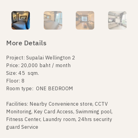
More Details
Project: Supalai Wellington 2
Price: 20,000 baht / month
Size: 45 sqm.
Floor: 8
Room type: ONE BEDROOM
Facilities: Nearby Convenience store, CCTV
Monitoring, Key Card Access, Swimming pool,
Fitness Center, Laundry room, 24hrs security
guard Service