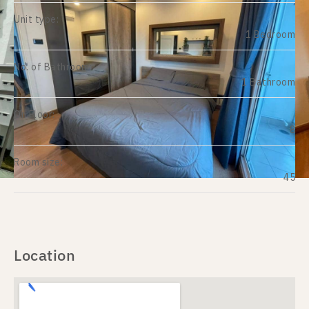
Unit type:
1 Bedroom
No. of Bathroom:
1 Bathroom
On Floor:
8
Room size:
45
Location