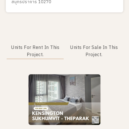
สมุทรปราการ 10270
Units For Rent In This
Units For Sale In This
Project.
Project.