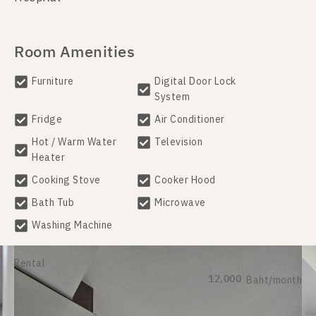
Room Amenities
Furniture
Digital Door Lock
System
Fridge
Air Conditioner
Hot / Warm Water
Television
Heater
Cooking Stove
Cooker Hood
Bath Tub
Microwave
Washing Machine
Rental
12,000
Baht/month