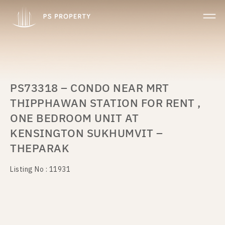
PS73318 – CONDO NEAR MRT
THIPPHAWAN STATION FOR RENT ,
ONE BEDROOM UNIT AT
KENSINGTON SUKHUMVIT –
THEPARAK
Listing No : 11931