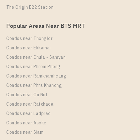
The Origin E22 Station
PS78614 – Condo Near MRT Thipphawan Station
For Sale , One bedroom unit at Kensington
PS87110 – Condo Near MRT Thipphawan Station
Sukhumvit – Theparak
Popular Areas Near BTS MRT
For Rent , One bedroom unit at Kensington
Unit Type
For Sale
Sukhumvit – Theparak
Condos near Thonglor
1 Bedroom
1,750,000
Unit Type
Rental
Condos near Ekkamai
Room Size
Floor
1 Bedroom
7,500 Baht / Month
Condos near Chula - Samyan
24
10
Room Size
Floor
Condos near Phrom Phong
21
More Properties In This Project
36
Condos near Ramkhamheang
Condos near Phra Khanong
More Properties In This Project
Kensington Sukhumvit - Theparak
Condos near On Nut
Condos near Ratchada
Condos near Ladprao
Condos near Asoke
Condos near Siam