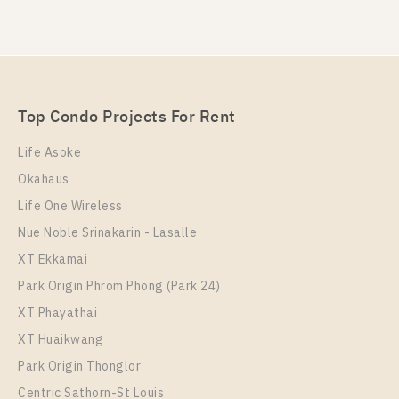
PS78902 – Condo Near MRT Thipphawan Station
PS94188 – Condo Near MRT Thipphawan Station
For Sale , One bedroom unit at Kensington
For Rent , One bedroom unit at Kensington
Sukhumvit – Theparak
Sukhumvit – Theparak
Unit Type
For Sale
1 Bedroom
Unit Type
Rental
1,750,000
Top Condo Projects For Rent
1 Bedroom
12,000 Baht / Month
Room Size
Floor
Life Asoke
Room Size
24
Floor
10
Okahaus
31
10
Life One Wireless
More Properties In This Project
More Properties In This Project
Nue Noble Srinakarin - Lasalle
Kensington Sukhumvit - Theparak
XT Ekkamai
Park Origin Phrom Phong (Park 24)
XT Phayathai
XT Huaikwang
Park Origin Thonglor
Centric Sathorn-St Louis