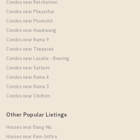
Condos near Ratchatewi
Condos near Phayathai
Condos near Ploenchit
PS81488 – Condo Near MRT Thipphawan Station
Condos near Huaikwang
For Rent , One bedroom unit at Kensington
Condos near Rama 9
Sukhumvit – Theparak
Condos near Theparak
Unit Type
Rental
Condos near Lasalle - Bearing
1 Bedroom
10,000 Baht / Month
Condos near Sathorn
Room Size
Floor
Condos near Rama 4
32
11+
Condos near Rama 3
More Properties In This Project
Condos near Chidlom
Kensington Sukhumvit - Theparak
Other Popular Listings
Houses near Bang-Na
Houses near Ram-Inthra