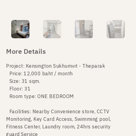
More Details
Project: Kensington Sukhumvit - Theparak
Price: 12,000 baht / month
Size: 31 sqm.
Floor: 31
Room type: ONE BEDROOM
Facilities: Nearby Convenience store, CCTV
Monitoring, Key Card Access, Swimming pool,
Fitness Center, Laundry room, 24hrs security
guard Service