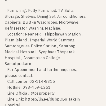
Furnishing: Fully Furnished, TV, Sofa,
Storage, Shelves, Dining Set, Air conditioners,
Cabinets, Built-in Wardrobes, Microwave,
Refrigerator, Washing Machine.
Location: Near MRT Thipphawan Station ,
Plam Island , Imperial World Samrong ,
Samrongnuea Police Station , Samrong
Medical Hospital , Synphaet Theparak
Hospital , Assumption College
Samutprakarn
For Appointment and further inquiries,
please contact:
Call center: 02-114-8815
Hotline: 098-459-1251
Line Official: @psproperty
Line Link: https://lin.ee/d8bpOBs Taksin
Hospital