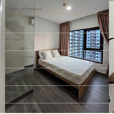
Property information
Building:
B
Unit type:
1 Bedroom
No. of Bathroom:
1 Bathroom
On Floor:
31
Room size:
31