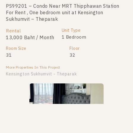
PS99201 – Condo Near MRT Thipphawan Station
PS98419 – Condo Near MRT Thipphawan Station
For Rent , One bedroom unit at Kensington
For Sale , One bedroom unit at Kensington
Sukhumvit – Theparak
Sukhumvit – Theparak
Unit Type
Unit Type
Rental
For Sale
1 Bedroom
1 Bedroom
13,000 Baht / Month
1,580,000
Room Size
Room Size
Floor
Floor
31
21
32
31
More Properties In This Project
More Properties In This Project
Kensington Sukhumvit - Theparak