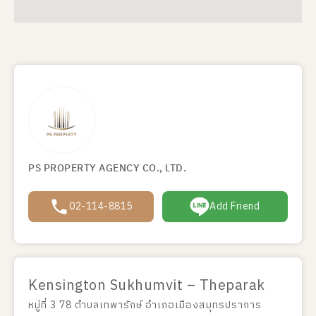
PS PROPERTY AGENCY CO., LTD.
02-114-8815
Add Friend
Kensington Sukhumvit – Theparak
หมู่ที่ 3 78 ตำบลเทพารักษ์ อำเภอเมืองสมุทรปราการ