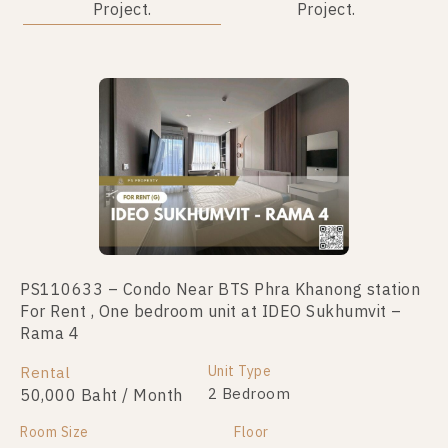
Project.
Project.
No data was found
PS110633 – Condo Near BTS Phra Khanong station
For Rent , One bedroom unit at IDEO Sukhumvit –
Rama 4
Unit Type
Rental
2 Bedroom
50,000 Baht / Month
Room Size
Floor