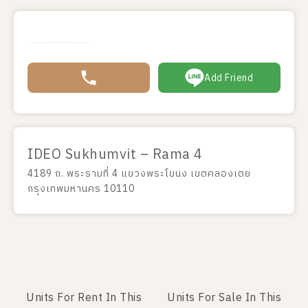
Add Friend
IDEO Sukhumvit – Rama 4
4189 ถ. พระรามที่ 4 แขวงพระโขนง เขตคลองเตย
กรุงเทพมหานคร 10110
Units For Rent In This
Units For Sale In This