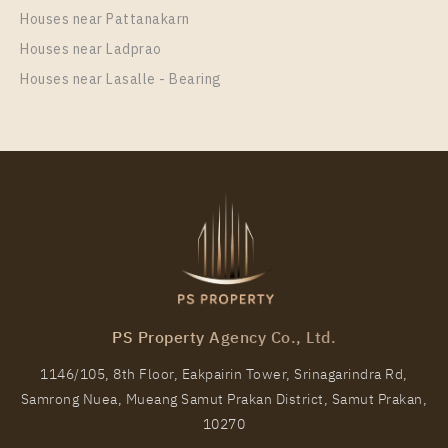
Unit Type
Rental
Houses near Pattanakarn
1 Bedroom
20,000 Baht / Month
Houses near Ladprao
Room Size
Floor
Houses near Lasalle - Bearing
30
9
More Properties In This Project
IDEO Sukhumvit - Rama 4
PS Property Agency Co., Ltd.
1146/105, 8th Floor, Eakpairin Tower, Srinagarindra Rd,
Samrong Nuea, Mueang Samut Prakan District, Samut Prakan,
PS93087 – Condo Near BTS Phra Khanong station
10270
For Rent , Two bedroom unit at IDEO Sukhumvit –