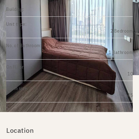
Building:
Unit type:
2 Bedroom
No. of Bathroom:
1 Bathroom
On Floor:
10
Room size:
45
Location