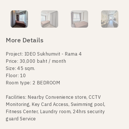
More Details
Project: IDEO Sukhumvit - Rama 4
Price: 30,000 baht / month
Size: 45 sqm.
Floor: 10
Room type: 2 BEDROOM
Facilities: Nearby Convenience store, CCTV
Monitoring, Key Card Access, Swimming pool,
Fitness Center, Laundry room, 24hrs security
guard Service