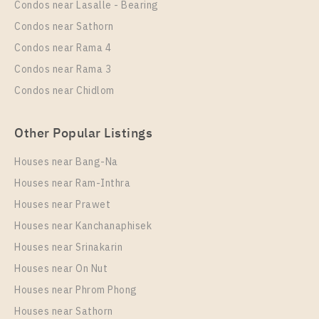
Condos near Lasalle - Bearing
1 Bedroom
19,000 Baht / Month
Condos near Sathorn
Room Size
Floor
Condos near Rama 4
30
17
Condos near Rama 3
More Properties In This Project
Condos near Chidlom
IDEO Sukhumvit - Rama 4
Other Popular Listings
Houses near Bang-Na
Houses near Ram-Inthra
Houses near Prawet
Houses near Kanchanaphisek
Houses near Srinakarin
Houses near On Nut
PS93078 – Condo Near BTS Phra Khanong station
For Rent , One bedroom unit at IDEO Sukhumvit –
Houses near Phrom Phong
Rama 4
Houses near Sathorn