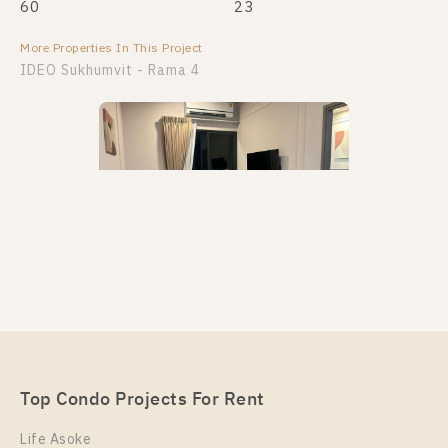
60
23
More Properties In This Project
IDEO Sukhumvit - Rama 4
PS110645 – Condo Near BTS Phra Khanong station
For Rent , Two bedroom unit at IDEO Sukhumvit –
Rama 4
Unit Type
Rental
Top Condo Projects For Rent
2 Bedroom
48,000 Baht / Month
Life Asoke