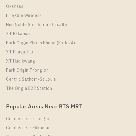
Room Size
Floor
Okahaus
60
25
Life One Wireless
More Properties In This Project
Nue Noble Srinakarin - Lasalle
IDEO Sukhumvit - Rama 4
XT Ekkamai
Park Origin Phrom Phong (Park 24)
XT Phayathai
XT Huaikwang
Park Origin Thonglor
Centric Sathorn-St Louis
The Origin E22 Station
PS108652 – Condo Near BTS Phra Khanong station
Popular Areas Near BTS MRT
For Rent , One bedroom unit at IDEO Sukhumvit –
Rama 4
Condos near Thonglor
Unit Type
Rental
Condos near Ekkamai
1 Bedroom
19,000 Baht / Month