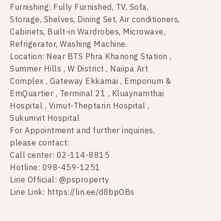
Furnishing: Fully Furnished, TV, Sofa,
Storage, Shelves, Dining Set, Air conditioners,
Cabinets, Built-in Wardrobes, Microwave,
Refrigerator, Washing Machine.
Location: Near BTS Phra Khanong Station ,
Summer Hills , W District , Naiipa Art
Complex , Gateway Ekkamai , Emporium &
EmQuartier , Terminal 21 , Kluaynamthai
Hospital , Vimut-Theptarin Hospital ,
Sukumvit Hospital
For Appointment and further inquiries,
please contact:
Call center: 02-114-8815
Hotline: 098-459-1251
Line Official: @psproperty
Line Link: https://lin.ee/d8bpOBs