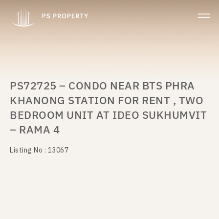
PS72725 – CONDO NEAR BTS PHRA
KHANONG STATION FOR RENT , TWO
BEDROOM UNIT AT IDEO SUKHUMVIT
– RAMA 4
Listing No : 13067