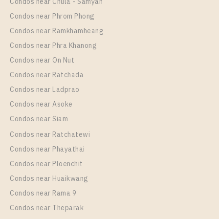
Condos near Chula - Samyan
Room Size
Floor
Condos near Phrom Phong
30
12A
Condos near Ramkhamheang
Condos near Phra Khanong
More Properties In This Project
IDEO Sukhumvit - Rama 4
Condos near On Nut
Condos near Ratchada
Condos near Ladprao
Condos near Asoke
Condos near Siam
Condos near Ratchatewi
Condos near Phayathai
Condos near Ploenchit
PS108642 – Condo Near BTS Phra Khanong station
Condos near Huaikwang
For Rent , One bedroom unit at IDEO Sukhumvit –
Condos near Rama 9
Rama 4
Condos near Theparak
Unit Type
Rental