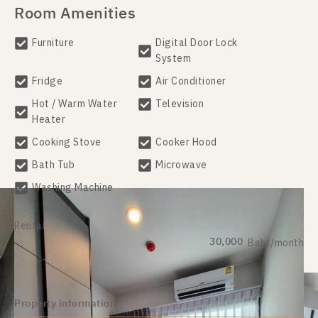
Room Amenities
Furniture
Digital Door Lock
System
Fridge
Air Conditioner
Hot / Warm Water
Television
Heater
Cooking Stove
Cooker Hood
Bath Tub
Microwave
Washing Machine
Rental
30,000
Baht/month
Property information