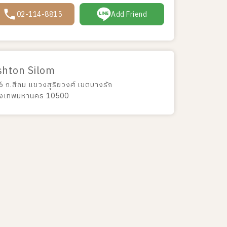
02-114-8815
Add Friend
shton Silom
6 ถ.สีลม แขวงสุริยวงศ์ เขตบางรัก
ุงเทพมหานคร 10500