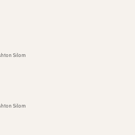
shton Silom
shton Silom