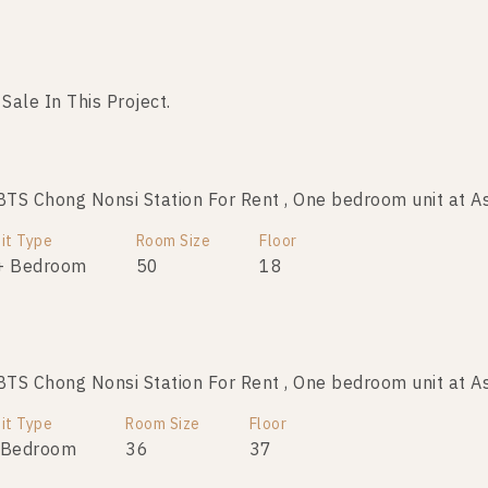
 Sale In This Project.
No data was found
S Chong Nonsi Station For Rent , One bedroom unit at A
it Type
Room Size
Floor
+ Bedroom
50
18
S Chong Nonsi Station For Rent , One bedroom unit at A
it Type
Room Size
Floor
 Bedroom
36
37