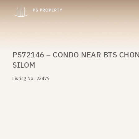
PS72146 – CONDO NEAR BTS CHON
SILOM
Listing No : 23479