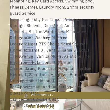
Monitoring, Key Card Access, Swimming pool,
Fitness Center, Laundry room, 24hrs security
guard Service
Furnishing: Fully Furnished, TV, Sofa,
Storage, Shelves, Dining Set, Air conditioners,
Cabinets, Built-in Wardrobes, Microwave,
Refrigerator, Washing Machine.
Location: Near BTS Chong Nonsi Station ,
HomePro Rama 3 , Central Rama 3 , Lotus ,
TTN Avenue , Vanilla Moon , Asiatique The
Riverfront , Robinson , ICON Siam ,
Charoenkrung Pracharak Hospital , Lerdsin
Hospital , Saint Louis Hospital , Bangkok
Nursing Home Hospital
For Appointment and further inquiries,
please contact:
Call center: 02-114-8815
Hotline: 098-459-1251