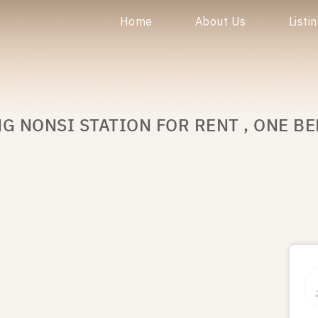
Home
About Us
Listi
G NONSI STATION FOR RENT , ONE B