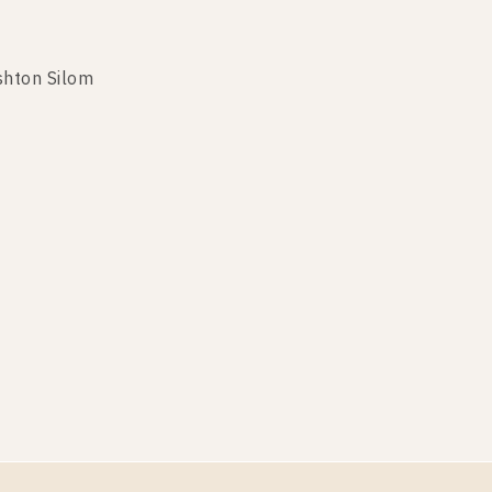
shton Silom