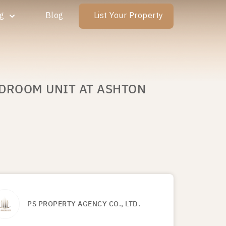
ng
Blog
List Your Property
EDROOM UNIT AT ASHTON
PS PROPERTY AGENCY CO., LTD.