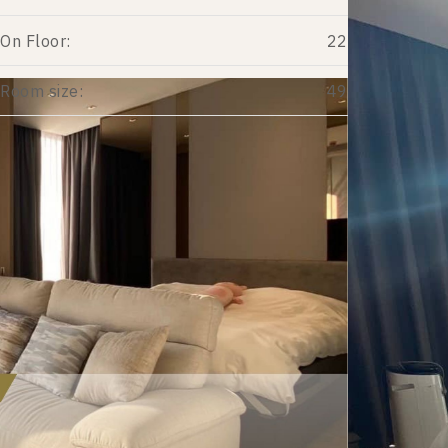
On Floor:
22
Room size:
49