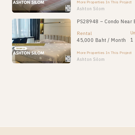
More Properties In This Project
Ashton Silom
PS28948 – Condo Near BT
Un
Rental
1
45,000 Baht / Month
More Properties In This Project
Ashton Silom