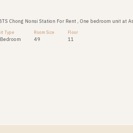
S Chong Nonsi Station For Rent , One bedroom unit at A
it Type
Room Size
Floor
 Bedroom
49
11