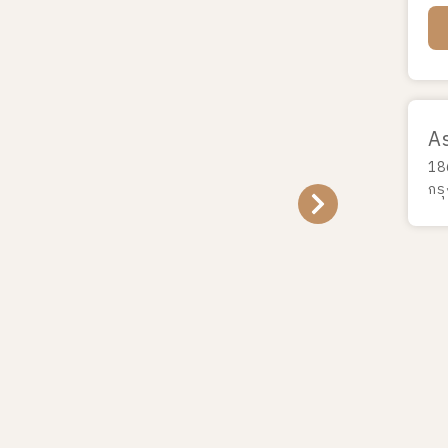
A
18
กร