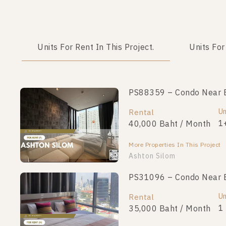
Units For Rent In This Project.
Units For
PS88359 – Condo Near BT
Un
Rental
1
40,000 Baht / Month
More Properties In This Project
Ashton Silom
PS31096 – Condo Near BT
Un
Rental
1
35,000 Baht / Month