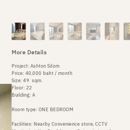
More Details
Project: Ashton Silom
Price: 40,000 baht / month
Size: 49 sqm.
Floor: 22
Building: A
Room type: ONE BEDROOM
Facilities: Nearby Convenience store, CCTV