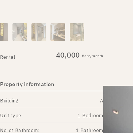
40,000
Baht/month
Rental
Property information
Building:
A
Unit type:
1 Bedroom
No. of Bathroom:
1 Bathroom