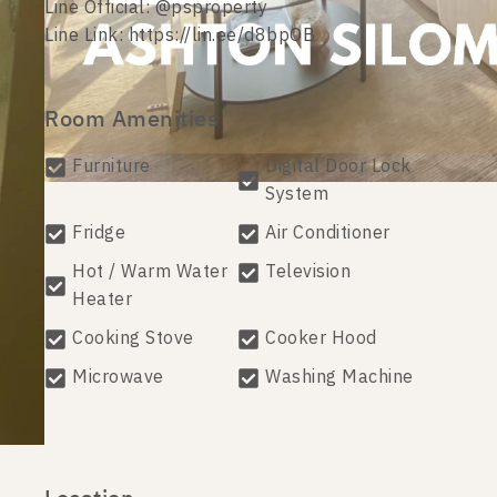
Line Official: @psproperty
Line Link: https://lin.ee/d8bpOB
Room Amenities
Furniture
Digital Door Lock
System
Fridge
Air Conditioner
Hot / Warm Water
Television
Heater
Cooking Stove
Cooker Hood
Microwave
Washing Machine