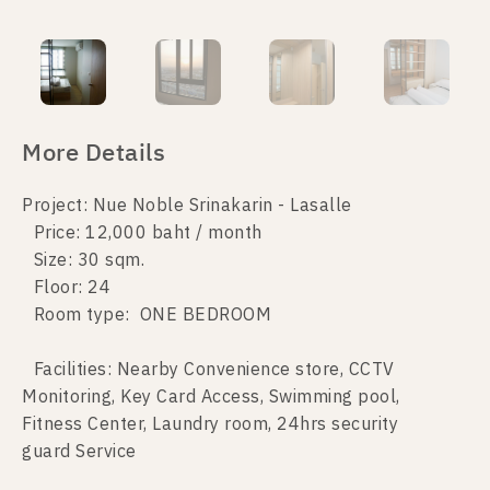
More Details
Project: Nue Noble Srinakarin - Lasalle
Price: 12,000 baht / month
Size: 30 sqm.
Floor: 24
Room type: ONE BEDROOM
Facilities: Nearby Convenience store, CCTV
Monitoring, Key Card Access, Swimming pool,
Fitness Center, Laundry room, 24hrs security
guard Service