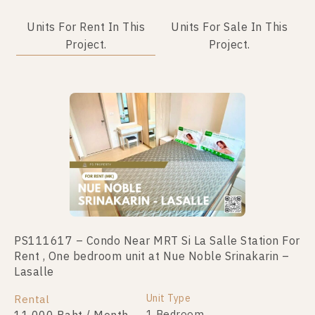
Units For Rent In This
Units For Sale In This
Project.
Project.
No data was found
PS111617 – Condo Near MRT Si La Salle Station For
Rent , One bedroom unit at Nue Noble Srinakarin –
Lasalle
Unit Type
Rental
1 Bedroom