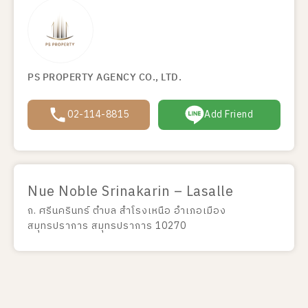
PS PROPERTY AGENCY CO., LTD.
02-114-8815
Add Friend
Nue Noble Srinakarin – Lasalle
ถ. ศรีนครินทร์ ตำบล สำโรงเหนือ อำเภอเมือง
สมุทรปราการ สมุทรปราการ 10270