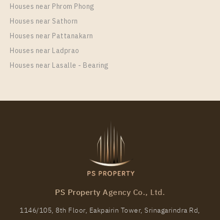
Rent , One bedroom unit at Nue Noble Srinakarin –
Houses near Phrom Phong
Lasalle
Houses near Sathorn
Unit Type
Rental
Houses near Pattanakarn
1 Bedroom
11,000 Baht / Month
Houses near Ladprao
Room Size
Floor
Houses near Lasalle - Bearing
30
37
More Properties In This Project
Nue Noble Srinakarin - Lasalle
PS Property Agency Co., Ltd.
1146/105, 8th Floor, Eakpairin Tower, Srinagarindra Rd,