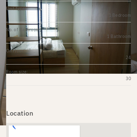
Unit type:
1 Bedroom
No. of Bathroom:
1 Bathroom
On Floor:
24
Room size:
30
Location