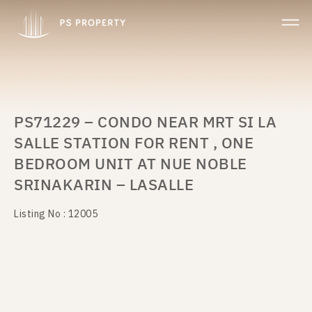
PS71229 – CONDO NEAR MRT SI LA
SALLE STATION FOR RENT , ONE
BEDROOM UNIT AT NUE NOBLE
SRINAKARIN – LASALLE
Listing No : 12005