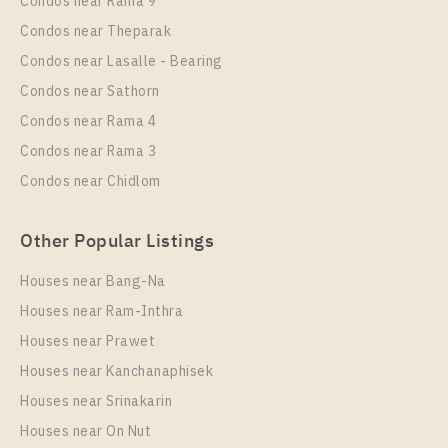
Condos near Rama 9
Lasalle
Condos near Theparak
Unit Type
Rental
Condos near Lasalle - Bearing
1 Bedroom
8,500 Baht / Month
Condos near Sathorn
Room Size
Floor
Condos near Rama 4
22
12
Condos near Rama 3
More Properties In This Project
Condos near Chidlom
Nue Noble Srinakarin - Lasalle
Other Popular Listings
Houses near Bang-Na
Houses near Ram-Inthra
Houses near Prawet
Houses near Kanchanaphisek
Houses near Srinakarin
Houses near On Nut
PS96122 – Condo Near MRT Si La Salle Station For