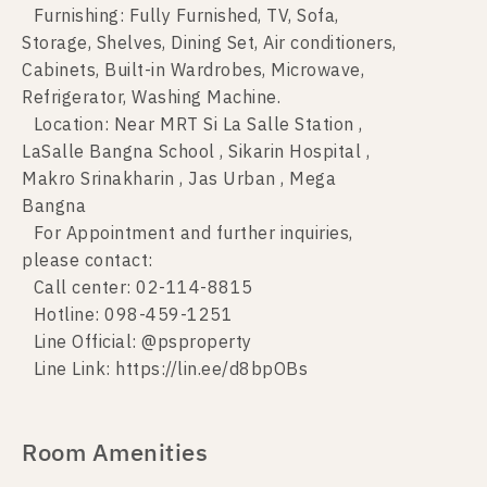
Furnishing: Fully Furnished, TV, Sofa,
Storage, Shelves, Dining Set, Air conditioners,
Cabinets, Built-in Wardrobes, Microwave,
Refrigerator, Washing Machine.
Location: Near MRT Si La Salle Station ,
LaSalle Bangna School , Sikarin Hospital ,
Makro Srinakharin , Jas Urban , Mega
Bangna
For Appointment and further inquiries,
please contact:
Call center: 02-114-8815
Hotline: 098-459-1251
Line Official: @psproperty
Line Link: https://lin.ee/d8bpOBs
Room Amenities