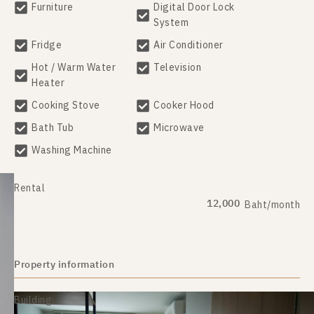
Furniture
Digital Door Lock
System
Fridge
Air Conditioner
Hot / Warm Water
Television
Heater
Cooking Stove
Cooker Hood
Bath Tub
Microwave
Washing Machine
Rental
12,000
Baht/month
Property information
Building: