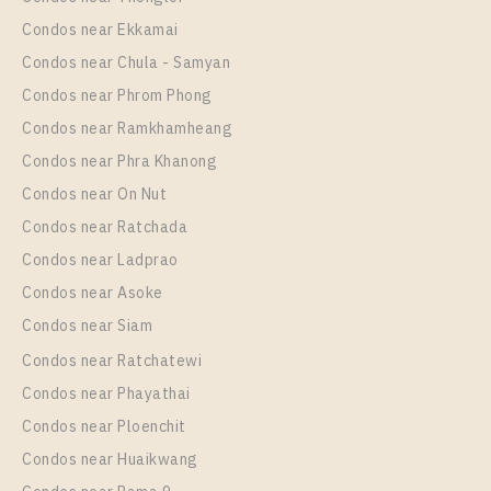
Unit Type
Rental
Condos near Ekkamai
1 Bedroom
10,000 Baht / Month
Condos near Chula - Samyan
Room Size
Floor
Condos near Phrom Phong
30
38
Condos near Ramkhamheang
Condos near Phra Khanong
More Properties In This Project
Nue Noble Srinakarin - Lasalle
Condos near On Nut
Condos near Ratchada
Condos near Ladprao
Condos near Asoke
Condos near Siam
Condos near Ratchatewi
Condos near Phayathai
Condos near Ploenchit
PS102769 – Condo Near MRT Si La Salle Station For
Condos near Huaikwang
Rent , One bedroom unit at Nue Noble Srinakarin –