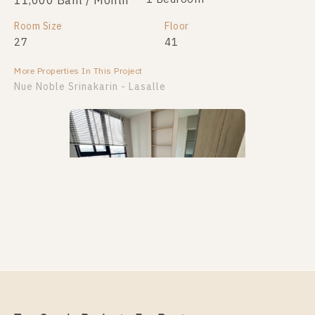
11,000 Baht / Month
Room Size
Floor
27
41
More Properties In This Project
Nue Noble Srinakarin - Lasalle
PS108403 – Condo Near MRT Si La Salle Station For
Rent , One bedroom unit at Nue Noble Srinakarin –
Lasalle