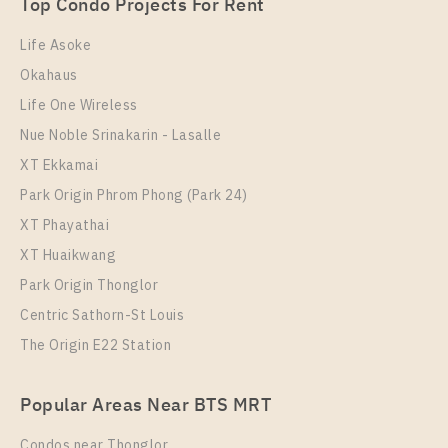
Unit Type
Rental
Top Condo Projects For Rent
1 Bedroom
9,500 Baht / Month
Life Asoke
Room Size
Floor
Okahaus
26
34
Life One Wireless
More Properties In This Project
Nue Noble Srinakarin - Lasalle
Nue Noble Srinakarin - Lasalle
XT Ekkamai
Park Origin Phrom Phong (Park 24)
XT Phayathai
XT Huaikwang
Park Origin Thonglor
Centric Sathorn-St Louis
The Origin E22 Station
PS106172 – Condo Near MRT Si La Salle Station For
Popular Areas Near BTS MRT
Rent , One bedroom unit at Nue Noble Srinakarin –
Lasalle
Condos near Thonglor