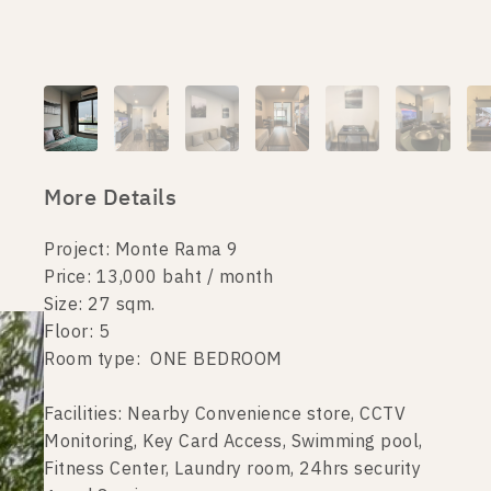
More Details
Project: Monte Rama 9
Price: 13,000 baht / month
Size: 27 sqm.
Floor: 5
Room type: ONE BEDROOM
Facilities: Nearby Convenience store, CCTV
Monitoring, Key Card Access, Swimming pool,
Fitness Center, Laundry room, 24hrs security