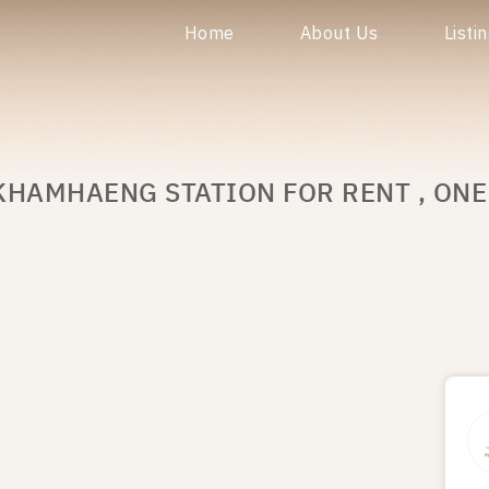
Home
About Us
Listi
KHAMHAENG STATION FOR RENT , ON