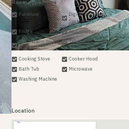
Room Amenities
Furniture
Digital Door Lock
System
Fridge
Air Conditioner
Hot / Warm Water
Television
Heater
Cooking Stove
Cooker Hood
Bath Tub
Microwave
Washing Machine
Location