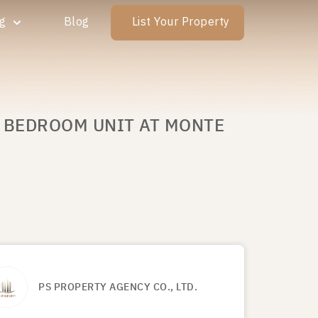
ng
Blog
List Your Property
E BEDROOM UNIT AT MONTE
PS PROPERTY AGENCY CO., LTD.