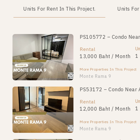
Units For Rent In This Project.
Units For
PS105772 – Condo Near 
PS109314 – Condo Near 
Unit Type
Un
Rental
For Sale
1 Bedroom
1
13,000 Baht / Month
2,400,000
More Properties In This Project
More Properties In This Project
Monte Rama 9
PS53172 – Condo Near A
PS106626 – Condo Near 
Unit Type
Un
Rental
For Sale
1 Bedroom
1
12,000 Baht / Month
2,290,000
More Properties In This Project
More Properties In This Project
Monte Rama 9