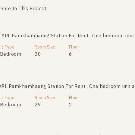
 Sale In This Project.
ARL Ramkhamhaeng Station For Rent , One bedroom unit
ARL Ramkhamhaeng Station For Sale , One bedroom unit
it Type
Room Size
Room Size
Floor
Floor
 Bedroom
29
30
7
6
RL Ramkhamhaeng Station For Rent , One bedroom unit 
ARL Ramkhamhaeng Station For Sale , One bedroom unit
it Type
Room Size
Room Size
Floor
Floor
 Bedroom
29
29
7
2