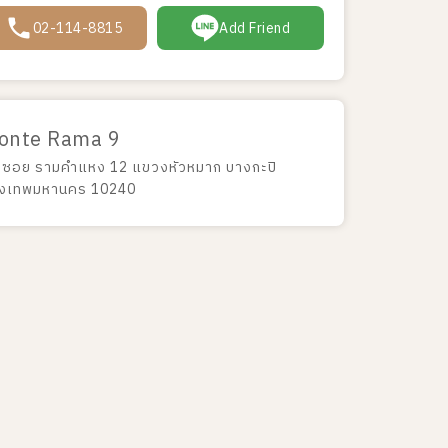
02-114-8815
Add Friend
onte Rama 9
 ซอย รามคำแหง 12 แขวงหัวหมาก บางกะปิ
ุงเทพมหานคร 10240