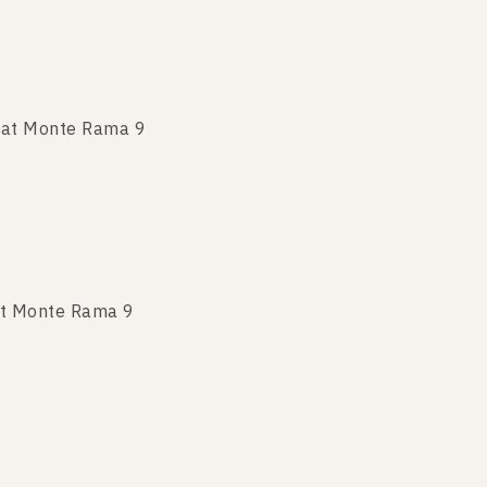
 at Monte Rama 9
 at Monte Rama 9
at Monte Rama 9
 at Monte Rama 9