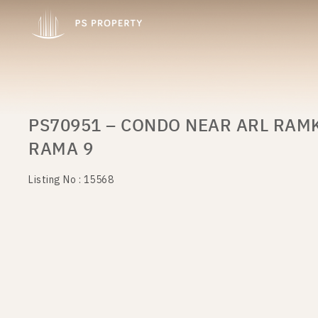
PS70951 – CONDO NEAR ARL RAM
RAMA 9
Listing No : 15568