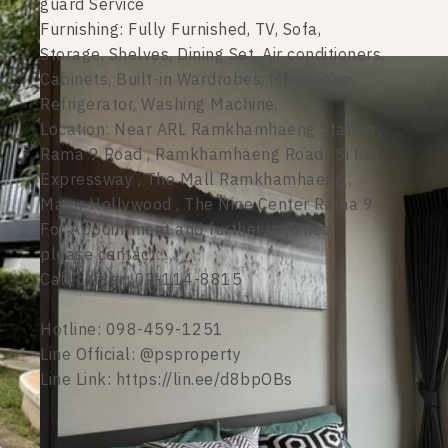
guard Service
Furnishing: Fully Furnished, TV, Sofa,
Storage, Shelves, Dining Set, Air conditioners,
Cabinets, Built-in Wardrobes, Microwave,
Refrigerator, Washing Machine.
Location: Near ARL Ramkhamhaeng Station ,
Rama 9 Road , Ramkhamhaeng Road , Si Rat
Expressway , The Mall Ramkhamhaeng ,
Major Hollywood , The Nine Center Rama 9
For Appointment and further inquiries,
please contact:
Call center: 02-114-8815
Hotline: 098-459-1251
Line Official: @psproperty
Line Link: https://lin.ee/d8bpOBs