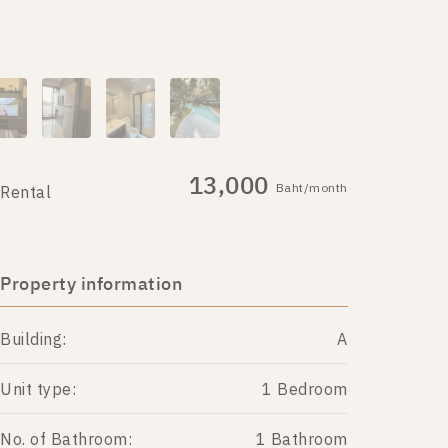
13,000
Baht/month
Rental
Property information
Building:
A
Unit type:
1 Bedroom
No. of Bathroom:
1 Bathroom