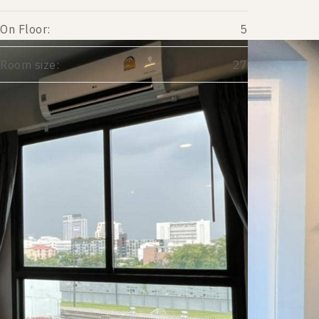
On Floor:
5
Room size:
27