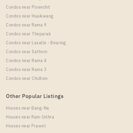
Rent , One bedroom unit at UNiO Sukhumvit 72
Condos near Ploenchit
Unit Type
Rental
Condos near Huaikwang
1 Bedroom
8,500 Baht / Month
Condos near Rama 9
Room Size
Floor
Condos near Theparak
23
2
Condos near Lasalle - Bearing
More Properties In This Project
Condos near Sathorn
UNiO Sukhumvit 72
Condos near Rama 4
Condos near Rama 3
Condos near Chidlom
Other Popular Listings
Houses near Bang-Na
Houses near Ram-Inthra
Houses near Prawet
PS92816 – Condo Near BTS Bearing Station For