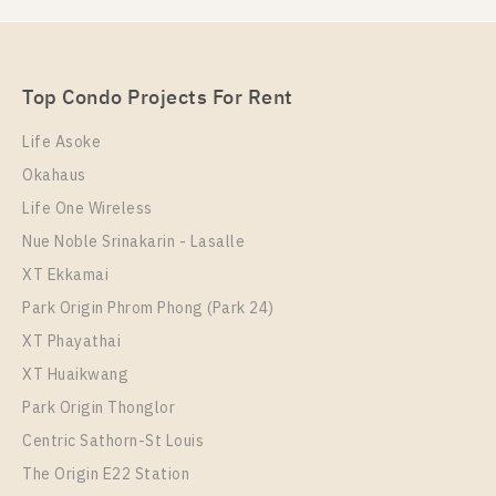
Rent , One bedroom unit at UNiO Sukhumvit 72
Unit Type
Rental
1 Bedroom
8,500 Baht / Month
Top Condo Projects For Rent
Room Size
Floor
23
4
Life Asoke
Okahaus
More Properties In This Project
UNiO Sukhumvit 72
Life One Wireless
Nue Noble Srinakarin - Lasalle
XT Ekkamai
Park Origin Phrom Phong (Park 24)
XT Phayathai
XT Huaikwang
Park Origin Thonglor
Centric Sathorn-St Louis
The Origin E22 Station
PS97941 – Condo Near BTS Bearing Station For