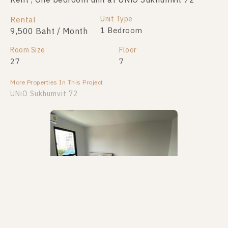
Rent , One bedroom unit at UNiO Sukhumvit 72
Unit Type
Rental
1 Bedroom
9,500 Baht / Month
Room Size
Floor
27
7
More Properties In This Project
UNiO Sukhumvit 72
PS100318 – Condo Near BTS Bearing Station For