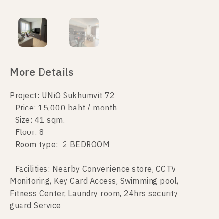
More Details
Project: UNiO Sukhumvit 72
Price: 15,000 baht / month
Size: 41 sqm.
Floor: 8
Room type: 2 BEDROOM
Facilities: Nearby Convenience store, CCTV
Monitoring, Key Card Access, Swimming pool,
Fitness Center, Laundry room, 24hrs security
guard Service