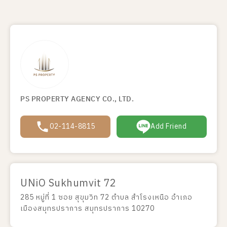
PS PROPERTY AGENCY CO., LTD.
02-114-8815
Add Friend
UNiO Sukhumvit 72
285 หมู่ที่ 1 ซอย สุขุมวิท 72 ตำบล สำโรงเหนือ อำเภอ
เมืองสมุทรปราการ สมุทรปราการ 10270