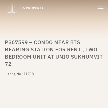
PS67599 – CONDO NEAR BTS
BEARING STATION FOR RENT , TWO
BEDROOM UNIT AT UNIO SUKHUMVIT
72
Listing No : 11798