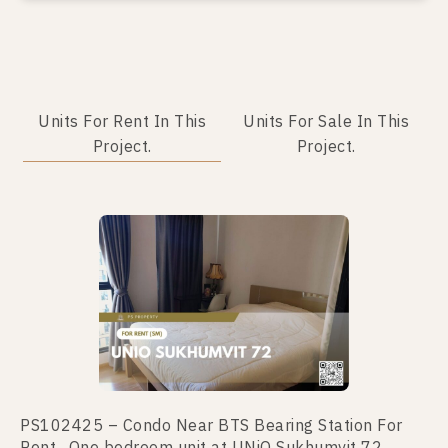
Units For Rent In This
Units For Sale In This
Project.
Project.
No data was found
PS102425 – Condo Near BTS Bearing Station For