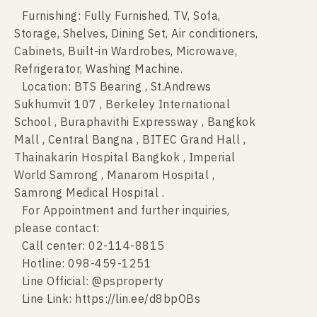
Furnishing: Fully Furnished, TV, Sofa,
Storage, Shelves, Dining Set, Air conditioners,
Cabinets, Built-in Wardrobes, Microwave,
Refrigerator, Washing Machine.
Location: BTS Bearing , St.Andrews
Sukhumvit 107 , Berkeley International
School , Buraphavithi Expressway , Bangkok
Mall , Central Bangna , BITEC Grand Hall ,
Thainakarin Hospital Bangkok , Imperial
World Samrong , Manarom Hospital ,
Samrong Medical Hospital .
For Appointment and further inquiries,
please contact:
Call center: 02-114-8815
Hotline: 098-459-1251
Line Official: @psproperty
Line Link: https://lin.ee/d8bpOBs