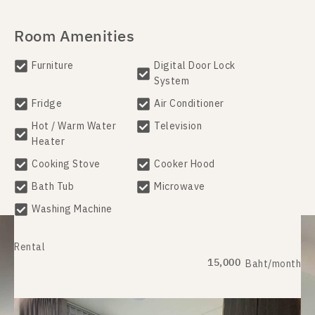
Room Amenities
Furniture
Digital Door Lock
System
Fridge
Air Conditioner
Hot / Warm Water
Television
Heater
Cooking Stove
Cooker Hood
Bath Tub
Microwave
Washing Machine
Rental
15,000
Baht/month