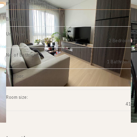
Property information
Building:
Unit type:
2 Bedroom
No. of Bathroom:
1 Bathroom
On Floor:
8
Room size:
41