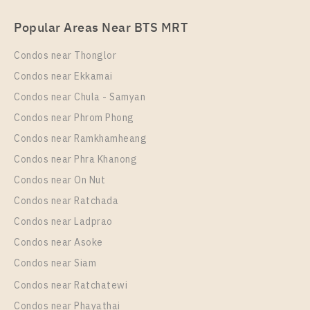
Rent , One bedroom unit at UNiO Sukhumvit 72
Popular Areas Near BTS MRT
Unit Type
Rental
1 Bedroom
9,500 Baht / Month
Condos near Thonglor
Room Size
Floor
Condos near Ekkamai
28
5
Condos near Chula - Samyan
More Properties In This Project
Condos near Phrom Phong
UNiO Sukhumvit 72
Condos near Ramkhamheang
Condos near Phra Khanong
Condos near On Nut
Condos near Ratchada
Condos near Ladprao
Condos near Asoke
Condos near Siam
Condos near Ratchatewi
PS94727 – Condo Near BTS Bearing Station For
Condos near Phayathai