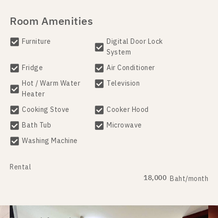
Room Amenities
Furniture
Digital Door Lock
System
Fridge
Air Conditioner
Hot / Warm Water
Television
Heater
Cooking Stove
Cooker Hood
Bath Tub
Microwave
Washing Machine
Rental
18,000
Baht/month