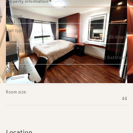
Property information
Building:
Unit type:
1 Bedroom
No. of Bathroom:
1 Bathroom
On Floor:
8
Room size:
44
Location