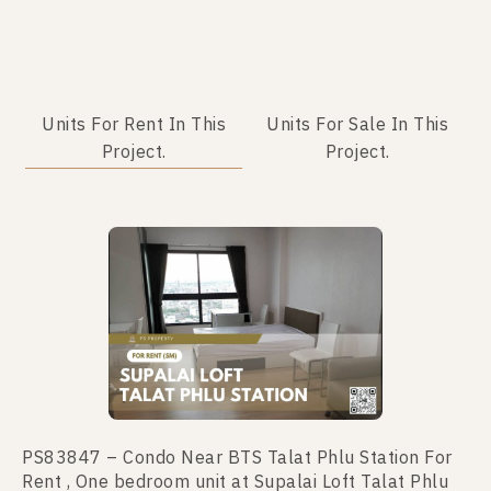
Units For Rent In This
Units For Sale In This
Project.
Project.
No data was found
PS83847 – Condo Near BTS Talat Phlu Station For
Rent , One bedroom unit at Supalai Loft Talat Phlu