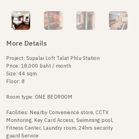
More Details
Project: Supalai Loft Talat Phlu Station
Price: 18,000 baht / month
Size: 44 sqm.
Floor: 8
Room type: ONE BEDROOM
Facilities: Nearby Convenience store, CCTV
Monitoring, Key Card Access, Swimming pool,
Fitness Center, Laundry room, 24hrs security
guard Service