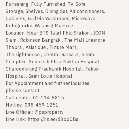
Furnishing: Fully Furnished, TV, Sofa,
Storage, Shelves, Dining Set, Air conditioners,
Cabinets, Built-in Wardrobes, Microwave,
Refrigerator, Washing Machine.
Location: Near BTS Talat Phlu Station , ICON
Siam , Robinson Bangrak , The Mall Lifestore
Thapra , Asiatique , Future Mart ,
The Lighthouse , Central Rama 3 , Silom
Complex , Somdech Phra Pinklao Hospital ,
Charoenkrung Pracharak Hospital , Taksin
Hospital , Saint Louis Hospital
For Appointment and further inquiries,
please contact:
Call center: 02-114-8815
Hotline: 098-459-1251
Line Official: @psproperty
Line Link: https://lin.ee/d8bpOBs