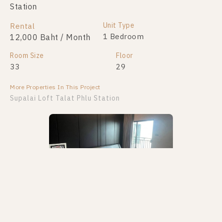
Station
Unit Type
Rental
1 Bedroom
12,000 Baht / Month
Room Size
Floor
33
29
More Properties In This Project
Supalai Loft Talat Phlu Station
PS77779 – Condo Near BTS Talat Phlu Station For