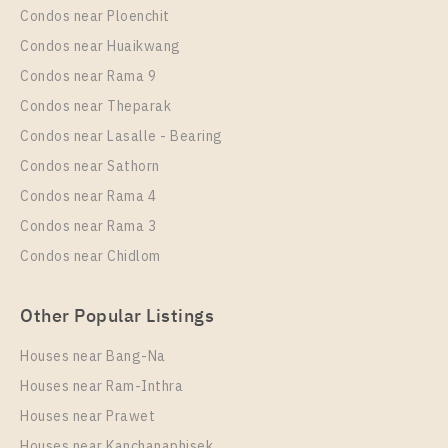
Condos near Ploenchit
PS57680 – Condo Near BTS Talat Phlu Station For
Condos near Huaikwang
Rent , One bedroom unit at Supalai Loft Talat Phlu
Condos near Rama 9
Station
Condos near Theparak
Unit Type
Rental
Condos near Lasalle - Bearing
1 Bedroom
13,000 Baht / Month
Condos near Sathorn
Room Size
Floor
Condos near Rama 4
32
15
Condos near Rama 3
More Properties In This Project
Condos near Chidlom
Supalai Loft Talat Phlu Station
Other Popular Listings
Houses near Bang-Na
Houses near Ram-Inthra
Houses near Prawet
Houses near Kanchanaphisek