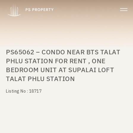
PS65062 – CONDO NEAR BTS TALAT
PHLU STATION FOR RENT , ONE
BEDROOM UNIT AT SUPALAI LOFT
TALAT PHLU STATION
Listing No : 18717