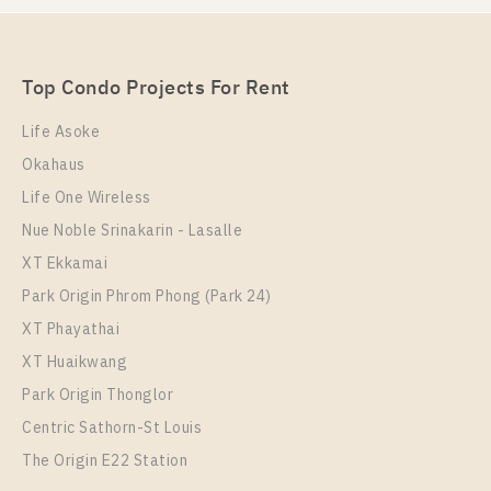
Rent , Two bedroom unit at Supalai Loft Talat Phlu
Station
Unit Type
Rental
Top Condo Projects For Rent
2 Bedroom
35,000 Baht / Month
Life Asoke
Room Size
Floor
Okahaus
70
34
Life One Wireless
More Properties In This Project
Nue Noble Srinakarin - Lasalle
Supalai Loft Talat Phlu Station
XT Ekkamai
Park Origin Phrom Phong (Park 24)
XT Phayathai
XT Huaikwang
Park Origin Thonglor
Centric Sathorn-St Louis
The Origin E22 Station