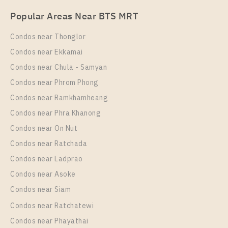
PS77819 – Condo Near BTS Wongwian Yai Station
Popular Areas Near BTS MRT
For Rent , One bedroom unit at The Rich Sathorn –
Taksin
Condos near Thonglor
Unit Type
Rental
Condos near Ekkamai
1 Bedroom
15,000 Baht / Month
Condos near Chula - Samyan
Room Size
Floor
Condos near Phrom Phong
30
10
Condos near Ramkhamheang
Condos near Phra Khanong
More Properties In This Project
Supalai Loft Talat Phlu Station
Condos near On Nut
Condos near Ratchada
Condos near Ladprao
Condos near Asoke
Condos near Siam
Condos near Ratchatewi
Condos near Phayathai