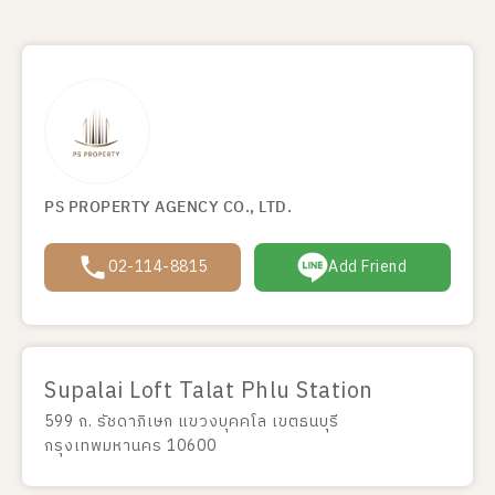
PS PROPERTY AGENCY CO., LTD.
02-114-8815
Add Friend
Supalai Loft Talat Phlu Station
599 ถ. รัชดาภิเษก แขวงบุคคโล เขตธนบุรี
กรุงเทพมหานคร 10600