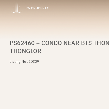
PS62460 – CONDO NEAR BTS THON
THONGLOR
Listing No : 10309