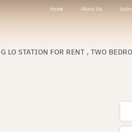
Home
About Us
Listi
G LO STATION FOR RENT , TWO BEDR