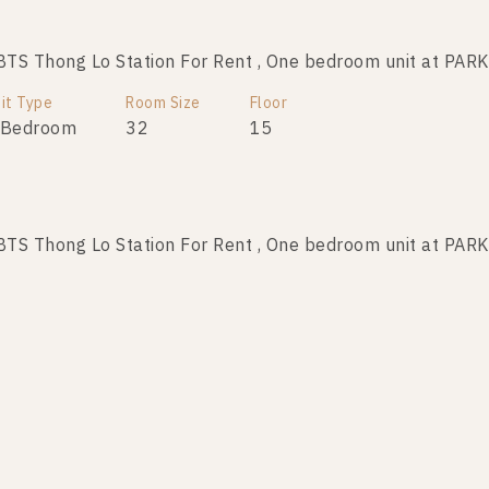
TS Thong Lo Station For Rent , One bedroom unit at P
it Type
Room Size
Floor
 Bedroom
32
15
TS Thong Lo Station For Rent , One bedroom unit at P
it Type
Room Size
Floor
 Bedroom
32
29
TS Thong Lo Station For Rent , One bedroom unit at P
it Type
Room Size
Floor