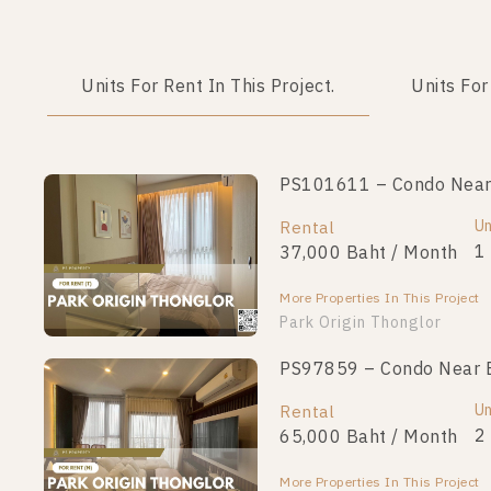
Units For Rent In This Project.
Units For
PS101611 – Condo Near 
Un
Rental
1
37,000 Baht / Month
More Properties In This Project
Park Origin Thonglor
PS97859 – Condo Near B
Un
Rental
2
65,000 Baht / Month
More Properties In This Project