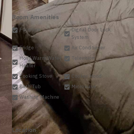
Room Amenities
Furniture
Digital Door Lock
System
Fridge
Air Conditioner
Hot / Warm Water
Television
Heater
Cooking Stove
Cooker Hood
Bath Tub
Microwave
Washing Machine
Location