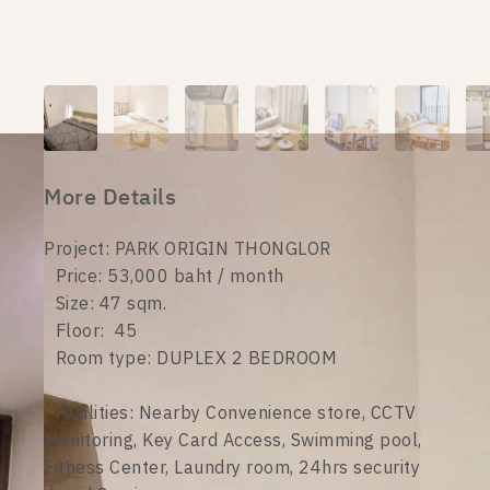
More Details
Project: PARK ORIGIN THONGLOR
Price: 53,000 baht / month
Size: 47 sqm.
Floor: 45
Room type: DUPLEX 2 BEDROOM
Facilities: Nearby Convenience store, CCTV
Monitoring, Key Card Access, Swimming pool,
Fitness Center, Laundry room, 24hrs security