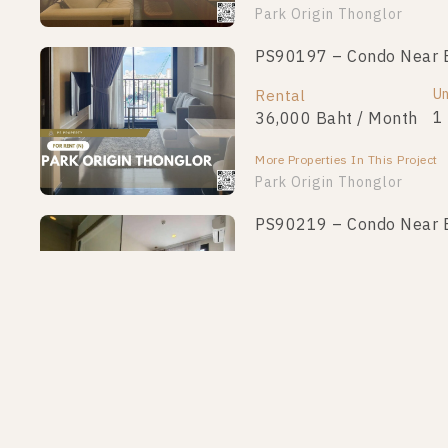
Park Origin Thonglor
PS90197 – Condo Near B
Un
Rental
1
36,000 Baht / Month
More Properties In This Project
Park Origin Thonglor
PS90219 – Condo Near B
Un
Rental
1
36,000 Baht / Month
More Properties In This Project
Park Origin Thonglor
PS77374 – Condo Near B
Un
Rental