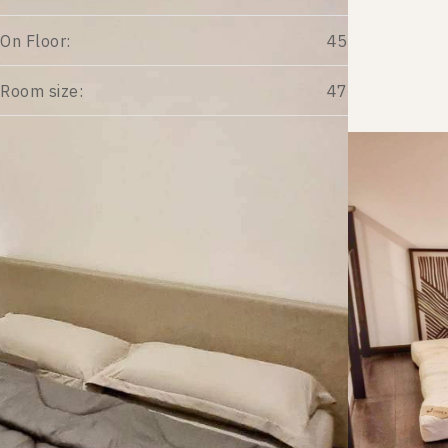
On Floor:
45
Room size:
47