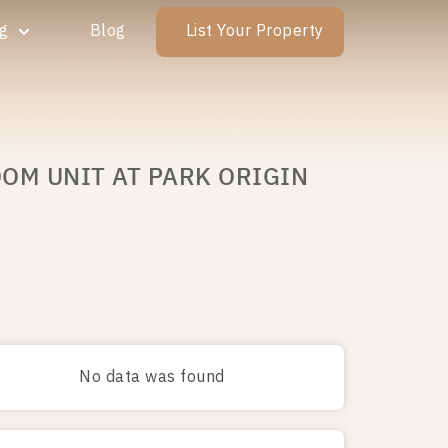
ng
Blog
List Your Property
OOM UNIT AT PARK ORIGIN
No data was found