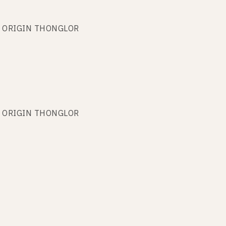
ARK ORIGIN THONGLOR
ARK ORIGIN THONGLOR
ARK ORIGIN THONGLOR