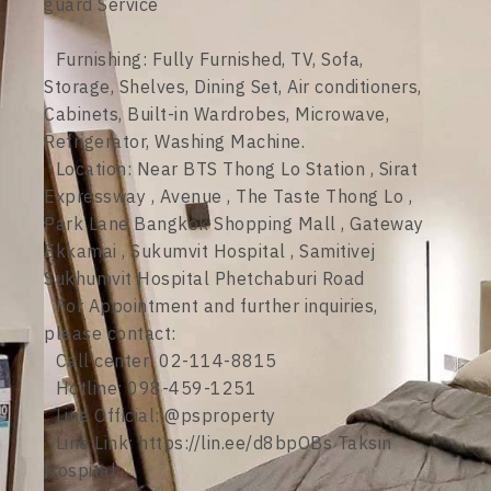
guard Service
Furnishing: Fully Furnished, TV, Sofa,
Storage, Shelves, Dining Set, Air conditioners,
Cabinets, Built-in Wardrobes, Microwave,
Refrigerator, Washing Machine.
Location: Near BTS Thong Lo Station , Sirat
Expressway , Avenue , The Taste Thong Lo ,
Park Lane Bangkok Shopping Mall , Gateway
Ekkamai , Sukumvit Hospital , Samitivej
Sukhumvit Hospital Phetchaburi Road
For Appointment and further inquiries,
please contact:
Call center: 02-114-8815
Hotline: 098-459-1251
Line Official: @psproperty
Line Link: https://lin.ee/d8bpOBs Taksin
Hospital