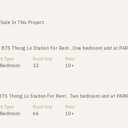
 Sale In This Project.
No data was found
BTS Thong Lo Station For Rent , One bedroom unit at 
it Type
Room Size
Floor
 Bedroom
32
10+
TS Thong Lo Station For Rent , Two bedroom unit at P
it Type
Room Size
Floor
 Bedroom
66
10+