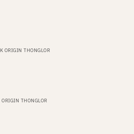
PARK ORIGIN THONGLOR
ARK ORIGIN THONGLOR