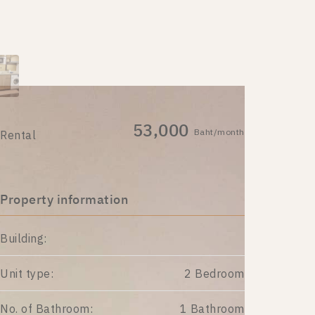
53,000
Baht/month
Rental
Property information
Building:
Unit type:
2 Bedroom
No. of Bathroom:
1 Bathroom