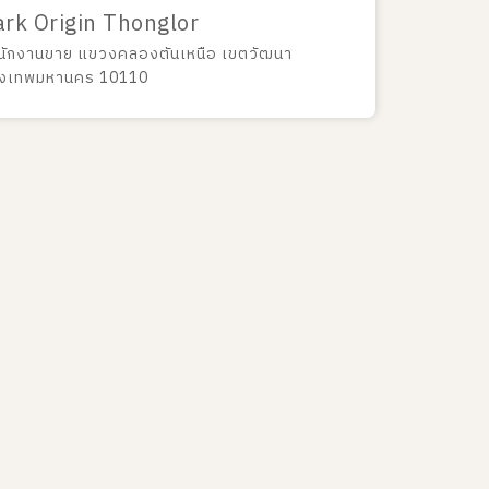
ark Origin Thonglor
นักงานขาย แขวงคลองตันเหนือ เขตวัฒนา
ุงเทพมหานคร 10110