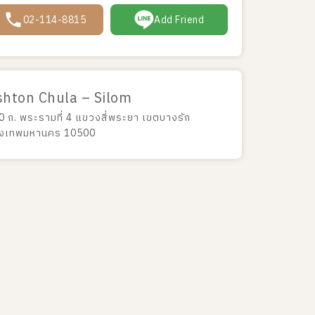
02-114-8815
Add Friend
shton Chula – Silom
0 ถ. พระรามที่ 4 แขวงสี่พระยา เขตบางรัก
ุงเทพมหานคร 10500