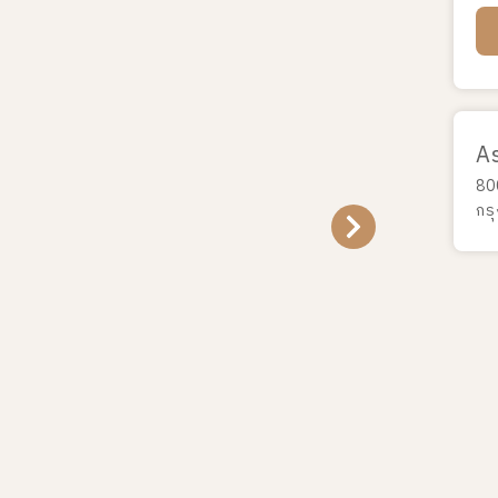
A
80
กร