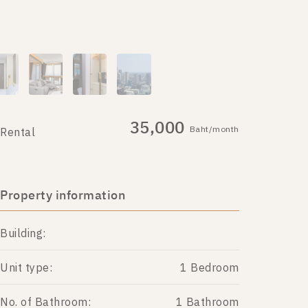
35,000
Baht/month
Rental
Property information
Building:
Unit type:
1 Bedroom
No. of Bathroom:
1 Bathroom