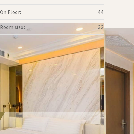
On Floor:
44
Room size:
32