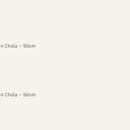
n Chula – Silom
n Chula – Silom