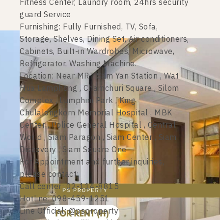
Fitness Center, Laundry room, 24hrs security
guard Service
Furnishing: Fully Furnished, TV, Sofa,
Storage, Shelves, Dining Set, Air conditioners,
Cabinets, Built-in Wardrobes, Microwave,
Refrigerator, Washing Machine.
Location: Near MRT Sam Yan Station , Wat
Hua Lamphong , Chamchuri Square , Silom
Complex , Lumphini Park , King
Chulalongkorn Memorial Hospital , MBK
Center , Police General Hospital , Central
World , Siam Paragon , Siam Center , Siam
Discovery , Siam Square One
For Appointment and further inquiries,
please contact:
Call center: 02-114-8815
Hotline: 098-459-1251
Line Official: @psproperty