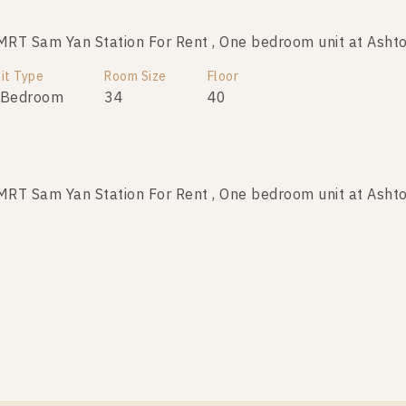
T Sam Yan Station For Rent , One bedroom unit at Ashto
it Type
Room Size
Floor
 Bedroom
34
40
T Sam Yan Station For Rent , One bedroom unit at Ashto
it Type
Room Size
Floor
 Bedroom
32
11
T Sam Yan Station For Rent , One bedroom unit at Ashto
it Type
Room Size
Floor
 Bedroom
34
10+