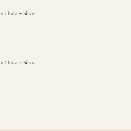
n Chula – Silom
n Chula – Silom
n Chula – Silom