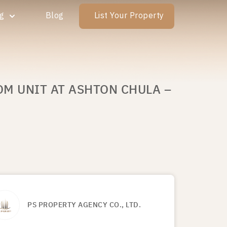
ng
Blog
List Your Property
OM UNIT AT ASHTON CHULA –
PS PROPERTY AGENCY CO., LTD.