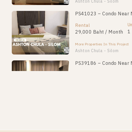
Ashton Chula - Silom
PS41023 – Condo Near MR
Un
Rental
1
29,000 Baht / Month
More Properties In This Project
Ashton Chula - Silom
PS39186 – Condo Near MR
Un
Rental
1
25,000 Baht / Month
More Properties In This Project
Ashton Chula - Silom
PS34114 – Condo Near MR
Un
Rental
1
28,000 Baht / Month