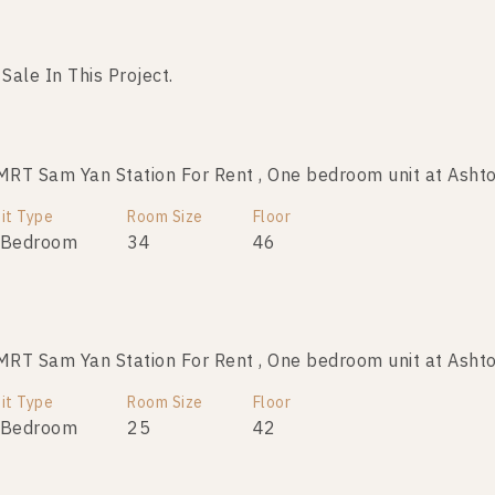
 Sale In This Project.
No data was found
T Sam Yan Station For Rent , One bedroom unit at Ashto
it Type
Room Size
Floor
 Bedroom
34
46
T Sam Yan Station For Rent , One bedroom unit at Ashto
it Type
Room Size
Floor
 Bedroom
25
42