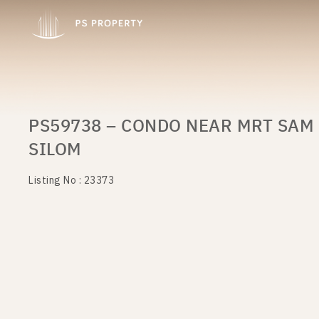
PS59738 – CONDO NEAR MRT SAM 
SILOM
Listing No : 23373