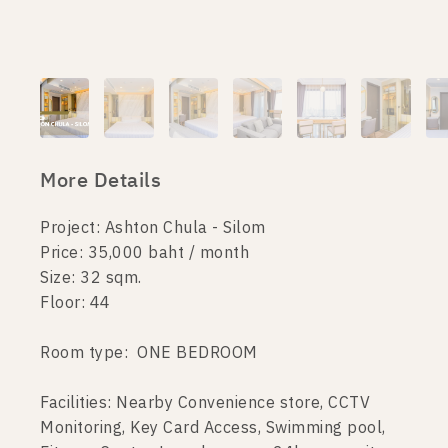
More Details
Project: Ashton Chula - Silom
Price: 35,000 baht / month
Size: 32 sqm.
Floor: 44
Room type: ONE BEDROOM
Facilities: Nearby Convenience store, CCTV
Monitoring, Key Card Access, Swimming pool,