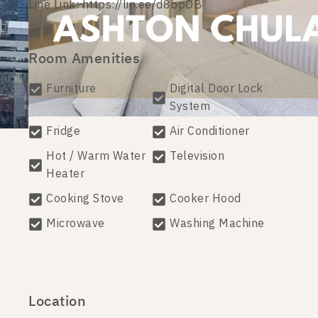
Line Link: https://lin.ee/d8bpOB
Room Amenities
Furniture
Digital Door Lock
System
Fridge
Air Conditioner
Hot / Warm Water
Television
Heater
Cooking Stove
Cooker Hood
Microwave
Washing Machine
Location