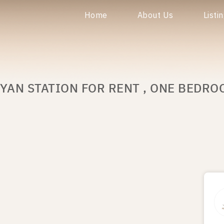
Home
About Us
Listi
YAN STATION FOR RENT , ONE BEDRO