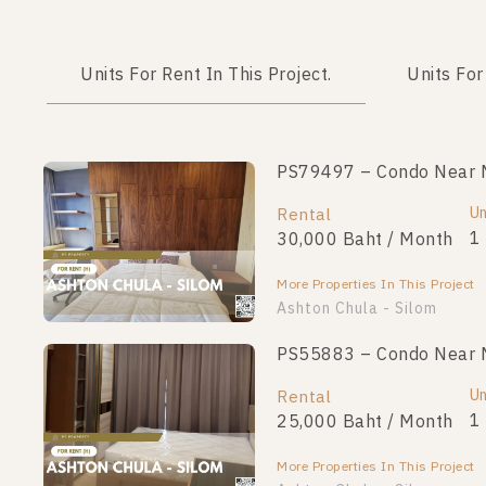
Units For Rent In This Project.
Units For
PS79497 – Condo Near MR
Un
Rental
1
30,000 Baht / Month
More Properties In This Project
Ashton Chula - Silom
PS55883 – Condo Near MR
Un
Rental
1
25,000 Baht / Month
More Properties In This Project