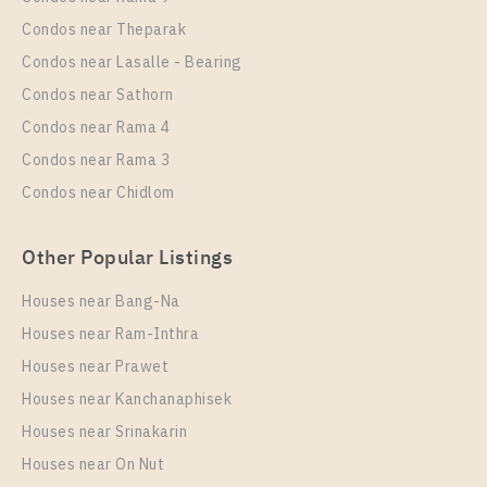
Room Size
Floor
Condos near Theparak
25
14
Condos near Lasalle - Bearing
More Properties In This Project
Condos near Sathorn
IDEO Mix Sukhumvit 103
Condos near Rama 4
Condos near Rama 3
Condos near Chidlom
Other Popular Listings
Houses near Bang-Na
Houses near Ram-Inthra
Houses near Prawet
PS25103 – Condo Near BTS Udom Suk Station For
Rent , One bedroom unit at IDEO Mix Sukhumvit 103
Houses near Kanchanaphisek
Houses near Srinakarin
Unit Type
Rental
Houses near On Nut
1 Bedroom
16,000 Baht / Month