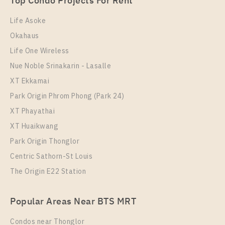
Top Condo Projects For Rent
Room Size
Floor
30
12
Life Asoke
Okahaus
More Properties In This Project
IDEO Mix Sukhumvit 103
Life One Wireless
Nue Noble Srinakarin - Lasalle
XT Ekkamai
Park Origin Phrom Phong (Park 24)
XT Phayathai
XT Huaikwang
Park Origin Thonglor
Centric Sathorn-St Louis
The Origin E22 Station
PS74595 – Condo Near BTS Udom Suk Station For
Rent , One bedroom unit at IDEO Mix Sukhumvit 103
Popular Areas Near BTS MRT
Unit Type
Rental
1 Bedroom
14,500 Baht / Month
Condos near Thonglor