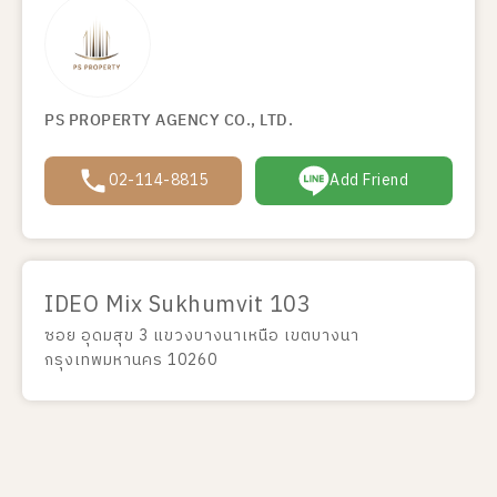
PS PROPERTY AGENCY CO., LTD.
02-114-8815
Add Friend
IDEO Mix Sukhumvit 103
ซอย อุดมสุข 3 แขวงบางนาเหนือ เขตบางนา
กรุงเทพมหานคร 10260