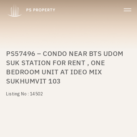
PS57496 – CONDO NEAR BTS UDOM
SUK STATION FOR RENT , ONE
BEDROOM UNIT AT IDEO MIX
SUKHUMVIT 103
Listing No : 14502