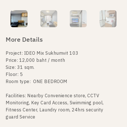
More Details
Project: IDEO Mix Sukhumvit 103
Price: 12,000 baht / month
Size: 31 sqm.
Floor: 5
Room type: ONE BEDROOM
Facilities: Nearby Convenience store, CCTV
Monitoring, Key Card Access, Swimming pool,
Fitness Center, Laundry room, 24hrs security
guard Service