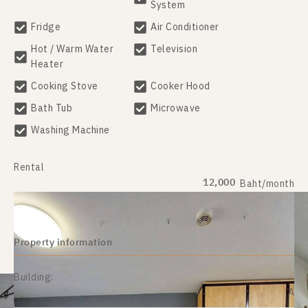
System
Fridge
Air Conditioner
Hot / Warm Water
Television
Heater
Cooking Stove
Cooker Hood
Bath Tub
Microwave
Washing Machine
Rental
12,000
Baht/month
Property information
Building:
A