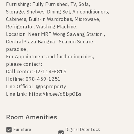
Furnishing: Fully Furnished, TV, Sofa,
Storage, Shelves, Dining Set, Air conditioners,
Cabinets, Built-in Wardrobes, Microwave,
Refrigerator, Washing Machine.
Location: Near MRT Wong Sawang Station ,
CentralPlaza Bangna , Seacon Square ,
paradise ,
For Appointment and further inquiries,
please contact:
Call center: 02-114-8815
Hotline: 098-459-1251
Line Official: @psproperty
Line Link: https://lin.ee/d8bpOBs
Room Amenities
Furniture
Digital Door Lock