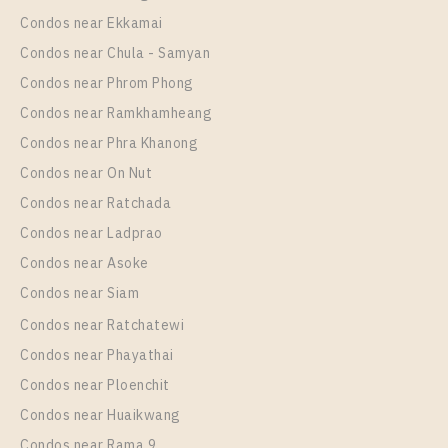
Room Size
Floor
Condos near Ekkamai
30
9
Condos near Chula - Samyan
More Properties In This Project
Condos near Phrom Phong
IDEO Mix Sukhumvit 103
Condos near Ramkhamheang
Condos near Phra Khanong
Condos near On Nut
Condos near Ratchada
Condos near Ladprao
Condos near Asoke
Condos near Siam
Condos near Ratchatewi
PS28308 – Condo Near BTS Udom Suk Station For
Condos near Phayathai
Rent , One bedroom unit at IDEO Mix Sukhumvit 103
Condos near Ploenchit
Unit Type
Rental
Condos near Huaikwang
1 Bedroom
10,000 Baht / Month
Condos near Rama 9