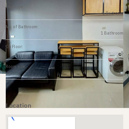
Unit type:
1 Bedroom
No. of Bathroom:
1 Bathroom
On Floor:
5
Room size:
31
Location