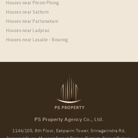
Houses near Phrom Phong
Room Size
Floor
Houses near Sathorn
33
20
Houses near Pattanakarn
More Properties In This Project
Houses near Ladprao
IDEO Mix Sukhumvit 103
Houses near Lasalle - Bearing
PS Property Agency Co., Ltd.
1146/105, 8th Floor, Eakpairin Tower, Srinagarindra Rd,