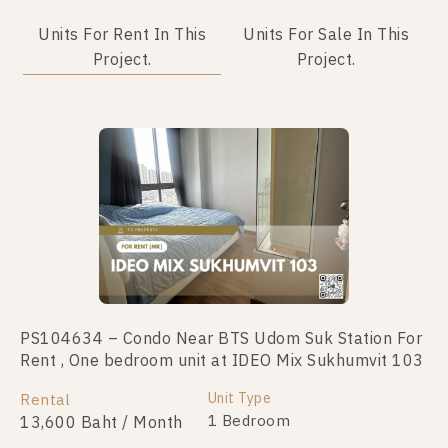
Units For Rent In This
Units For Sale In This
Project.
Project.
PS104634 – Condo Near BTS Udom Suk Station For
PS100245 – Condo Near BTS Udom Suk Station For
Rent , One bedroom unit at IDEO Mix Sukhumvit 103
Sale , One bedroom unit at IDEO Mix Sukhumvit 103
Unit Type
Unit Type
Rental
For Sale
1 Bedroom
1 Bedroom
13,600 Baht / Month
2,800,000