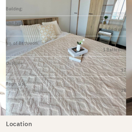
Building:
Unit type:
1 Bedroom
No. of Bathroom:
1 Bathroom
On Floor:
17
Room size:
28
Location