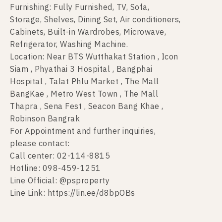
Furnishing: Fully Furnished, TV, Sofa,
Storage, Shelves, Dining Set, Air conditioners,
Cabinets, Built-in Wardrobes, Microwave,
Refrigerator, Washing Machine.
Location: Near BTS Wutthakat Station , Icon
Siam , Phyathai 3 Hospital , Bangphai
Hospital , Talat Phlu Market , The Mall
BangKae , Metro West Town , The Mall
Thapra , Sena Fest , Seacon Bang Khae ,
Robinson Bangrak
For Appointment and further inquiries,
please contact:
Call center: 02-114-8815
Hotline: 098-459-1251
Line Official: @psproperty
Line Link: https://lin.ee/d8bpOBs