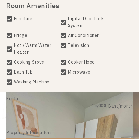
Room Amenities
Furniture
Digital Door Lock
System
Fridge
Air Conditioner
Hot / Warm Water
Television
Heater
Cooking Stove
Cooker Hood
Bath Tub
Microwave
Washing Machine
Rental
15,000
Baht/month
Property information