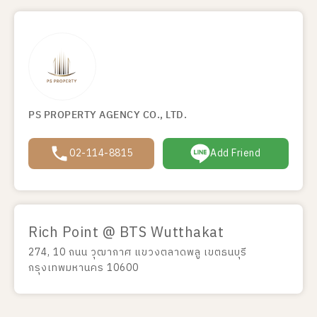
PS PROPERTY AGENCY CO., LTD.
02-114-8815
Add Friend
Rich Point @ BTS Wutthakat
274, 10 ถนน วุฒากาศ แขวงตลาดพลู เขตธนบุรี
กรุงเทพมหานคร 10600