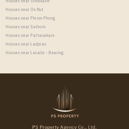
Houses near Srinakarin
Houses near On Nut
Houses near Phrom Phong
Houses near Sathorn
Houses near Pattanakarn
Houses near Ladprao
Houses near Lasalle - Bearing
PS Property Agency Co., Ltd.