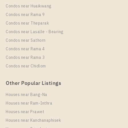
Condos near Huaikwang
Condos near Rama 9
Condos near Theparak
Condos near Lasalle - Bearing
Condos near Sathorn
Condos near Rama 4
Condos near Rama 3
Condos near Chidlom
Other Popular Listings
Houses near Bang-Na
Houses near Ram-Inthra
Houses near Prawet
Houses near Kanchanaphisek