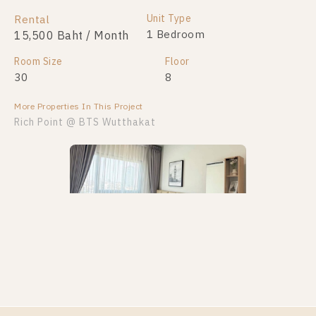
Unit Type
Rental
1 Bedroom
15,500 Baht / Month
Room Size
Floor
30
8
More Properties In This Project
Rich Point @ BTS Wutthakat
PS61061 – Condo Near BTS Wutthakat Station For
Rent , One bedroom unit at Rich Point @ BTS