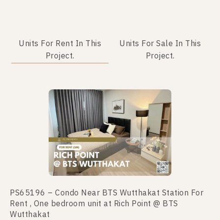
Units For Rent In This
Units For Sale In This
Project.
Project.
No data was found
PS65196 – Condo Near BTS Wutthakat Station For
Rent , One bedroom unit at Rich Point @ BTS
Wutthakat