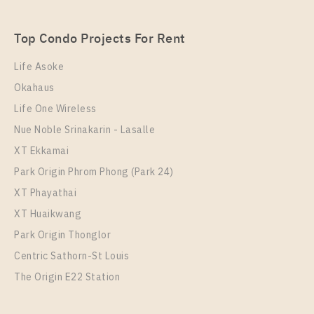
Wutthakat
Unit Type
Rental
Top Condo Projects For Rent
1 Bedroom
15,500 Baht / Month
Life Asoke
Room Size
Floor
Okahaus
30
9
Life One Wireless
More Properties In This Project
Nue Noble Srinakarin - Lasalle
Rich Point @ BTS Wutthakat
XT Ekkamai
Park Origin Phrom Phong (Park 24)
XT Phayathai
XT Huaikwang
Park Origin Thonglor
Centric Sathorn-St Louis
The Origin E22 Station
PS53255 – Condo Near BTS Wutthakat Station For