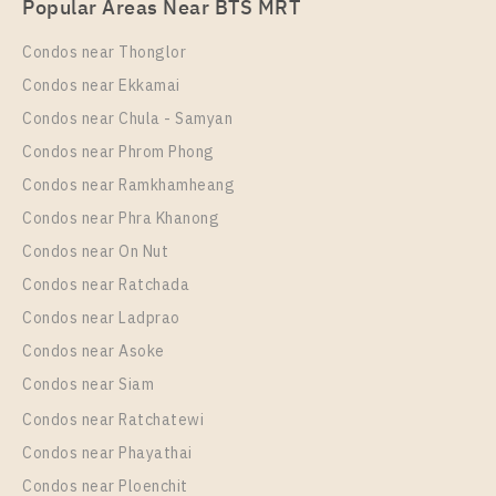
Popular Areas Near BTS MRT
Rent , Two bedroom unit at Rich Point @ BTS
Wutthakat
Condos near Thonglor
Unit Type
Rental
Condos near Ekkamai
2 Bedroom
16,000 Baht / Month
Condos near Chula - Samyan
Room Size
Floor
Condos near Phrom Phong
35
7
Condos near Ramkhamheang
Condos near Phra Khanong
More Properties In This Project
Rich Point @ BTS Wutthakat
Condos near On Nut
Condos near Ratchada
Condos near Ladprao
Condos near Asoke
Condos near Siam
Condos near Ratchatewi
Condos near Phayathai
Condos near Ploenchit