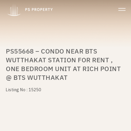
PS55668 – CONDO NEAR BTS
WUTTHAKAT STATION FOR RENT ,
ONE BEDROOM UNIT AT RICH POINT
@ BTS WUTTHAKAT
Listing No : 15250