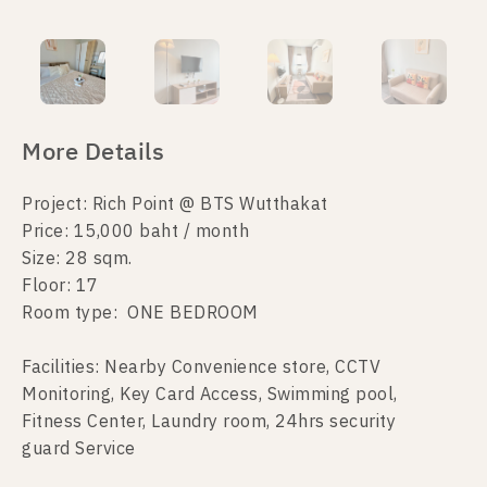
More Details
Project: Rich Point @ BTS Wutthakat
Price: 15,000 baht / month
Size: 28 sqm.
Floor: 17
Room type: ONE BEDROOM
Facilities: Nearby Convenience store, CCTV
Monitoring, Key Card Access, Swimming pool,
Fitness Center, Laundry room, 24hrs security
guard Service