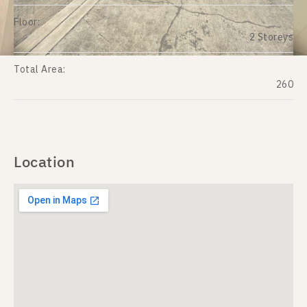
Floor:
2 Storeys
Total Area:
260
Location