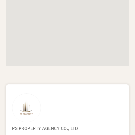
PS PROPERTY AGENCY CO., LTD.