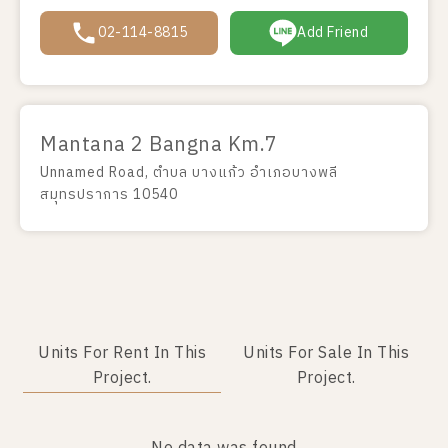
02-114-8815
Add Friend
Mantana 2 Bangna Km.7
Unnamed Road, ตำบล บางแก้ว อำเภอบางพลี
สมุทรปราการ 10540
Units For Rent In This
Units For Sale In This
Project.
Project.