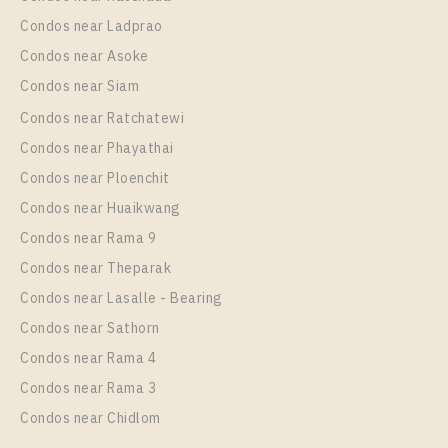
Condos near Ladprao
Condos near Asoke
Condos near Siam
Condos near Ratchatewi
Condos near Phayathai
Condos near Ploenchit
Condos near Huaikwang
Condos near Rama 9
Condos near Theparak
Condos near Lasalle - Bearing
Condos near Sathorn
Condos near Rama 4
Condos near Rama 3
Condos near Chidlom