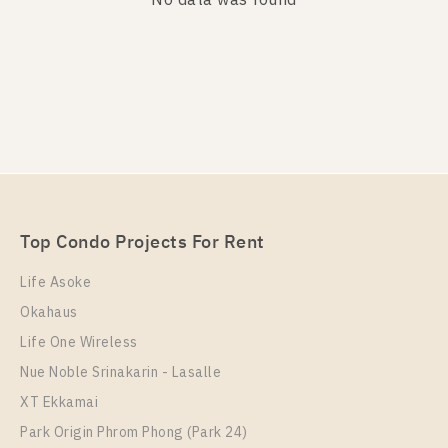
No data was found
PS106504 – House Near BTS Bang na Station For
Sale , at Mantana 2 Bangna Km.7
Top Condo Projects For Rent
Unit Type
Total Area
For Sale
Life Asoke
Single House
185
16,990,000
Okahaus
Total Floor
2 Storeys
Life One Wireless
Nue Noble Srinakarin - Lasalle
More Properties In This Project
XT Ekkamai
Park Origin Phrom Phong (Park 24)