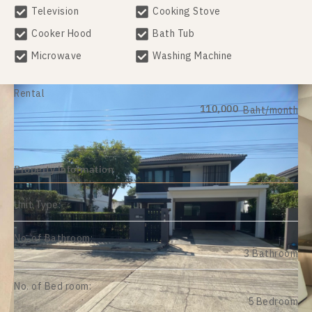
Television
Cooking Stove
Cooker Hood
Bath Tub
Microwave
Washing Machine
Rental
110,000
Baht/month
Property information
Unit Type:
No. of Bathroom:
3 Bathroom
No. of Bed room:
5 Bedroom