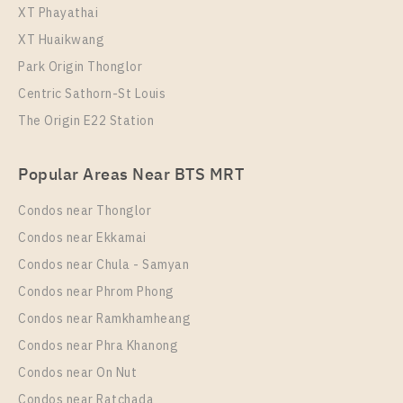
XT Phayathai
XT Huaikwang
Park Origin Thonglor
Centric Sathorn-St Louis
The Origin E22 Station
Popular Areas Near BTS MRT
Condos near Thonglor
Condos near Ekkamai
Condos near Chula - Samyan
Condos near Phrom Phong
Condos near Ramkhamheang
Condos near Phra Khanong
Condos near On Nut
Condos near Ratchada