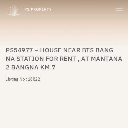
PS54977 – HOUSE NEAR BTS BANG
NA STATION FOR RENT , AT MANTANA
2 BANGNA KM.7
Listing No : 16822