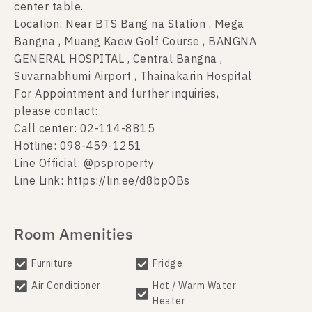
center table.
Location: Near BTS Bang na Station , Mega
Bangna , Muang Kaew Golf Course , BANGNA
GENERAL HOSPITAL , Central Bangna ,
Suvarnabhumi Airport , Thainakarin Hospital
For Appointment and further inquiries,
please contact:
Call center: 02-114-8815
Hotline: 098-459-1251
Line Official: @psproperty
Line Link: https://lin.ee/d8bpOBs
Room Amenities
Furniture
Fridge
Air Conditioner
Hot / Warm Water
Heater