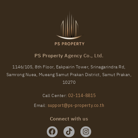
PS Property Agency Co., Ltd.
1146/105, 8th Floor, Eakpairin Tower, Srinagarindra Rd,
Samrong Nuea, Mueang Samut Prakan District, Samut Prakan,
10270
Call Center:
02-114-8815
Email:
support@ps-property.co.th
Connect with us