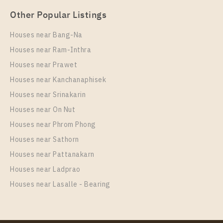
Other Popular Listings
Houses near Bang-Na
Houses near Ram-Inthra
Houses near Prawet
Houses near Kanchanaphisek
Houses near Srinakarin
Houses near On Nut
Houses near Phrom Phong
Houses near Sathorn
Houses near Pattanakarn
Houses near Ladprao
Houses near Lasalle - Bearing