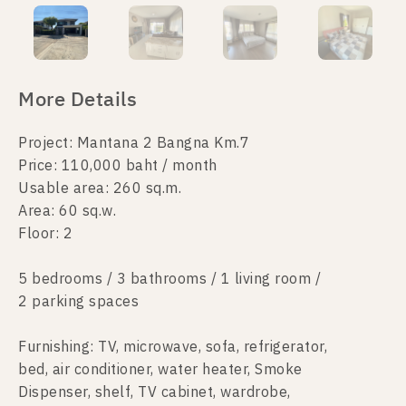
More Details
Project: Mantana 2 Bangna Km.7
Price: 110,000 baht / month
Usable area: 260 sq.m.
Area: 60 sq.w.
Floor: 2
5 bedrooms / 3 bathrooms / 1 living room /
2 parking spaces
Furnishing: TV, microwave, sofa, refrigerator,
bed, air conditioner, water heater, Smoke
Dispenser, shelf, TV cabinet, wardrobe,