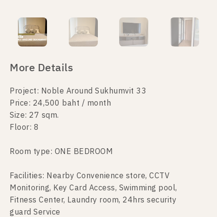
More Details
Project: Noble Around Sukhumvit 33
Price: 24,500 baht / month
Size: 27 sqm.
Floor: 8
Room type: ONE BEDROOM
Facilities: Nearby Convenience store, CCTV
Monitoring, Key Card Access, Swimming pool,
Fitness Center, Laundry room, 24hrs security
guard Service