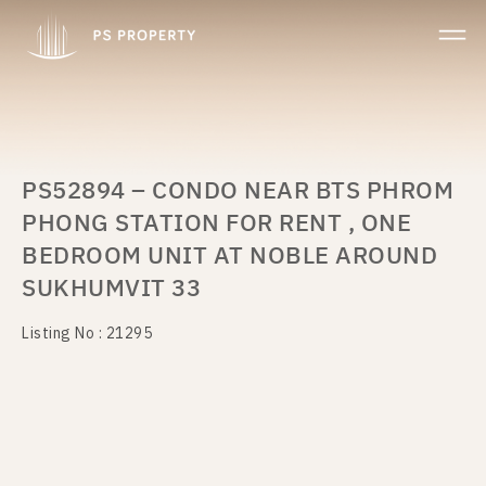
PS52894 – CONDO NEAR BTS PHROM
PHONG STATION FOR RENT , ONE
BEDROOM UNIT AT NOBLE AROUND
SUKHUMVIT 33
Listing No : 21295