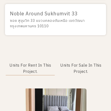
Noble Around Sukhumvit 33
ซอย สุขุมวิท 33 แขวงคลองตันเหนือ เขตวัฒนา
กรุงเทพมหานคร 10110
Units For Rent In This
Units For Sale In This
Project.
Project.
No data was found