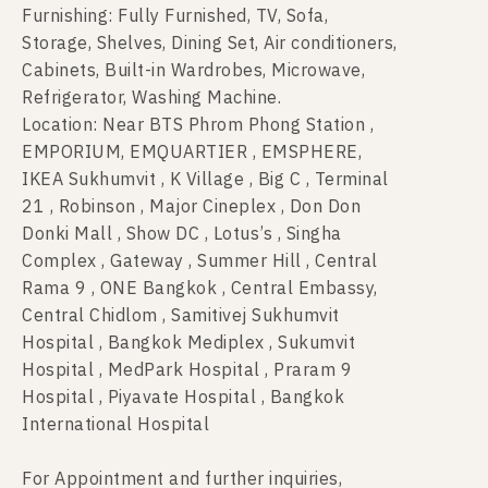
Furnishing: Fully Furnished, TV, Sofa,
Storage, Shelves, Dining Set, Air conditioners,
Cabinets, Built-in Wardrobes, Microwave,
Refrigerator, Washing Machine.
Location: Near BTS Phrom Phong Station ,
EMPORIUM, EMQUARTIER , EMSPHERE,
IKEA Sukhumvit , K Village , Big C , Terminal
21 , Robinson , Major Cineplex , Don Don
Donki Mall , Show DC , Lotus’s , Singha
Complex , Gateway , Summer Hill , Central
Rama 9 , ONE Bangkok , Central Embassy,
Central Chidlom , Samitivej Sukhumvit
Hospital , Bangkok Mediplex , Sukumvit
Hospital , MedPark Hospital , Praram 9
Hospital , Piyavate Hospital , Bangkok
International Hospital
For Appointment and further inquiries,