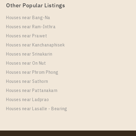
Other Popular Listings
Houses near Bang-Na
Houses near Ram-Inthra
Houses near Prawet
Houses near Kanchanaphisek
Houses near Srinakarin
Houses near On Nut
PS20341 – Condo Near BTS Phrom Phong Station
For Rent , Two bedroom unit at Noble Around
Houses near Phrom Phong
Sukhumvit 33
Houses near Sathorn
Unit Type
Rental
Houses near Pattanakarn
2 Bedroom
65,000 Baht / Month
Houses near Ladprao
Room Size
Floor
Houses near Lasalle - Bearing
55
17
More Properties In This Project
Noble Around Sukhumvit 33