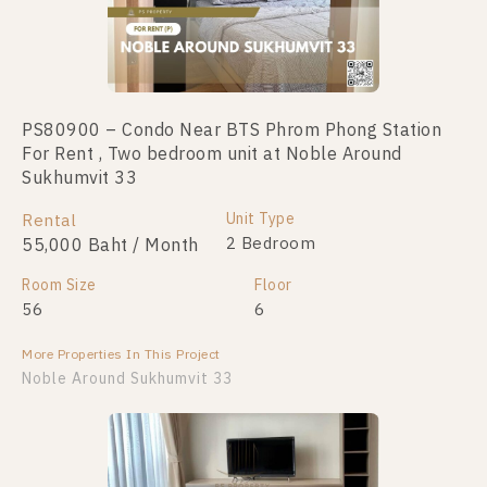
PS80900 – Condo Near BTS Phrom Phong Station
For Rent , Two bedroom unit at Noble Around
Sukhumvit 33
Unit Type
Rental
2 Bedroom
55,000 Baht / Month
Room Size
Floor
56
6
More Properties In This Project
Noble Around Sukhumvit 33