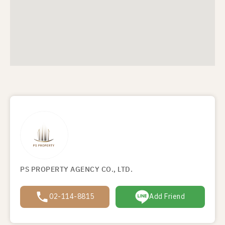
PS PROPERTY AGENCY CO., LTD.
02-114-8815
Add Friend