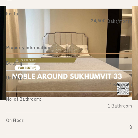
Rental
24,500
Baht/month
Property information
Building:
Unit type:
1 Bedroom
No. of Bathroom:
1 Bathroom
On Floor:
8