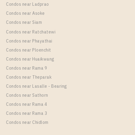
Condos near Ladprao
Condos near Asoke
Condos near Siam
Condos near Ratchatewi
Condos near Phayathai
Condos near Ploenchit
PS12446 – Condo Near BTS Phrom Phong Station
Condos near Huaikwang
For Rent , One bedroom unit at Noble Around
Condos near Rama 9
Sukhumvit 33
Condos near Theparak
Unit Type
Rental
Condos near Lasalle - Bearing
1 Bedroom
28,000 Baht / Month
Condos near Sathorn
Room Size
Floor
Condos near Rama 4
35
24
Condos near Rama 3
More Properties In This Project
Condos near Chidlom
Noble Around Sukhumvit 33