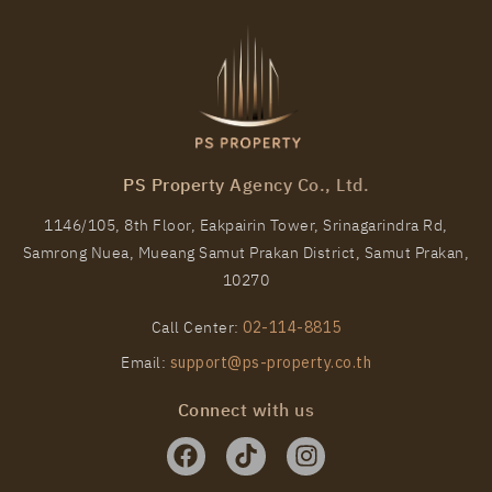
PS Property Agency Co., Ltd.
1146/105, 8th Floor, Eakpairin Tower, Srinagarindra Rd,
Samrong Nuea, Mueang Samut Prakan District, Samut Prakan,
PS27815 – Condo Near BTS Phrom Phong Station
10270
For Rent , One bedroom unit at Noble Around
Sukhumvit 33
Call Center:
02-114-8815
Unit Type
Rental
Email:
support@ps-property.co.th
1 Bedroom
25,000 Baht / Month
Connect with us
Room Size
Floor
35
4
More Properties In This Project