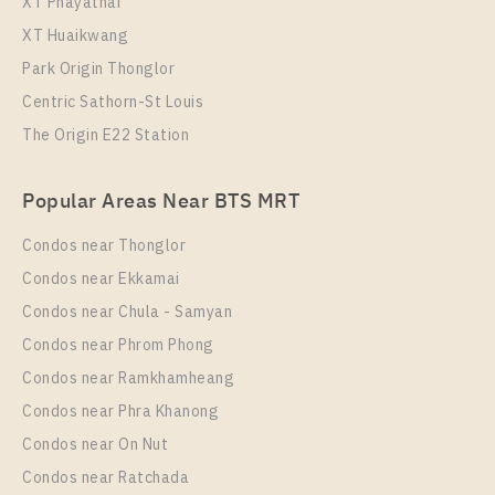
XT Phayathai
XT Huaikwang
Park Origin Thonglor
Centric Sathorn-St Louis
The Origin E22 Station
PS12517 – Condo Near BTS Phrom Phong Station
Popular Areas Near BTS MRT
For Rent , One bedroom unit at Noble Around
Sukhumvit 33
Condos near Thonglor
Unit Type
Rental
Condos near Ekkamai
1 Bedroom
25,000 Baht / Month
Condos near Chula - Samyan
Room Size
Floor
Condos near Phrom Phong
27
14
Condos near Ramkhamheang
Condos near Phra Khanong
More Properties In This Project
Noble Around Sukhumvit 33
Condos near On Nut
Condos near Ratchada