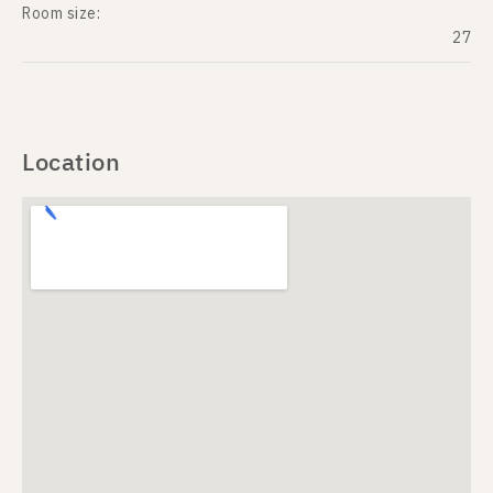
Room size:
27
Location