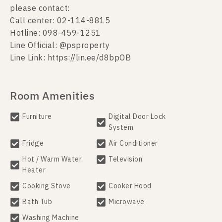
please contact:
Call center: 02-114-8815
Hotline: 098-459-1251
Line Official: @psproperty
Line Link: https://lin.ee/d8bpOB
Room Amenities
Furniture
Digital Door Lock
System
Fridge
Air Conditioner
Hot / Warm Water
Television
Heater
Cooking Stove
Cooker Hood
Bath Tub
Microwave
Washing Machine