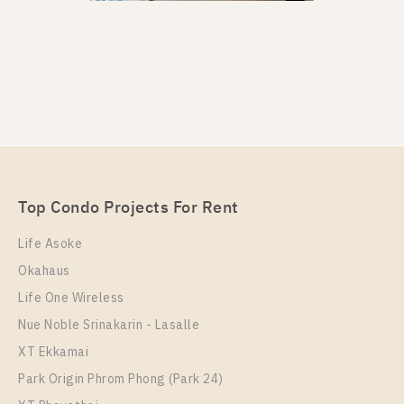
PS13901 – Condo Near BTS Phrom Phong Station
For Rent , One bedroom unit at Noble Around
Sukhumvit 33
Unit Type
Rental
Top Condo Projects For Rent
1 Bedroom
23,000 Baht / Month
Life Asoke
Room Size
Floor
Okahaus
28
10+
Life One Wireless
More Properties In This Project
Nue Noble Srinakarin - Lasalle
Noble Around Sukhumvit 33
XT Ekkamai
Park Origin Phrom Phong (Park 24)