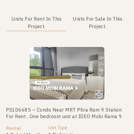
Units For Rent In This
Units For Sale In This
Project.
Project.
PS106685 – Condo Near MRT Phra Ram 9 Station
PS101615- Condo Near MRT Phra Ram 9 Station
For Rent , One bedroom unit at IDEO Mobi Rama 9
For Sale , One bedroom unit at IDEO Mobi Rama 9
Unit Type
Unit Type
Rental
For Sale