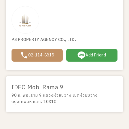
PS PROPERTY AGENCY CO., LTD.
02-114-8815
Add Friend
IDEO Mobi Rama 9
90 ถ. พระราม 9 แขวงห้วยขวาง เขตห้วยขวาง
กรุงเทพมหานคร 10310