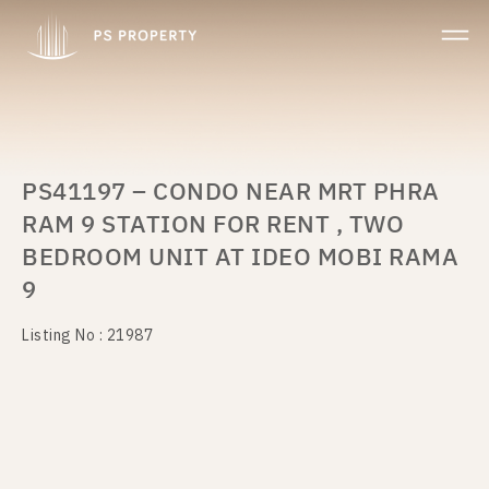
PS41197 – CONDO NEAR MRT PHRA
RAM 9 STATION FOR RENT , TWO
BEDROOM UNIT AT IDEO MOBI RAMA
9
Listing No : 21987