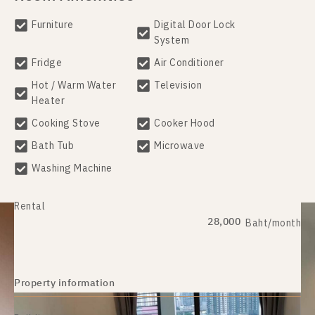
Furniture
Digital Door Lock
System
Fridge
Air Conditioner
Hot / Warm Water
Television
Heater
Cooking Stove
Cooker Hood
Bath Tub
Microwave
Washing Machine
Rental
28,000
Baht/month
Property information