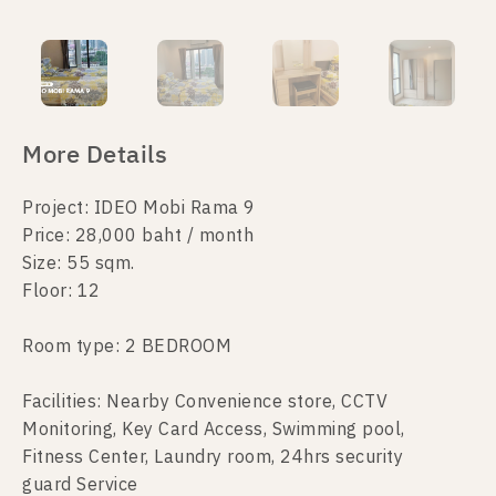
More Details
Project: IDEO Mobi Rama 9
Price: 28,000 baht / month
Size: 55 sqm.
Floor: 12
Room type: 2 BEDROOM
Facilities: Nearby Convenience store, CCTV
Monitoring, Key Card Access, Swimming pool,
Fitness Center, Laundry room, 24hrs security
guard Service