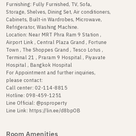
Furnishing: Fully Furnished, TV, Sofa,
Storage, Shelves, Dining Set, Air conditioners,
Cabinets, Built-in Wardrobes, Microwave,
Refrigerator, Washing Machine.
Location: Near MRT Phra Ram 9 Station ,
Airport Link , Central Plaza Grand , Fortune
Town , The Shoppes Grand , Tesco Lotus ,
Terminal 21 , Praram 9 Hospital , Piyavate
Hospital , Bangkok Hospital
For Appointment and further inquiries,
please contact:
Call center: 02-114-8815
Hotline: 098-459-1251
Line Official: @psproperty
Line Link: https://lin.ee/d8bpOB
Room Amenities