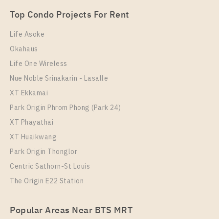
1 Bedroom
18,000 Baht / Month
Top Condo Projects For Rent
Room Size
Floor
31
23
Life Asoke
Okahaus
More Properties In This Project
IDEO Mobi Rama 9
Life One Wireless
Nue Noble Srinakarin - Lasalle
XT Ekkamai
Park Origin Phrom Phong (Park 24)
XT Phayathai
XT Huaikwang
Park Origin Thonglor
Centric Sathorn-St Louis
The Origin E22 Station
PS87557 – Condo Near MRT Phra Ram 9 Station For
Rent , One bedroom unit at IDEO Mobi Rama 9
Popular Areas Near BTS MRT
Unit Type
Rental