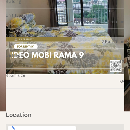
Building:
Unit type:
2 Bedroom
No. of Bathroom:
2 Bathroom
On Floor:
12
Room size:
55
Location