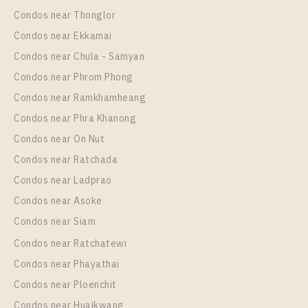
1 Bedroom
16,000 Baht / Month
Condos near Thonglor
Room Size
Floor
Condos near Ekkamai
31
18
Condos near Chula - Samyan
More Properties In This Project
Condos near Phrom Phong
IDEO Mobi Rama 9
Condos near Ramkhamheang
Condos near Phra Khanong
Condos near On Nut
Condos near Ratchada
Condos near Ladprao
Condos near Asoke
Condos near Siam
Condos near Ratchatewi
PS87569 – Condo Near MRT Phra Ram 9 Station For
Condos near Phayathai
Rent , One bedroom unit at IDEO Mobi Rama 9
Condos near Ploenchit
Unit Type
Rental
Condos near Huaikwang