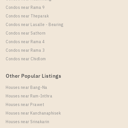
Duplex
18,000 Baht / Month
Condos near Rama 9
Room Size
Floor
Condos near Theparak
43
27
Condos near Lasalle - Bearing
More Properties In This Project
Condos near Sathorn
IDEO Mobi Rama 9
Condos near Rama 4
Condos near Rama 3
Condos near Chidlom
Other Popular Listings
Houses near Bang-Na
Houses near Ram-Inthra
Houses near Prawet
PS87613 – Condo Near MRT Phra Ram 9 Station For
Rent , One bedroom unit at IDEO Mobi Rama 9
Houses near Kanchanaphisek
Houses near Srinakarin
Unit Type
Rental