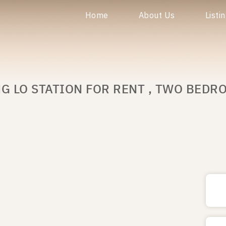
Home
About Us
Listi
G LO STATION FOR RENT , TWO BEDR