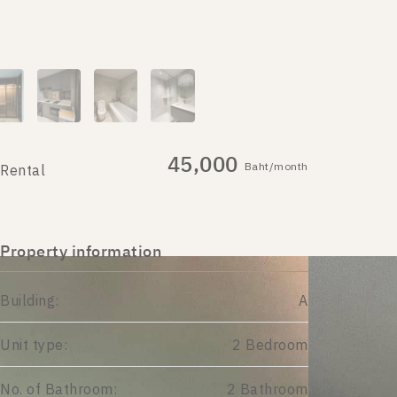
45,000
Baht/month
Rental
Property information
Building:
A
Unit type:
2 Bedroom
No. of Bathroom:
2 Bathroom