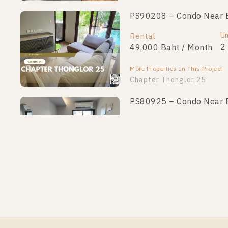
PS90208 – Condo Near BT
Un
Rental
2
49,000 Baht / Month
More Properties In This Project
Chapter Thonglor 25
PS80925 – Condo Near BT
Un
Rental
1
25,000 Baht / Month
More Properties In This Project
Chapter Thonglor 25
PS62479 – Condo Near BT
Un
Rental
1
19,000 Baht / Month