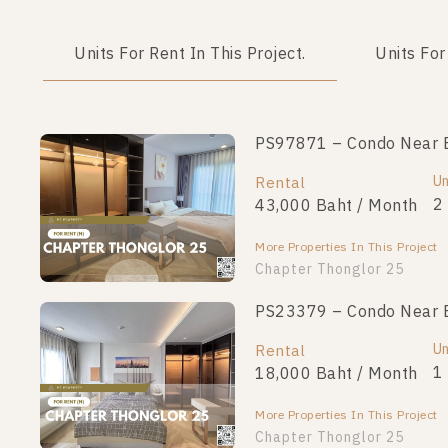
Units For Rent In This Project.
Units For
PS97871 – Condo Near BT
Un
Rental
2
43,000 Baht / Month
More Properties In This Project
Chapter Thonglor 25
PS23379 – Condo Near BT
Un
Rental
1
18,000 Baht / Month
More Properties In This Project
Chapter Thonglor 25