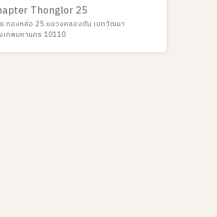
hapter Thonglor 25
ย ทองหล่อ 25 แขวงคลองตัน เขตวัฒนา
ุงเทพมหานคร 10110