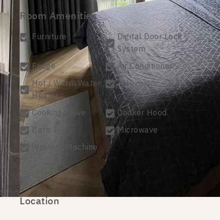
Room Amenities
Furniture
Digital Door Lock
System
Fridge
Air Conditioner
Hot / Warm Water
Television
Heater
Cooking Stove
Cooker Hood
Bath Tub
Microwave
Washing Machine
Location