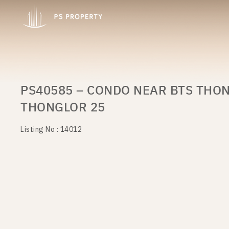
PS40585 – CONDO NEAR BTS THON
THONGLOR 25
Listing No : 14012