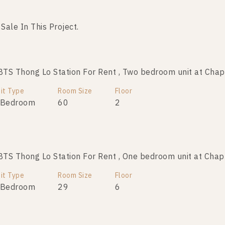
 Sale In This Project.
No data was found
S Thong Lo Station For Rent , Two bedroom unit at Chap
it Type
Room Size
Floor
 Bedroom
60
2
S Thong Lo Station For Rent , One bedroom unit at Chap
it Type
Room Size
Floor
 Bedroom
29
6