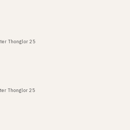
ter Thonglor 25
ter Thonglor 25