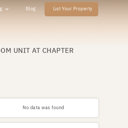
ng
Blog
List Your Property
OOM UNIT AT CHAPTER
No data was found