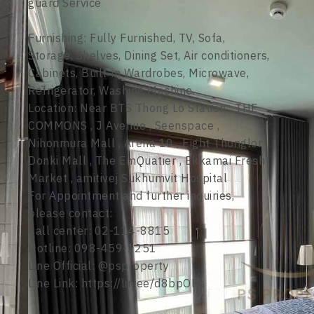
guard Service
Furnishing: Fully Furnished, TV, Sofa,
Storage, Shelves, Dining Set, Air conditioners,
Cabinets, Built-in Wardrobes, Microwave,
Refrigerator, Washing Machine.
Location: Near BTS Thong Lo Station , THE
COMMONS , J Avenue , Seenspace ,
Nihonmura Mall , Arena 10 , Eight Thonglor ,
Donki Mall , The EmQuatier , Ekkamai Fresh
Market , amitivej Sukhumvit Hospital
For Appointment and further inquiries,
please contact:
Call center: 02-114-8815
Hotline: 098-459-1251
Line Official: @psproperty
Line Link: https://lin.ee/d8bpOBs