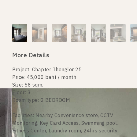
More Details
Project: Chapter Thonglor 25
Price: 45,000 baht / month
Size: 58 sqm.
Floor: 3
Room type: 2 BEDROOM
Facilities: Nearby Convenience store, CCTV
Monitoring, Key Card Access, Swimming pool,
Fitness Center, Laundry room, 24hrs security