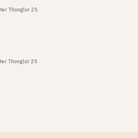
ter Thonglor 25
ter Thonglor 25
ter Thonglor 25