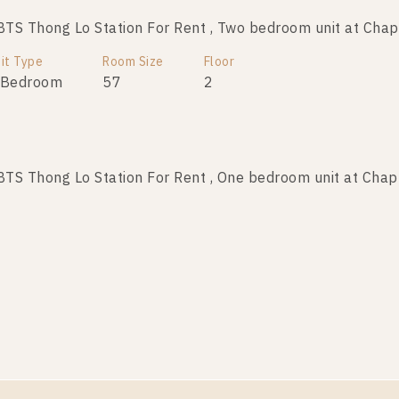
S Thong Lo Station For Rent , Two bedroom unit at Chap
it Type
Room Size
Floor
 Bedroom
57
2
S Thong Lo Station For Rent , One bedroom unit at Chap
it Type
Room Size
Floor
 Bedroom
35
6
S Thong Lo Station For Rent , One bedroom unit at Chap
it Type
Room Size
Floor
 Bedroom
29
5