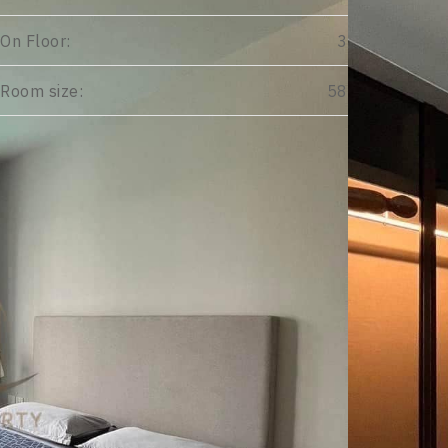
On Floor:
3
Room size:
58