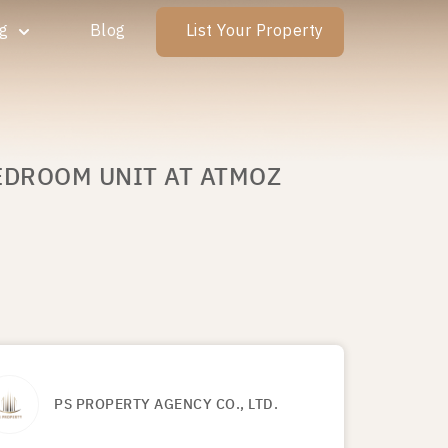
ng
Blog
List Your Property
BEDROOM UNIT AT ATMOZ
PS PROPERTY AGENCY CO., LTD.