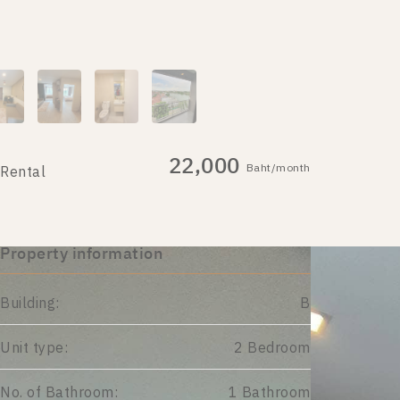
22,000
Baht/month
Rental
Property information
Building:
B
Unit type:
2 Bedroom
No. of Bathroom:
1 Bathroom