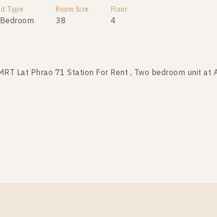
it Type
Room Size
Room Size
Floor
Floor
 Bedroom
34
38
1-8
4
T Lat Phrao 71 Station For Rent , Two bedroom unit at
T Lat Phrao 71 Station For Sale , Two bedroom unit at
it Type
Room Size
Room Size
Floor
Floor
 Bedroom
40
46
2
8
T Lat Phrao 71 Station For Rent , Two bedroom unit at
it Type
Room Size
Floor
 Bedroom
46
8