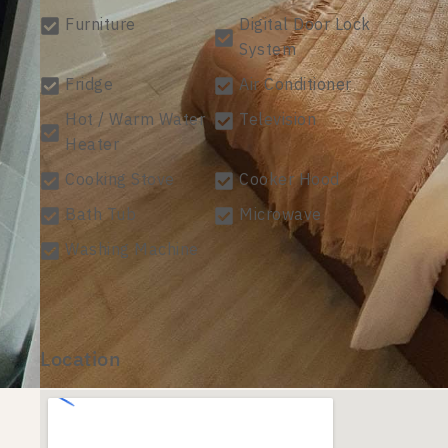
Furniture
Digital Door Lock
System
Fridge
Air Conditioner
Hot / Warm Water
Television
Heater
Cooking Stove
Cooker Hood
Bath Tub
Microwave
Washing Machine
Location