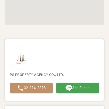
PS PROPERTY AGENCY CO., LTD.
02-114-8815
Add Friend