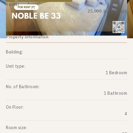
Rental
25,000
Baht/month
Property information
Building:
Unit type:
1 Bedroom
No. of Bathroom:
1 Bathroom
On Floor:
4
Room size: