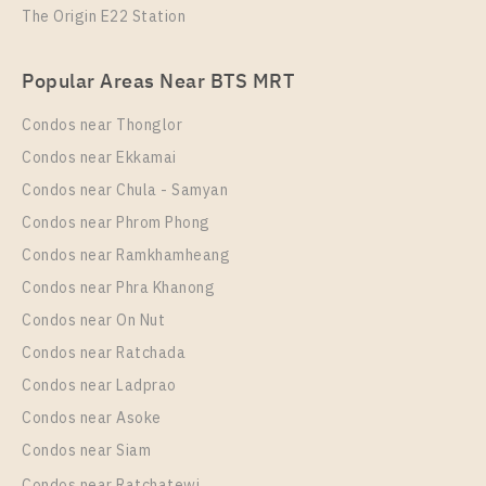
The Origin E22 Station
Popular Areas Near BTS MRT
Condos near Thonglor
Condos near Ekkamai
Condos near Chula - Samyan
Condos near Phrom Phong
Condos near Ramkhamheang
Condos near Phra Khanong
Condos near On Nut
Condos near Ratchada
Condos near Ladprao
Condos near Asoke
Condos near Siam
Condos near Ratchatewi