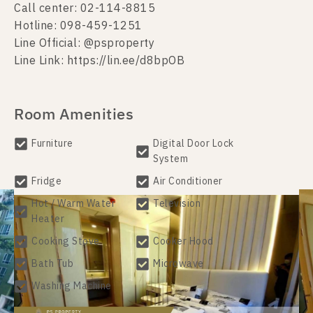
Call center: 02-114-8815
Hotline: 098-459-1251
Line Official: @psproperty
Line Link: https://lin.ee/d8bpOB
Room Amenities
Furniture
Digital Door Lock
System
Fridge
Air Conditioner
Hot / Warm Water
Television
Heater
Cooking Stove
Cooker Hood
Bath Tub
Microwave
Washing Machine