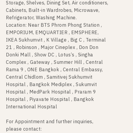
Storage, Shelves, Dining Set, Air conditioners,
Cabinets, Built-in Wardrobes, Microwave,
Refrigerator, Washing Machine.
Location: Near BTS Phrom Phong Station ,
EMPORIUM, EMQUARTIER , EMSPHERE,
IKEA Sukhumvit , K Village , Big C , Terminal
21 , Robinson , Major Cineplex , Don Don
Donki Mall , Show DC , Lotus’s , Singha
Complex , Gateway , Summer Hill , Central
Rama 9 , ONE Bangkok , Central Embassy,
Central Chidlom , Samitivej Sukhumvit
Hospital , Bangkok Mediplex , Sukumvit
Hospital , MedPark Hospital , Praram 9
Hospital , Piyavate Hospital , Bangkok
International Hospital
For Appointment and further inquiries,
please contact: