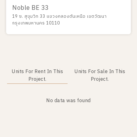
Noble BE 33
19 ซ. สุขุมวิท 33 แขวงคลองตันเหนือ เขตวัฒนา
กรุงเทพมหานคร 10110
Units For Rent In This
Units For Sale In This
Project.
Project.
No data was found
No data was found