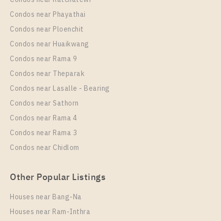
Condos near Phayathai
Condos near Ploenchit
Condos near Huaikwang
Condos near Rama 9
Condos near Theparak
Condos near Lasalle - Bearing
Condos near Sathorn
Condos near Rama 4
Condos near Rama 3
Condos near Chidlom
Other Popular Listings
Houses near Bang-Na
Houses near Ram-Inthra