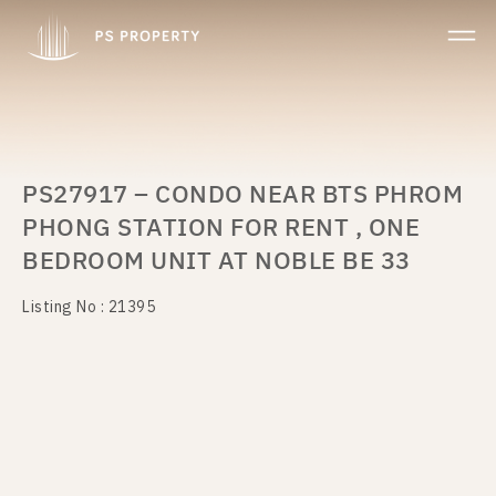
PS27917 – CONDO NEAR BTS PHROM
PHONG STATION FOR RENT , ONE
BEDROOM UNIT AT NOBLE BE 33
Listing No : 21395