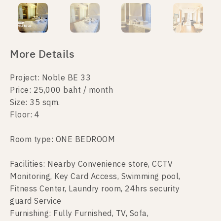
More Details
Project: Noble BE 33
Price: 25,000 baht / month
Size: 35 sqm.
Floor: 4
Room type: ONE BEDROOM
Facilities: Nearby Convenience store, CCTV
Monitoring, Key Card Access, Swimming pool,
Fitness Center, Laundry room, 24hrs security
guard Service
Furnishing: Fully Furnished, TV, Sofa,