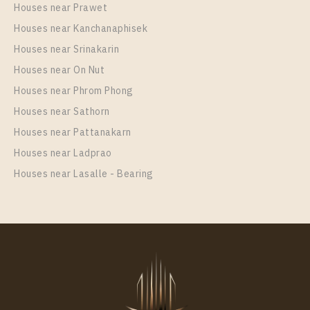
Houses near Prawet
Houses near Kanchanaphisek
Houses near Srinakarin
Houses near On Nut
Houses near Phrom Phong
Houses near Sathorn
Houses near Pattanakarn
Houses near Ladprao
Houses near Lasalle - Bearing