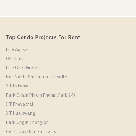
Top Condo Projects For Rent
Life Asoke
Okahaus
Life One Wireless
Nue Noble Srinakarin - Lasalle
XT Ekkamai
Park Origin Phrom Phong (Park 24)
XT Phayathai
XT Huaikwang
Park Origin Thonglor
Centric Sathorn-St Louis