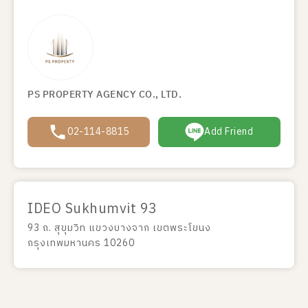
PS PROPERTY AGENCY CO., LTD.
02-114-8815
Add Friend
IDEO Sukhumvit 93
93 ถ. สุขุมวิท แขวงบางจาก เขตพระโขนง
กรุงเทพมหานคร 10260