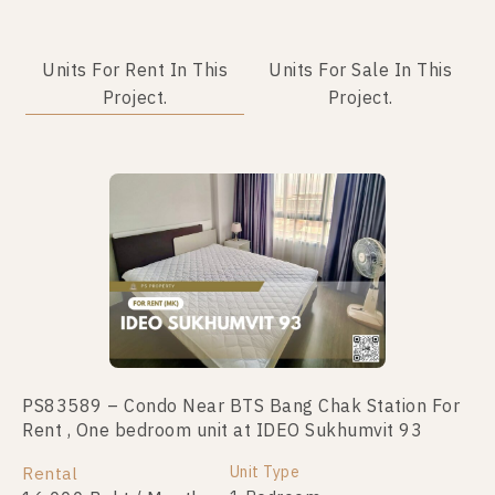
Units For Rent In This
Units For Sale In This
Project.
Project.
PS83589 – Condo Near BTS Bang Chak Station For
PS94744 – Condo Near BTS Bang Chak Station For
Rent , One bedroom unit at IDEO Sukhumvit 93
Sale , One bedroom unit at IDEO Sukhumvit 93
Unit Type
Unit Type
Rental
For Sale