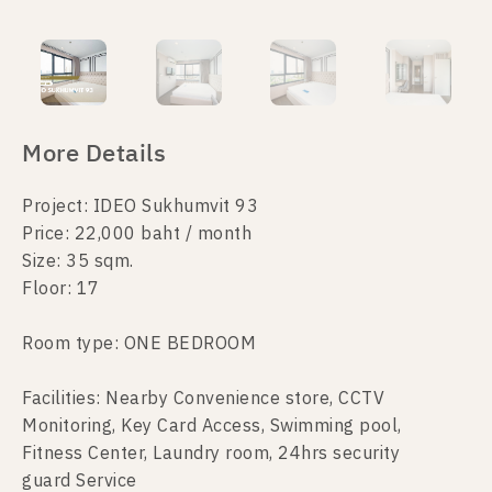
More Details
Project: IDEO Sukhumvit 93
Price: 22,000 baht / month
Size: 35 sqm.
Floor: 17
Room type: ONE BEDROOM
Facilities: Nearby Convenience store, CCTV
Monitoring, Key Card Access, Swimming pool,
Fitness Center, Laundry room, 24hrs security
guard Service