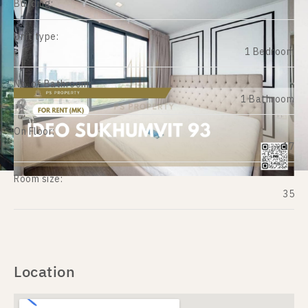
Building:
Unit type:
1 Bedroom
No. of Bathroom:
1 Bathroom
On Floor:
17
Room size:
35
Location