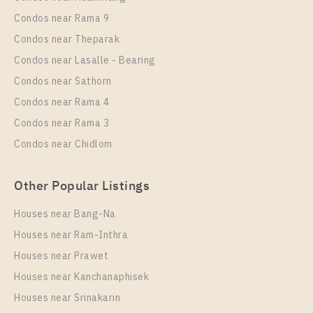
1 Bedroom
21,000 Baht / Month
Condos near Rama 9
Room Size
Floor
Condos near Theparak
35
6
Condos near Lasalle - Bearing
More Properties In This Project
Condos near Sathorn
IDEO Sukhumvit 93
Condos near Rama 4
Condos near Rama 3
Condos near Chidlom
Other Popular Listings
Houses near Bang-Na
Houses near Ram-Inthra
Houses near Prawet
PS52906 – Condo Near BTS Bang Chak Station For
Rent , One bedroom unit at IDEO Sukhumvit 93
Houses near Kanchanaphisek
Houses near Srinakarin
Unit Type
Rental