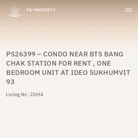
PS26399 – CONDO NEAR BTS BANG
CHAK STATION FOR RENT , ONE
BEDROOM UNIT AT IDEO SUKHUMVIT
93
Listing No : 22694