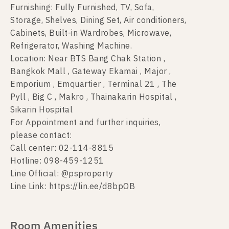
Furnishing: Fully Furnished, TV, Sofa,
Storage, Shelves, Dining Set, Air conditioners,
Cabinets, Built-in Wardrobes, Microwave,
Refrigerator, Washing Machine.
Location: Near BTS Bang Chak Station ,
Bangkok Mall , Gateway Ekamai , Major ,
Emporium , Emquartier , Terminal 21 , The
Pyll , Big C , Makro , Thainakarin Hospital ,
Sikarin Hospital
For Appointment and further inquiries,
please contact:
Call center: 02-114-8815
Hotline: 098-459-1251
Line Official: @psproperty
Line Link: https://lin.ee/d8bpOB
Room Amenities