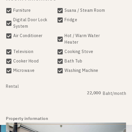
Furniture
Suana / Steam Room
Digital Door Lock
Fridge
System
Air Conditioner
Hot / Warm Water
Heater
Television
Cooking Stove
Cooker Hood
Bath Tub
Microwave
Washing Machine
Rental
22,000
Baht/month
Property information