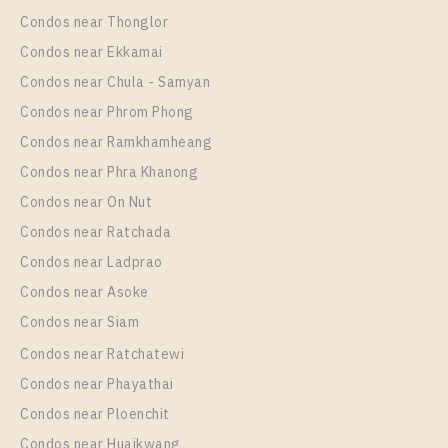
1 Bedroom
13,500 Baht / Month
Condos near Thonglor
Room Size
Floor
Condos near Ekkamai
32
34
Condos near Chula - Samyan
More Properties In This Project
Condos near Phrom Phong
IDEO Sukhumvit 93
Condos near Ramkhamheang
Condos near Phra Khanong
Condos near On Nut
Condos near Ratchada
Condos near Ladprao
Condos near Asoke
Condos near Siam
Condos near Ratchatewi
PS59790 – Condo Near BTS Bang Chak Station For
Condos near Phayathai
Rent , One bedroom unit at IDEO Sukhumvit 93
Condos near Ploenchit
Unit Type
Rental
Condos near Huaikwang