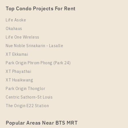
1 Bedroom
18,000 Baht / Month
Top Condo Projects For Rent
Room Size
Floor
32
23
Life Asoke
Okahaus
More Properties In This Project
IDEO Sukhumvit 93
Life One Wireless
Nue Noble Srinakarin - Lasalle
XT Ekkamai
Park Origin Phrom Phong (Park 24)
XT Phayathai
XT Huaikwang
Park Origin Thonglor
Centric Sathorn-St Louis
The Origin E22 Station
PS70320 – Condo Near BTS Bang Chak Station For
Rent , One bedroom unit at IDEO Sukhumvit 93
Popular Areas Near BTS MRT
Unit Type
Rental