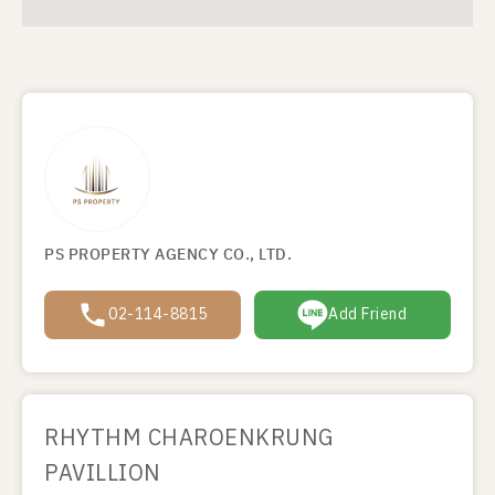
PS PROPERTY AGENCY CO., LTD.
02-114-8815
Add Friend
RHYTHM CHAROENKRUNG
PAVILLION