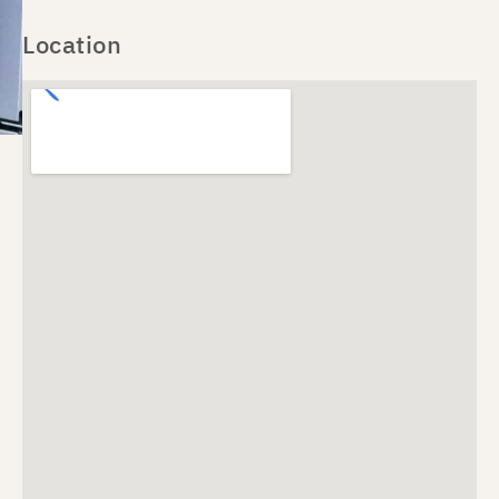
Location