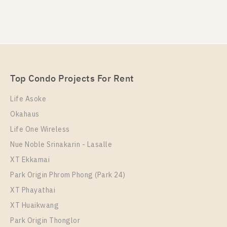
PS82579 – Condo Near BTS Saphan Taksin Station
For Rent , One bedroom unit at RHYTHM
CHAROENKRUNG PAVILLION
Unit Type
Rental
Top Condo Projects For Rent
1 Bedroom
32,500 Baht / Month
Life Asoke
Room Size
Floor
Okahaus
45
21
Life One Wireless
More Properties In This Project
Nue Noble Srinakarin - Lasalle
RHYTHM CHAROENKRUNG PAVILLION
XT Ekkamai
Park Origin Phrom Phong (Park 24)
XT Phayathai
XT Huaikwang
Park Origin Thonglor