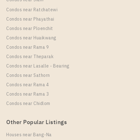
Condos near Ratchatewi
Condos near Phayathai
Condos near Ploenchit
PS40291 – Condo Near BTS Saphan Taksin Station
Condos near Huaikwang
For Rent , One bedroom unit at RHYTHM
Condos near Rama 9
CHAROENKRUNG PAVILLION
Condos near Theparak
Unit Type
Rental
Condos near Lasalle - Bearing
1 Bedroom
30,000 Baht / Month
Condos near Sathorn
Room Size
Floor
Condos near Rama 4
44
25
Condos near Rama 3
More Properties In This Project
Condos near Chidlom
RHYTHM CHAROENKRUNG PAVILLION
Other Popular Listings
Houses near Bang-Na