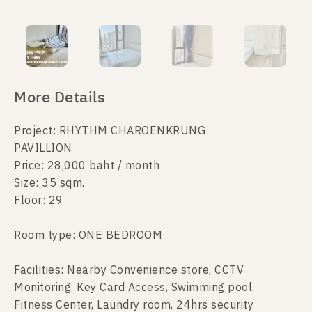
More Details
Project: RHYTHM CHAROENKRUNG
PAVILLION
Price: 28,000 baht / month
Size: 35 sqm.
Floor: 29
Room type: ONE BEDROOM
Facilities: Nearby Convenience store, CCTV
Monitoring, Key Card Access, Swimming pool,
Fitness Center, Laundry room, 24hrs security