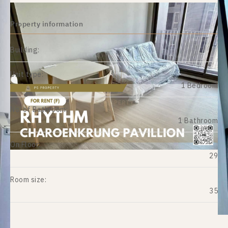
Property information
Building:
Unit type:
1 Bedroom
No. of Bathroom:
1 Bathroom
On Floor:
29
Room size:
35