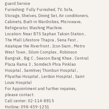
guard Service
Furnishing: Fully Furnished, TV, Sofa,
Storage, Shelves, Dining Set, Air conditioners,
Cabinets, Built-in Wardrobes, Microwave,
Refrigerator, Washing Machine.
Location: Near BTS Saphan Taksin Station ,
The Mall Lifestore Thapra , Sena Fest ,
Asiatique the Riverfront , Icon Siam , Metro
West Town , Silom Complex , Robinson
Bangrak , Big C , Seacon Bang Khae , Central
Plaza Rama 3 , Somdech Phra Pinklao
Hospital , Samitivej Thonburi Hospital ,
Phyathai Hospital , Lerdsin Hospital , Saint
Louis Hospital
For Appointment and further inquiries,
please contact:
Call center: 02-114-8815
Hotline: 098-459-1251