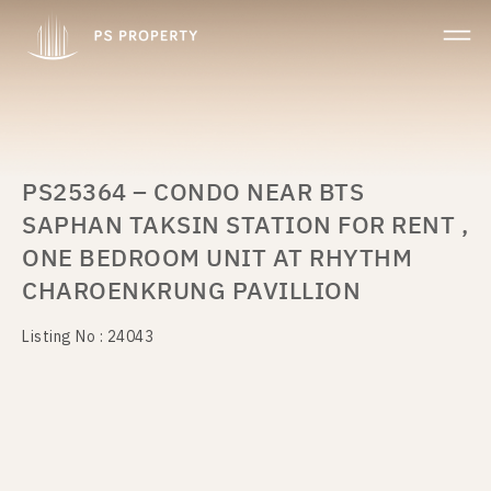
PS25364 – CONDO NEAR BTS
SAPHAN TAKSIN STATION FOR RENT ,
ONE BEDROOM UNIT AT RHYTHM
CHAROENKRUNG PAVILLION
Listing No : 24043