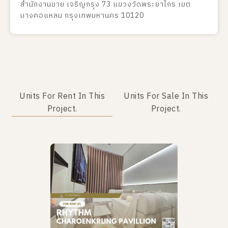
สำนักงานขาย เจริญกรุง 73 แขวงวัดพระยาไกร เขต
บางคอแหลม กรุงเทพมหานคร 10120
Units For Rent In This
Units For Sale In This
Project.
Project.
No data was found