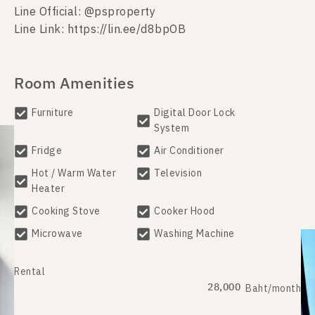
Line Official: @psproperty
Line Link: https://lin.ee/d8bpOB
Room Amenities
Furniture
Digital Door Lock
System
Fridge
Air Conditioner
Hot / Warm Water
Television
Heater
Cooking Stove
Cooker Hood
Microwave
Washing Machine
Rental
28,000
Baht/month