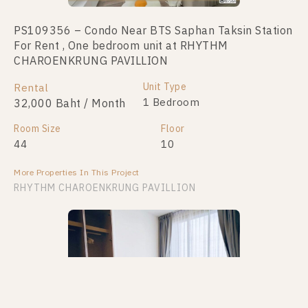
PS109356 – Condo Near BTS Saphan Taksin Station
For Rent , One bedroom unit at RHYTHM
CHAROENKRUNG PAVILLION
Unit Type
Rental
1 Bedroom
32,000 Baht / Month
Room Size
Floor
44
10
More Properties In This Project
RHYTHM CHAROENKRUNG PAVILLION