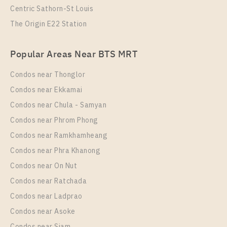
Centric Sathorn-St Louis
The Origin E22 Station
PS82579 – Condo Near BTS Saphan Taksin Station
Popular Areas Near BTS MRT
For Rent , One bedroom unit at RHYTHM
CHAROENKRUNG PAVILLION
Condos near Thonglor
Unit Type
Rental
Condos near Ekkamai
1 Bedroom
32,500 Baht / Month
Condos near Chula - Samyan
Room Size
Floor
Condos near Phrom Phong
45
21
Condos near Ramkhamheang
Condos near Phra Khanong
More Properties In This Project
RHYTHM CHAROENKRUNG PAVILLION
Condos near On Nut
Condos near Ratchada
Condos near Ladprao
Condos near Asoke
Condos near Siam