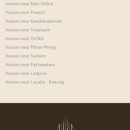
Houses near Ram-Inthra
Houses near Prawet
Houses near Kanchanaphisek
Houses near Srinakarin
Houses near On Nut
PS27962 – Condo Near BTS Saphan Taksin Station
For Rent , One bedroom unit at RHYTHM
Houses near Phrom Phong
CHAROENKRUNG PAVILLION
Houses near Sathorn
Unit Type
Rental
Houses near Pattanakarn
1 Bedroom
40,000 Baht / Month
Houses near Ladprao
Room Size
Floor
Houses near Lasalle - Bearing
43
22
More Properties In This Project
RHYTHM CHAROENKRUNG PAVILLION