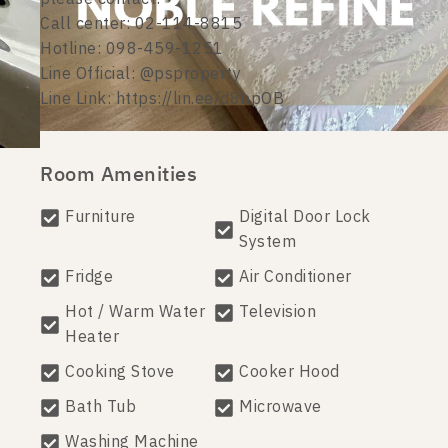
Call center: 02-114-8815
Hotline: 098-459-1251
Line Official: @psproperty
Line Link: https://lin.ee/d8bpOB
Room Amenities
Furniture
Digital Door Lock
System
Fridge
Air Conditioner
Hot / Warm Water
Television
Heater
Cooking Stove
Cooker Hood
Bath Tub
Microwave
Washing Machine