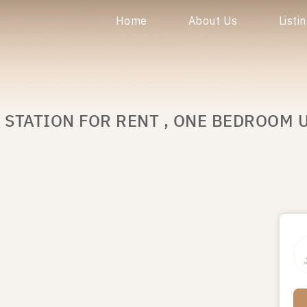
Home
About Us
Listi
 STATION FOR RENT , ONE BEDROOM U