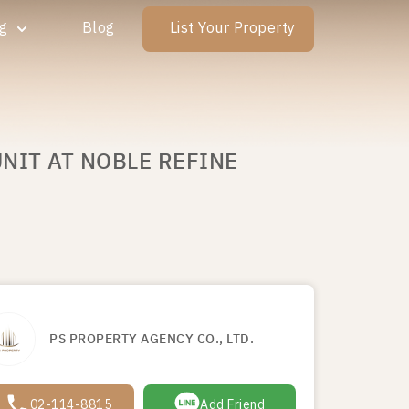
ng
Blog
List Your Property
NIT AT NOBLE REFINE
PS PROPERTY AGENCY CO., LTD.
02-114-8815
Add Friend