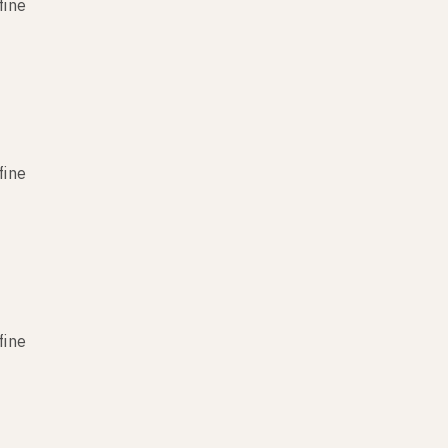
fine
fine
fine