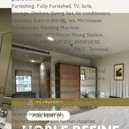
Furnishing: Fully Furnished, TV, Sofa,
Storage, Shelves, Dining Set, Air conditioners,
Cabinets, Built-in Wardrobes, Microwave,
Refrigerator, Washing Machine.
Location: Near BTS Phrom Phong Station ,
EMPORIUM, EMQUARTIER , EMSPHERE,
IKEA Sukhumvit , K Village , Big C , Terminal
21 , Robinson , Major Cineplex , Don Don
Donki Mall , Show DC , Lotus’s , Singha
Complex , Gateway , Summer Hill , Central
Rama 9 , ONE Bangkok , Central Embassy,
Central Chidlom , Samitivej Sukhumvit
Hospital , Bangkok Mediplex , Sukumvit
Hospital , MedPark Hospital , Praram 9
Hospital , Piyavate Hospital , Bangkok
International Hospital
For Appointment and further inquiries,
please contact: