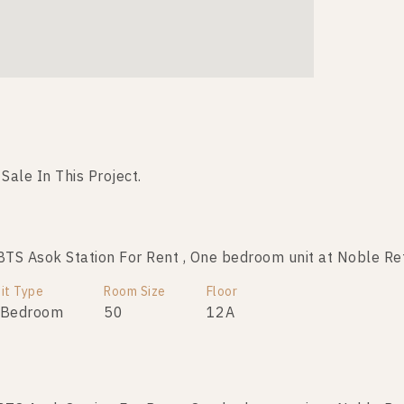
 Sale In This Project.
No data was found
S Asok Station For Rent , One bedroom unit at Noble Re
it Type
Room Size
Floor
 Bedroom
50
12A