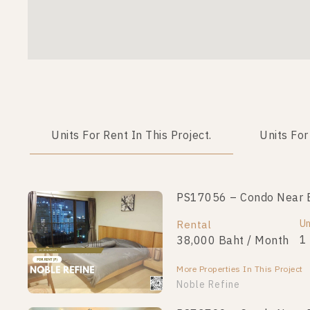
Units For Rent In This Project.
Units For
PS17056 – Condo Near BT
Un
Rental
1
38,000 Baht / Month
More Properties In This Project
Noble Refine