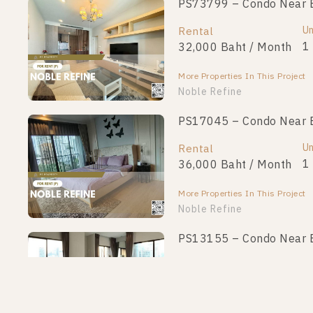
PS73799 – Condo Near BT
Un
Rental
1
32,000 Baht / Month
More Properties In This Project
Noble Refine
PS17045 – Condo Near BT
Un
Rental
1
36,000 Baht / Month
More Properties In This Project
Noble Refine
PS13155 – Condo Near BT
Un
Rental
1
45,000 Baht / Month
More Properties In This Project