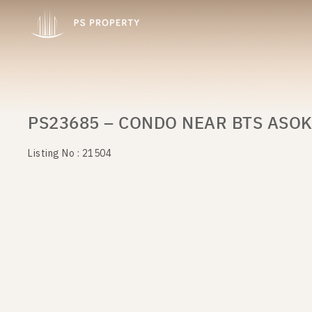
PS23685 – CONDO NEAR BTS ASOK
Listing No : 21504