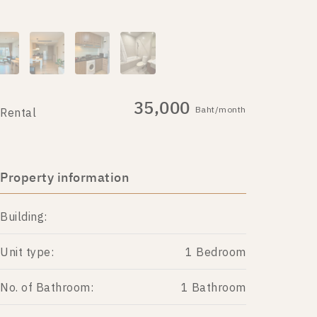
35,000
Baht/month
Rental
Property information
Building:
Unit type:
1 Bedroom
No. of Bathroom:
1 Bathroom