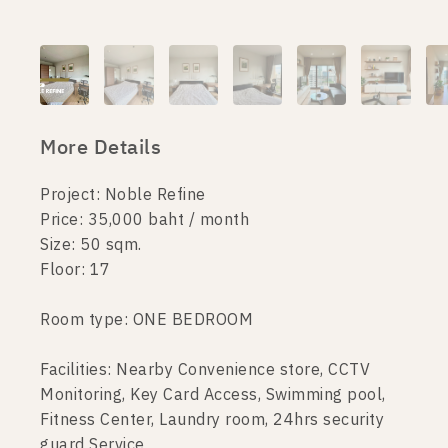
More Details
Project: Noble Refine
Price: 35,000 baht / month
Size: 50 sqm.
Floor: 17
Room type: ONE BEDROOM
Facilities: Nearby Convenience store, CCTV
Monitoring, Key Card Access, Swimming pool,
Fitness Center, Laundry room, 24hrs security
guard Service