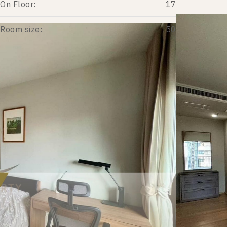
On Floor:
17
Room size:
50