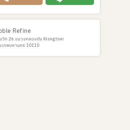
oble Refine
ขุมวิท 26 แขวงคลองตัน Klongtoei
ุงเทพมหานคร 10110