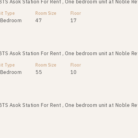
S Asok Station For Rent , One bedroom unit at Noble Re
it Type
Room Size
Floor
 Bedroom
47
17
S Asok Station For Rent , One bedroom unit at Noble Re
it Type
Room Size
Floor
 Bedroom
55
10
S Asok Station For Rent , One bedroom unit at Noble Re
it Type
Room Size
Floor
 Bedroom
54
24