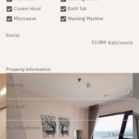
Cooker Hood
Bath Tub
Microwave
Washing Machine
Rental
12,000
Baht/month
Property information
Building:
A
Unit type:
1 Bedroom
No. of Bathroom:
1 Bathroom