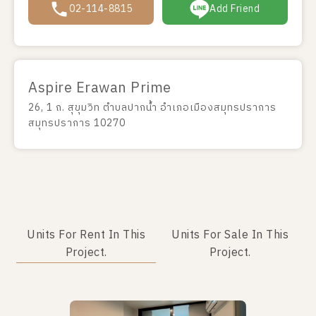
02-114-8815
Add Friend
Aspire Erawan Prime
26, 1 ถ. สุขุมวิท ตำบลปากน้ำ อำเภอเมืองสมุทรปราการ
สมุทรปราการ 10270
Units For Rent In This
Units For Sale In This
Project.
Project.