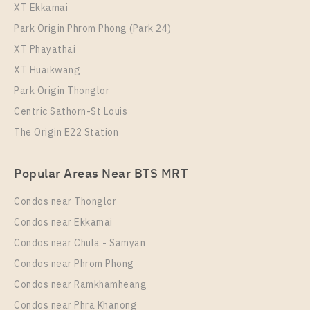
XT Ekkamai
Park Origin Phrom Phong (Park 24)
XT Phayathai
XT Huaikwang
Park Origin Thonglor
Centric Sathorn-St Louis
The Origin E22 Station
PS102416 – Condo Near BTS Chang Erawan Station
For Rent , One bedroom unit at Aspire Erawan Prime
Popular Areas Near BTS MRT
Unit Type
Rental
1 Bedroom
11,000 Baht / Month
Condos near Thonglor
Room Size
Floor
Condos near Ekkamai
27
4
Condos near Chula - Samyan
More Properties In This Project
Condos near Phrom Phong
Aspire Erawan Prime
Condos near Ramkhamheang
Condos near Phra Khanong