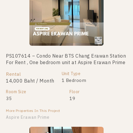
PS107614 – Condo Near BTS Chang Erawan Station
PS110798 – Condo Near BTS Chang Erawan Station
For Rent , One bedroom unit at Aspire Erawan Prime
For Sale , Two bedroom unit at Aspire Erawan Prime
Unit Type
Unit Type
Rental
For Sale
2 Bedroom
1 Bedroom
14,000 Baht / Month
4,200,000
Room Size
Room Size
Floor
Floor
35
46
19
21
More Properties In This Project
More Properties In This Project
Aspire Erawan Prime