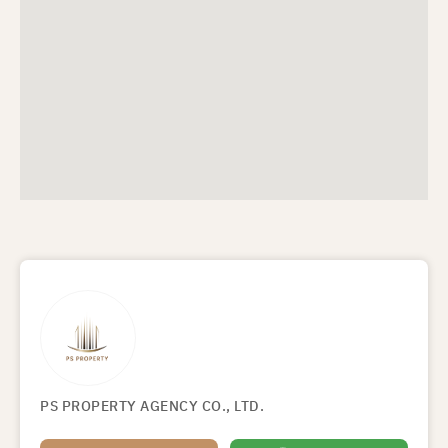
PS PROPERTY AGENCY CO., LTD.