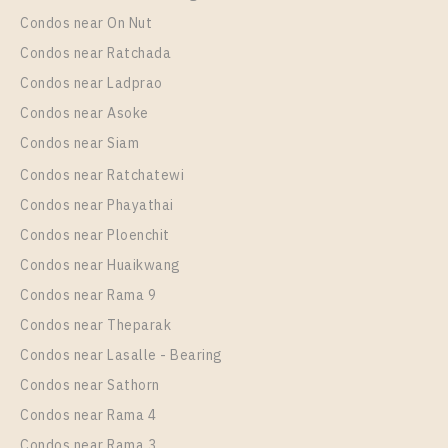
Condos near On Nut
Condos near Ratchada
Condos near Ladprao
Condos near Asoke
Condos near Siam
Condos near Ratchatewi
PS102023 – Condo Near BTS Chang Erawan Station
Condos near Phayathai
For Rent , One bedroom unit at Aspire Erawan Prime
Condos near Ploenchit
Unit Type
Rental
Condos near Huaikwang
1 Bedroom
12,000 Baht / Month
Condos near Rama 9
Room Size
Floor
Condos near Theparak
27
19
Condos near Lasalle - Bearing
More Properties In This Project
Condos near Sathorn
Aspire Erawan Prime
Condos near Rama 4
Condos near Rama 3