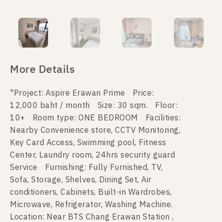
More Details
"Project: Aspire Erawan Prime Price:
12,000 baht / month Size: 30 sqm. Floor:
10+ Room type: ONE BEDROOM Facilities:
Nearby Convenience store, CCTV Monitoring,
Key Card Access, Swimming pool, Fitness
Center, Laundry room, 24hrs security guard
Service Furnishing: Fully Furnished, TV,
Sofa, Storage, Shelves, Dining Set, Air
conditioners, Cabinets, Built-in Wardrobes,
Microwave, Refrigerator, Washing Machine.
Location: Near BTS Chang Erawan Station ,