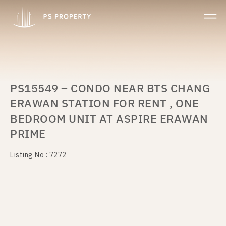
PS15549 – CONDO NEAR BTS CHANG
ERAWAN STATION FOR RENT , ONE
BEDROOM UNIT AT ASPIRE ERAWAN
PRIME
Listing No : 7272