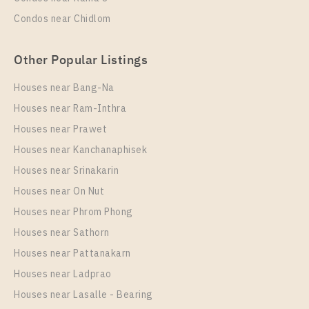
Condos near Chidlom
Other Popular Listings
Houses near Bang-Na
Houses near Ram-Inthra
Houses near Prawet
PS102043 – Condo Near BTS Chang Erawan Station
For Rent , One bedroom unit at Aspire Erawan Prime
Houses near Kanchanaphisek
Houses near Srinakarin
Unit Type
Rental
Houses near On Nut
1 Bedroom
12,000 Baht / Month
Houses near Phrom Phong
Room Size
Floor
Houses near Sathorn
32
30
Houses near Pattanakarn
More Properties In This Project
Houses near Ladprao
Aspire Erawan Prime
Houses near Lasalle - Bearing