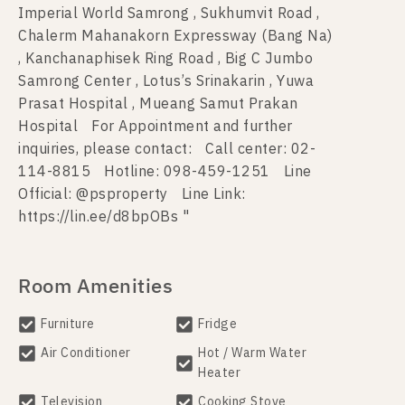
Imperial World Samrong , Sukhumvit Road ,
Chalerm Mahanakorn Expressway (Bang Na)
, Kanchanaphisek Ring Road , Big C Jumbo
Samrong Center , Lotus’s Srinakarin , Yuwa
Prasat Hospital , Mueang Samut Prakan
Hospital For Appointment and further
inquiries, please contact: Call center: 02-
114-8815 Hotline: 098-459-1251 Line
Official: @psproperty Line Link:
https://lin.ee/d8bpOBs "
Room Amenities
Furniture
Fridge
Air Conditioner
Hot / Warm Water
Heater
Television
Cooking Stove