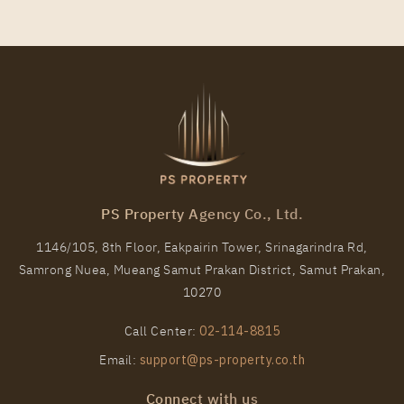
PS97311 – Condo Near BTS Chang Erawan Station
For Rent , One bedroom unit at Aspire Erawan Prime
PS Property Agency Co., Ltd.
Unit Type
Rental
1146/105, 8th Floor, Eakpairin Tower, Srinagarindra Rd,
1 Bedroom
12,000 Baht / Month
Samrong Nuea, Mueang Samut Prakan District, Samut Prakan,
Room Size
Floor
10270
27
11
Call Center:
02-114-8815
More Properties In This Project
Email:
support@ps-property.co.th
Aspire Erawan Prime
Connect with us