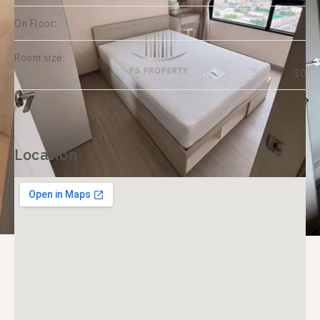
On Floor:
Room size:
30
Location