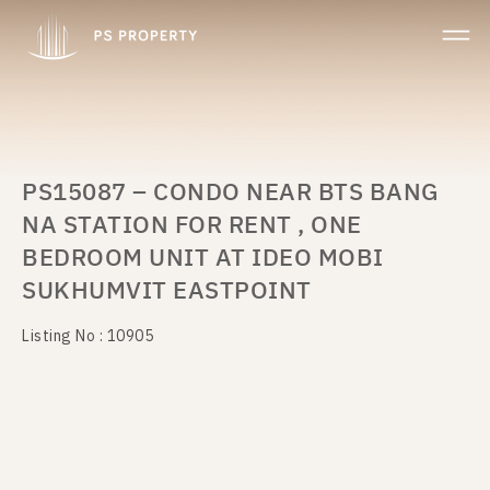
PS15087 – CONDO NEAR BTS BANG
NA STATION FOR RENT , ONE
BEDROOM UNIT AT IDEO MOBI
SUKHUMVIT EASTPOINT
Listing No : 10905