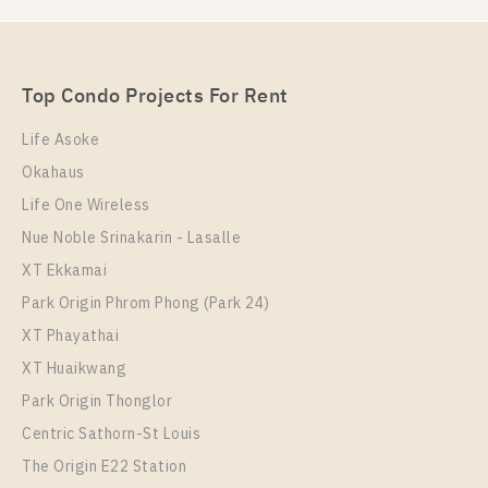
PS106414 – Condo Near BTS Bang na Station For
Rent , One bedroom unit at IDEO Mobi Sukhumvit
Eastpoint
Unit Type
Rental
Top Condo Projects For Rent
1 Bedroom
17,000 Baht / Month
Life Asoke
Room Size
Floor
Okahaus
35
8
Life One Wireless
More Properties In This Project
Nue Noble Srinakarin - Lasalle
IDEO Mobi Sukhumvit Eastpoint
XT Ekkamai
Park Origin Phrom Phong (Park 24)
XT Phayathai
XT Huaikwang
Park Origin Thonglor
Centric Sathorn-St Louis
The Origin E22 Station