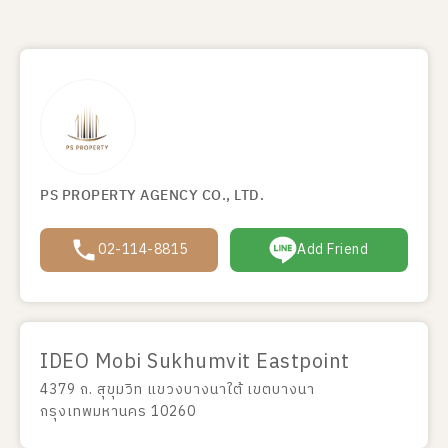
PS PROPERTY AGENCY CO., LTD.
02-114-8815
Add Friend
IDEO Mobi Sukhumvit Eastpoint
4379 ถ. สุขุมวิท แขวงบางนาใต้ เขตบางนา
กรุงเทพมหานคร 10260