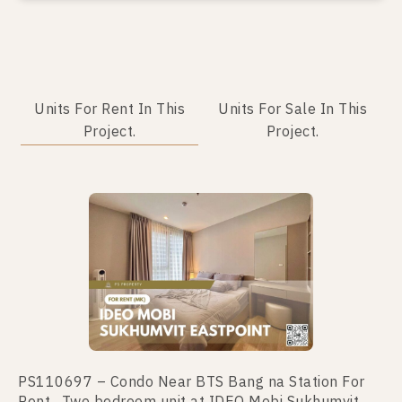
Units For Rent In This
Units For Sale In This
Project.
Project.
No data was found
PS110697 – Condo Near BTS Bang na Station For