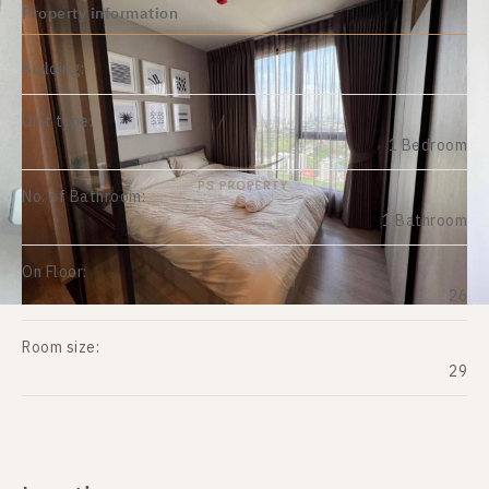
Property information
Building:
Unit type:
1 Bedroom
No. of Bathroom:
1 Bathroom
On Floor:
26
Room size:
29