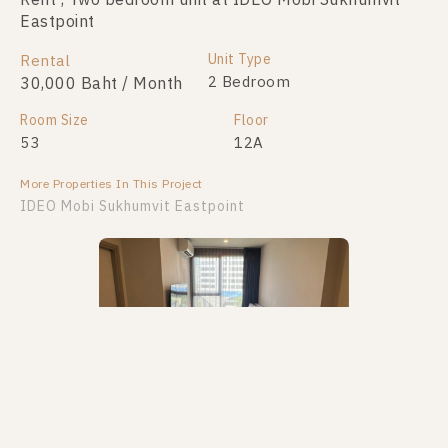
Rent , Two bedroom unit at IDEO Mobi Sukhumvit
Eastpoint
Unit Type
Rental
2 Bedroom
30,000 Baht / Month
Room Size
Floor
53
12A
More Properties In This Project
IDEO Mobi Sukhumvit Eastpoint