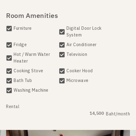
Room Amenities
Furniture
Digital Door Lock
System
Fridge
Air Conditioner
Hot / Warm Water
Television
Heater
Cooking Stove
Cooker Hood
Bath Tub
Microwave
Washing Machine
Rental
14,500
Baht/month