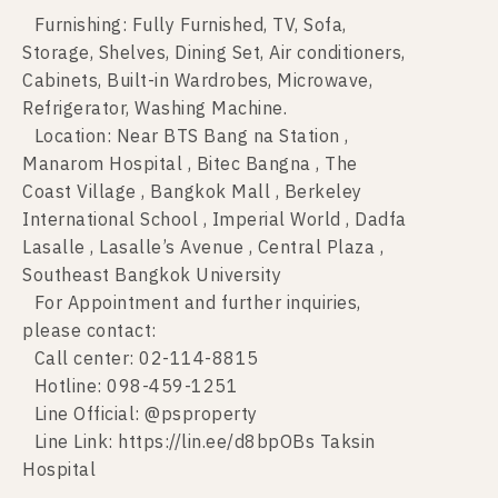
Furnishing: Fully Furnished, TV, Sofa,
Storage, Shelves, Dining Set, Air conditioners,
Cabinets, Built-in Wardrobes, Microwave,
Refrigerator, Washing Machine.
Location: Near BTS Bang na Station ,
Manarom Hospital , Bitec Bangna , The
Coast Village , Bangkok Mall , Berkeley
International School , Imperial World , Dadfa
Lasalle , Lasalle’s Avenue , Central Plaza ,
Southeast Bangkok University
For Appointment and further inquiries,
please contact:
Call center: 02-114-8815
Hotline: 098-459-1251
Line Official: @psproperty
Line Link: https://lin.ee/d8bpOBs Taksin
Hospital