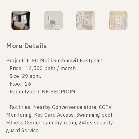
More Details
Project: IDEO Mobi Sukhumvit Eastpoint
Price: 14,500 baht / month
Size: 29 sqm.
Floor: 26
Room type: ONE BEDROOM
Facilities: Nearby Convenience store, CCTV
Monitoring, Key Card Access, Swimming pool,
Fitness Center, Laundry room, 24hrs security
guard Service