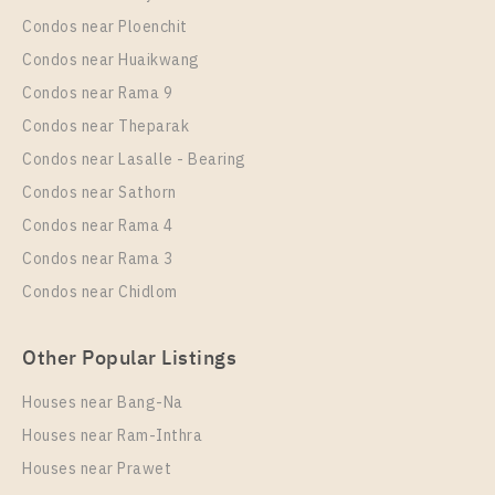
Condos near Ploenchit
PS96098 – Condo Near BTS Bang na Station For
Condos near Huaikwang
Rent , Two bedroom unit at IDEO Mobi Sukhumvit
Condos near Rama 9
Eastpoint
Condos near Theparak
Unit Type
Rental
Condos near Lasalle - Bearing
2 Bedroom
32,000 Baht / Month
Condos near Sathorn
Room Size
Floor
Condos near Rama 4
54
18
Condos near Rama 3
More Properties In This Project
Condos near Chidlom
IDEO Mobi Sukhumvit Eastpoint
Other Popular Listings
Houses near Bang-Na
Houses near Ram-Inthra
Houses near Prawet