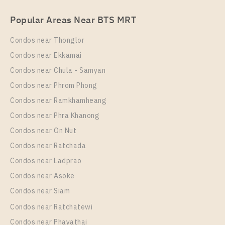
PS101503 – Condo Near BTS Bang na Station For
Popular Areas Near BTS MRT
Rent , One bedroom unit at IDEO Mobi Sukhumvit
Eastpoint
Condos near Thonglor
Unit Type
Rental
Condos near Ekkamai
1 Bedroom
14,000 Baht / Month
Condos near Chula - Samyan
Room Size
Floor
Condos near Phrom Phong
30
27
Condos near Ramkhamheang
Condos near Phra Khanong
More Properties In This Project
IDEO Mobi Sukhumvit Eastpoint
Condos near On Nut
Condos near Ratchada
Condos near Ladprao
Condos near Asoke
Condos near Siam
Condos near Ratchatewi
Condos near Phayathai